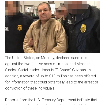
The United States, on Monday, declared sanctions
against the two fugitive sons of imprisoned Mexican
Sinaloa Cartel leader, Joaquin “El Chapo” Guzman. In
addition, a reward of up to $10 million has been offered
for information that could potentially lead to the arrest or
conviction of these individuals.
Reports from the U.S. Treasury Department indicate that