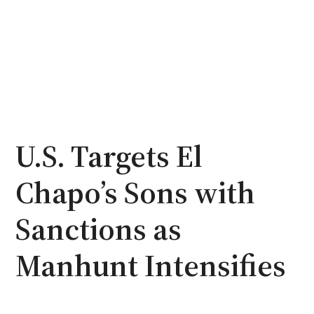
U.S. Targets El
Chapo’s Sons with
Sanctions as
Manhunt Intensifies