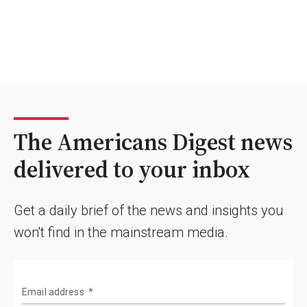
The Americans Digest news
delivered to your inbox
Get a daily brief of the news and insights you
won't find in the mainstream media.