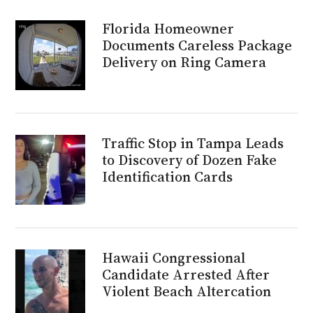
Florida Homeowner
Documents Careless Package
Delivery on Ring Camera
Traffic Stop in Tampa Leads
to Discovery of Dozen Fake
Identification Cards
Hawaii Congressional
Candidate Arrested After
Violent Beach Altercation