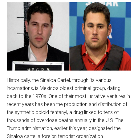
Historically, the Sinaloa Cartel, through its various
incarnations, is Mexico’s oldest criminal group, dating
back to the 1970s. One of their most lucrative ventures in
recent years has been the production and distribution of
the synthetic opioid fentanyl, a drug linked to tens of
thousands of overdose deaths annually in the U.S. The
Trump administration, earlier this year, designated the
Sinaloa cartel a foreign terrorist organization.