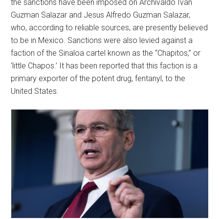
the sanctions have been imposed on Archivaldo Ivan
Guzman Salazar and Jesus Alfredo Guzman Salazar,
who, according to reliable sources, are presently believed
to be in Mexico. Sanctions were also levied against a
faction of the Sinaloa cartel known as the “Chapitos,” or
‘little Chapos.’ It has been reported that this faction is a
primary exporter of the potent drug, fentanyl, to the
United States.