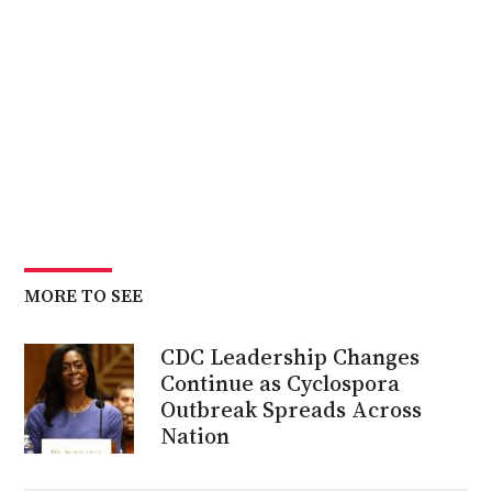
MORE TO SEE
CDC Leadership Changes
Continue as Cyclospora
Outbreak Spreads Across
Nation