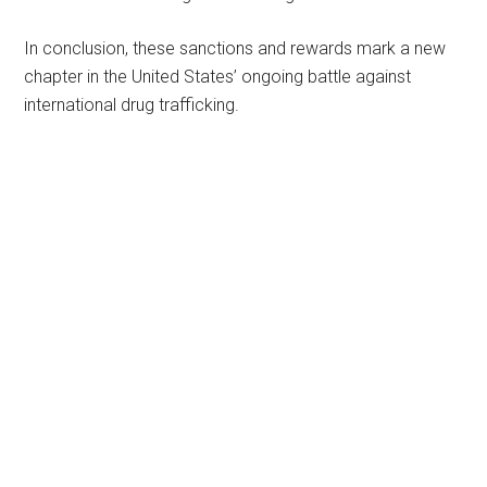
In conclusion, these sanctions and rewards mark a new
chapter in the United States’ ongoing battle against
international drug trafficking.
Primary
Sidebar