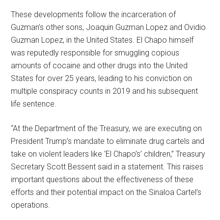
These developments follow the incarceration of
Guzman’s other sons, Joaquin Guzman Lopez and Ovidio
Guzman Lopez, in the United States. El Chapo himself
was reputedly responsible for smuggling copious
amounts of cocaine and other drugs into the United
States for over 25 years, leading to his conviction on
multiple conspiracy counts in 2019 and his subsequent
life sentence.
“At the Department of the Treasury, we are executing on
President Trump’s mandate to eliminate drug cartels and
take on violent leaders like ‘El Chapo’s’ children,” Treasury
Secretary Scott Bessent said in a statement. This raises
important questions about the effectiveness of these
efforts and their potential impact on the Sinaloa Cartel’s
operations.