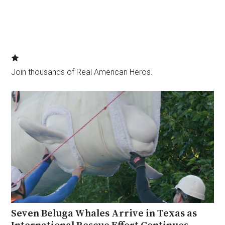
Join thousands of Real American Heros.
Seven Beluga Whales Arrive in Texas as
International Rescue Effort Continues