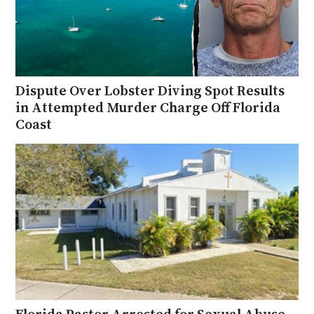
Dispute Over Lobster Diving Spot Results
in Attempted Murder Charge Off Florida
Coast
Florida Pastor Arrested for Sexual Abuse