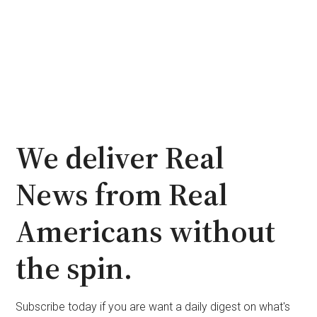
We deliver Real
News from Real
Americans without
the spin.
Subscribe today if you are want a daily digest on what's