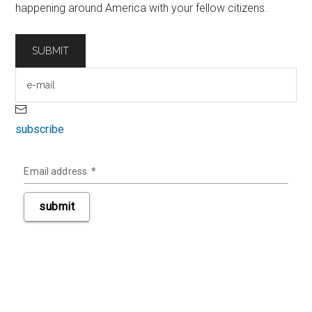
happening around America with your fellow citizens.
subscribe