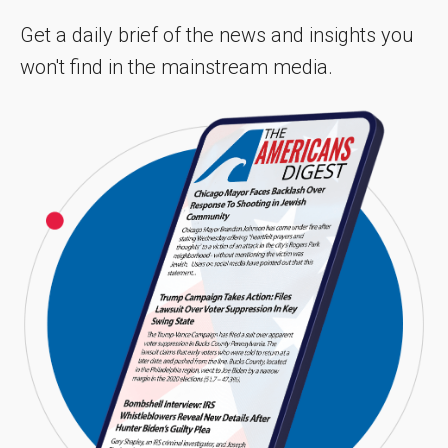
Get a daily brief of the news and insights you
won't find in the mainstream media.