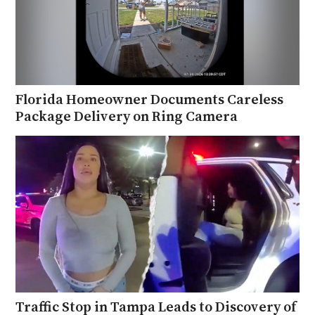
Florida Homeowner Documents Careless
Package Delivery on Ring Camera
Traffic Stop in Tampa Leads to Discovery of