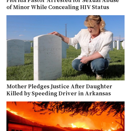
of Minor While Concealing HIV Status
Mother Pledges Justice After Daughter
Killed by Speeding Driver in Arkansas