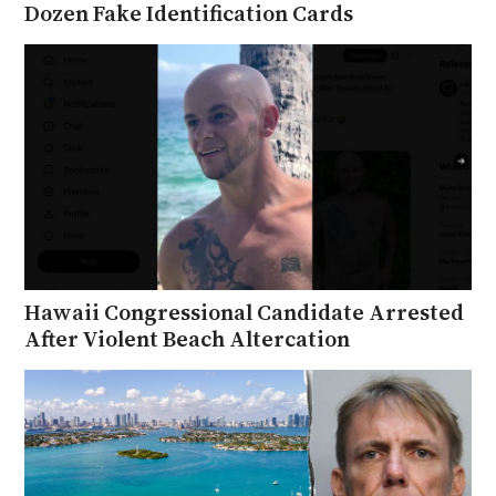
Dozen Fake Identification Cards
Hawaii Congressional Candidate Arrested
After Violent Beach Altercation