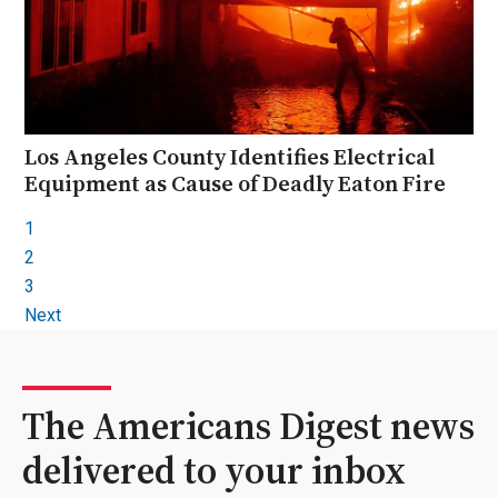
Los Angeles County Identifies Electrical
Equipment as Cause of Deadly Eaton Fire
1
2
3
Next
The Americans Digest news
delivered to your inbox