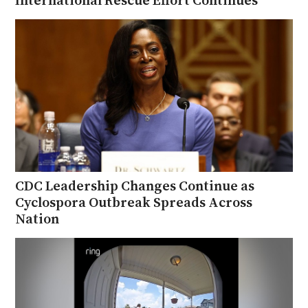
CDC Leadership Changes Continue as
Cyclospora Outbreak Spreads Across
Nation