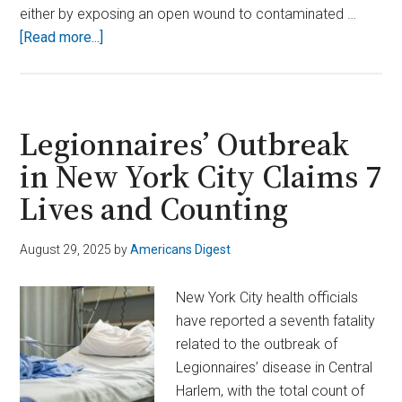
either by exposing an open wound to contaminated …
about
[Read more...]
Two
Dead
After
Contracting
Legionnaires’ Outbreak
Flesh-
in New York City Claims 7
Eating
Lives and Counting
Bacteria
From
Raw
August 29, 2025
by
Americans Digest
Oysters
in
New York City health officials
Louisiana
have reported a seventh fatality
related to the outbreak of
Legionnaires’ disease in Central
Harlem, with the total count of