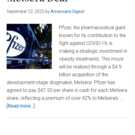
September 22, 2025
by
Americans Digest
Pfizer, the pharmaceutical giant
known for its contribution to the
fight against COVID-19, is
making a strategic investment in
obesity treatments. This move
will be realized through a $4.9
billion acquisition of the
development-stage drugmaker, Metsera. Pfizer has
agreed to pay $47.50 per share in cash for each Metsera
share, reflecting a premium of over 42% to Metsera’s …
about
[Read more...]
Pfizer
Bets
Big