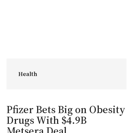
Health
Pfizer Bets Big on Obesity
Drugs With $4.9B
Metsera Deal