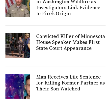
in Washington Wildfire as
Investigators Link Evidence
to Fire’s Origin
Convicted Killer of Minnesota
House Speaker Makes First
State Court Appearance
Man Receives Life Sentence
for Killing Former Partner as
Their Son Watched