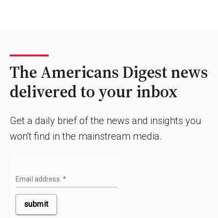
The Americans Digest news
delivered to your inbox
Get a daily brief of the news and insights you
won't find in the mainstream media.
Email address
*
submit