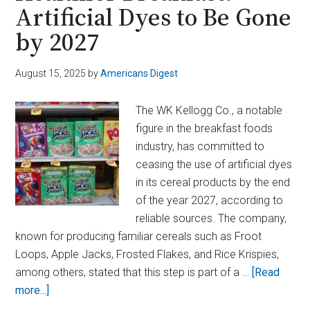
Artificial Dyes to Be Gone
Found
in
by 2027
U.S.
Traveler,
August 15, 2025
by
Americans Digest
HHS
Confirms
The WK Kellogg Co., a notable
figure in the breakfast foods
industry, has committed to
ceasing the use of artificial dyes
in its cereal products by the end
of the year 2027, according to
reliable sources. The company,
known for producing familiar cereals such as Froot
Loops, Apple Jacks, Frosted Flakes, and Rice Krispies,
among others, stated that this step is part of a …
[Read
about
more...]
Kellogg