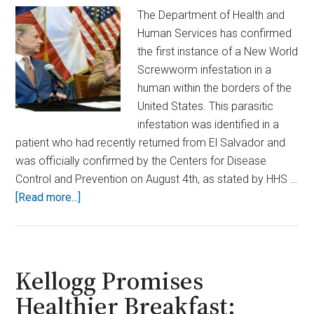
The Department of Health and
Human Services has confirmed
the first instance of a New World
Screwworm infestation in a
human within the borders of the
United States. This parasitic
infestation was identified in a
patient who had recently returned from El Salvador and
was officially confirmed by the Centers for Disease
Control and Prevention on August 4th, as stated by HHS …
about
[Read more...]
Terrifying
First:
Flesh-
Eating
Kellogg Promises
Screwworm
Healthier Breakfast:
Infection