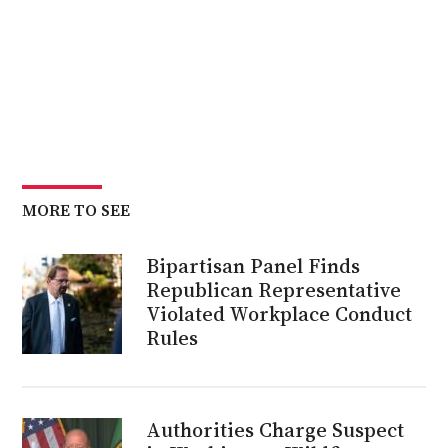
MORE TO SEE
Bipartisan Panel Finds
Republican Representative
Violated Workplace Conduct
Rules
Authorities Charge Suspect