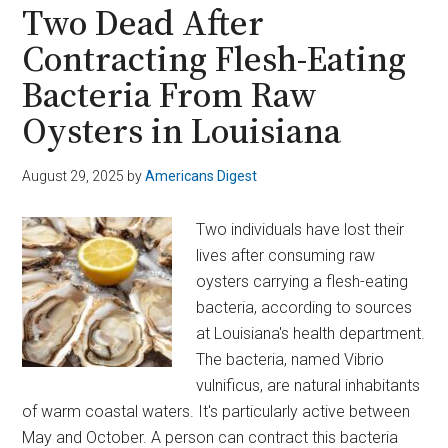
on
Two Dead After
Obesity
Contracting Flesh-Eating
Drugs
Bacteria From Raw
With
$4.9B
Oysters in Louisiana
Metsera
Deal
August 29, 2025
by
Americans Digest
Two individuals have lost their
lives after consuming raw
oysters carrying a flesh-eating
bacteria, according to sources
at Louisiana's health department.
The bacteria, named Vibrio
vulnificus, are natural inhabitants
of warm coastal waters. It's particularly active between
May and October. A person can contract this bacteria