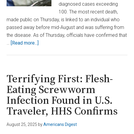
diagnosed cases exceeding
100. The most recent death,
made public on Thursday, is linked to an individual who
passed away before mid-August and was suffering from
the disease. As of Thursday, officials have confirmed that
about
…
[Read more...]
Legionnaires’
Outbreak
in
New
Terrifying First: Flesh-
York
Eating Screwworm
City
Infection Found in U.S.
Claims
7
Traveler, HHS Confirms
Lives
and
August 25, 2025
by
Americans Digest
Counting