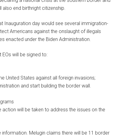
claring a national crisis at the southern border and
l also end birthright citizenship.
t Inauguration day would see several immigration-
tect Americans against the onslaught of illegals
ies enacted under the Biden Administration.
 EOs will be signed to:
he United States against all foreign invasions;
stration and start building the border wall.
rograms
 action will be taken to address the issues on the
information. Melugin claims there will be 11 border