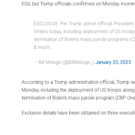
EOs, but Trump officials confirmed on Monday mornin
EXCLUSIVE: Per Trump admin official, President 
Orders today, including deployment of US troo
termination of Biden’s mass parole programs (C
& much…
— Bill Melugin (@BillMelugin_)
January 20, 2025
According to a Trump administration official, Trump wi
Monday, including the deployment of US troops alon
termination of Biden’s mass parole program (CBP One
Exclusive details have been obtained on three executi