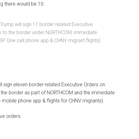
g there would be 10.
Trump will sign 11 border related Executive
ps to the border under NORTHCOM, immediate
BP One cell phone app & CHNV migrant flights)
ll sign eleven border-related Executive Orders on
g the border as part of NORTHCOM and the immediate
 mobile phone app & flights for CHNV migrants).
ve orders.