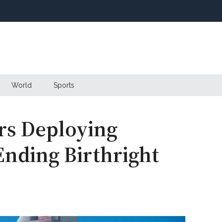
World
Sports
rs Deploying
 Ending Birthright