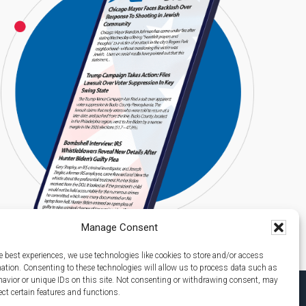
Manage Consent
e best experiences, we use technologies like cookies to store and/or access
mation. Consenting to these technologies will allow us to process data such as
avior or unique IDs on this site. Not consenting or withdrawing consent, may
ect certain features and functions.