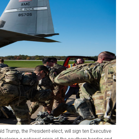
 Trump, the President-elect, will sign ten Executive