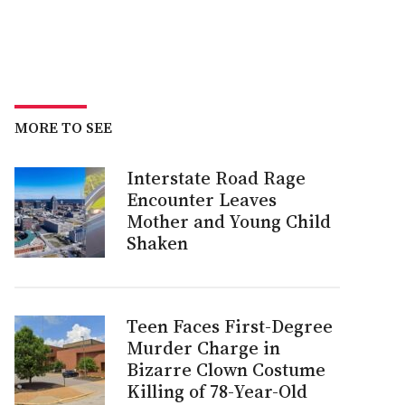
MORE TO SEE
Interstate Road Rage
Encounter Leaves
Mother and Young Child
Shaken
Teen Faces First-Degree
Murder Charge in
Bizarre Clown Costume
Killing of 78-Year-Old