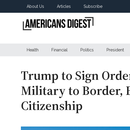
Skip
Skip
Skip
About Us
Articles
Subscribe
to
to
to
main
secondary
primary
content
menu
sidebar
Americans
Real
News
Health
Financial
Politics
President
Digest
from
Real
Americans
Trump to Sign Orde
Military to Border,
Citizenship