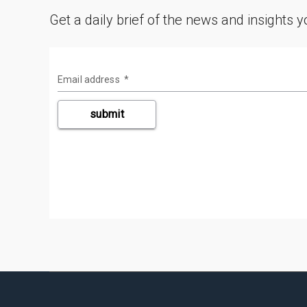
Get a daily brief of the news and insights 