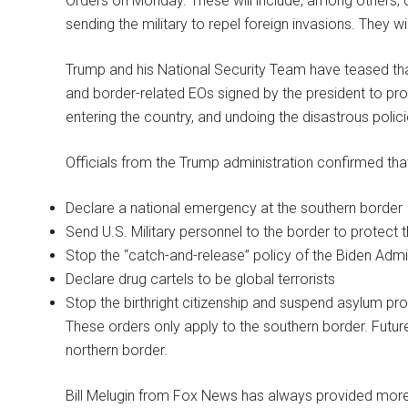
Orders on Monday. These will include, among others, de
sending the military to repel foreign invasions. They wil
Trump and his National Security Team have teased tha
and border-related EOs signed by the president to pro
entering the country, and undoing the disastrous polic
Officials from the Trump administration confirmed that
Declare a national emergency at the southern border
Send U.S. Military personnel to the border to protect t
Stop the “catch-and-release” policy of the Biden Admini
Declare drug cartels to be global terrorists
Stop the birthright citizenship and suspend asylum p
These orders only apply to the southern border. Future
northern border.
Bill Melugin from Fox News has always provided more 