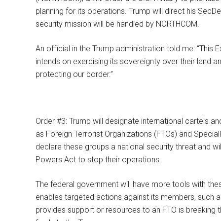
planning for its operations. Trump will direct his Sec
security mission will be handled by NORTHCOM.
An official in the Trump administration told me: “This E
intends on exercising its sovereignty over their land 
protecting our border.”
Order #3: Trump will designate international cartels 
as Foreign Terrorist Organizations (FTOs) and Speciall
declare these groups a national security threat and w
Powers Act to stop their operations.
The federal government will have more tools with the
enables targeted actions against its members, such a
provides support or resources to an FTO is breaking th