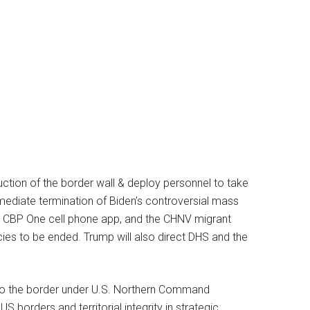
uction of the border wall & deploy personnel to take
mmediate termination of Biden’s controversial mass
he CBP One cell phone app, and the CHNV migrant
icies to be ended. Trump will also direct DHS and the
 to the border under U.S. Northern Command
US borders and territorial integrity in strategic