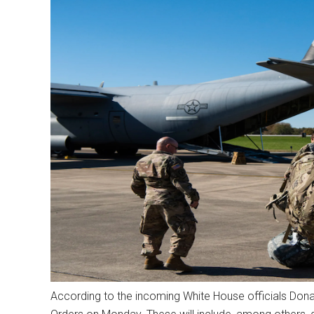
According to the incoming White House officials Donald