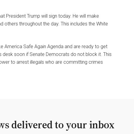
at President Trump will sign today. He will make
 others throughout the day. This includes the White
ke America Safe Again Agenda and are ready to get
s desk soon if Senate Democrats do not block it. This
power to arrest illegals who are committing crimes
s delivered to your inbox