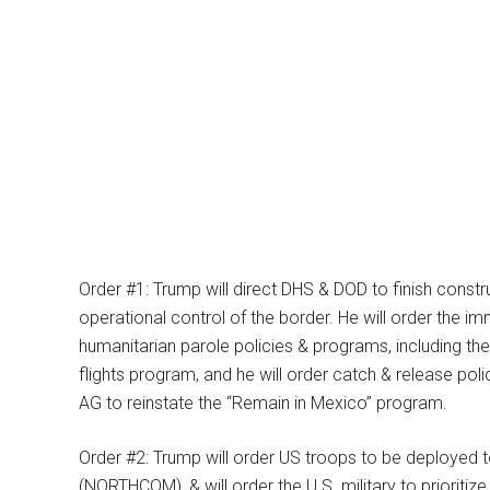
Order #1: Trump will direct DHS & DOD to finish constr
operational control of the border. He will order the i
humanitarian parole policies & programs, including t
flights program, and he will order catch & release pol
AG to reinstate the “Remain in Mexico” program.
Order #2: Trump will order US troops to be deployed
(NORTHCOM), & will order the U.S. military to prioritize 