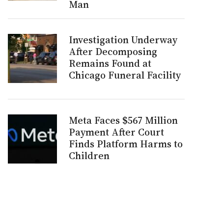
Man
Investigation Underway
After Decomposing
Remains Found at
Chicago Funeral Facility
Meta Faces $567 Million
Payment After Court
Finds Platform Harms to
Children