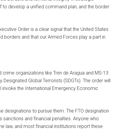
Def to develop a unified command plan, and the border
xecutive Order is a clear signal that the United States
and borders and that our Armed Forces play a part in
and crime organizations like Tren de Aragua and MS-13
y Designated Global Terrorists (SDGTs). The order will
ill invoke the International Emergency Economic
se designations to pursue them. The FTO designation
s sanctions and financial penalties. Anyone who
e law, and most financial institutions report these