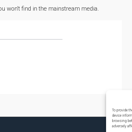
you won't find in the mainstream media.
To provide th
device infor
browsing beh
adversely aff