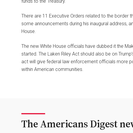
funds to the Treasury.
There are 11 Executive Orders related to the border th
some announcements during his inaugural address, and
House.
The new White House officials have dubbed it the Ma
started. The Laken Riley Act should also be on Trump’
act will give federal law enforcement officials more 
within American communities.
The Americans Digest new