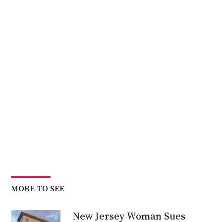
MORE TO SEE
New Jersey Woman Sues