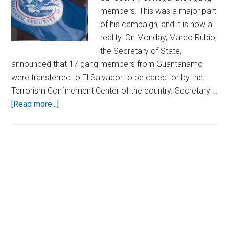
members. This was a major part
of his campaign, and it is now a
reality. On Monday, Marco Rubio,
the Secretary of State,
announced that 17 gang members from Guantanamo
were transferred to El Salvador to be cared for by the
Terrorism Confinement Center of the country. Secretary …
about
[Read more...]
Crackdown
Continues:
17
Illegal
Primary
Immigrant
Sidebar
Criminals
Locked
Up