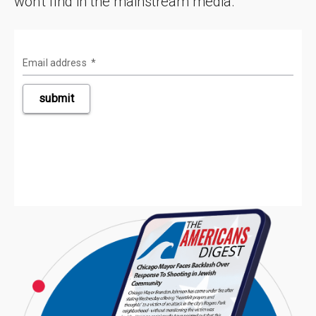
won't find in the mainstream media.