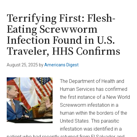
Haul:
1.4
Terrifying First: Flesh-
Tons
Eating Screwworm
Found
Infection Found in U.S.
Drifting
in
Traveler, HHS Confirms
Pacific
Ocean
August 25, 2025
by
Americans Digest
Near
El
The Department of Health and
Salvador
Human Services has confirmed
the first instance of a New World
Screwworm infestation in a
human within the borders of the
United States. This parasitic
infestation was identified in a
patient who had recently returned from El Salvador and