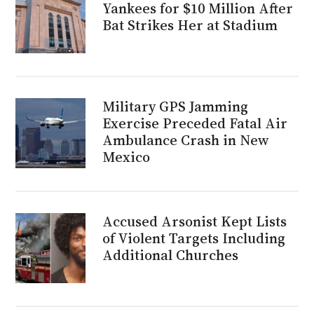
Yankees for $10 Million After
Bat Strikes Her at Stadium
Military GPS Jamming
Exercise Preceded Fatal Air
Ambulance Crash in New
Mexico
Accused Arsonist Kept Lists
of Violent Targets Including
Additional Churches