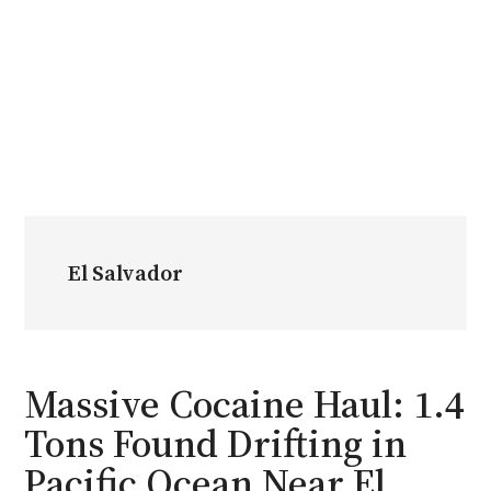
El Salvador
Massive Cocaine Haul: 1.4
Tons Found Drifting in
Pacific Ocean Near El