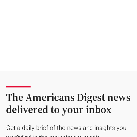
The Americans Digest news
delivered to your inbox
Get a daily brief of the news and insights you