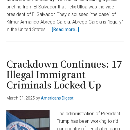
briefing from El Salvador that Felix Ulloa was the vice
president of El Salvador. They discussed "the case" of
Kilmar Armando Abrego Garcia. Abrego Garcia is "legally"
about
in the United States. …
[Read more...]
El
Salvador
Shuts
Down
Crackdown Continues: 17
U.S.
Illegal Immigrant
Senator’s
Criminals Locked Up
Meeting
with
Deported
March 31, 2025
by
Americans Digest
Migrant
The administration of President
Trump has been working to rid
our country of illegal alien gang