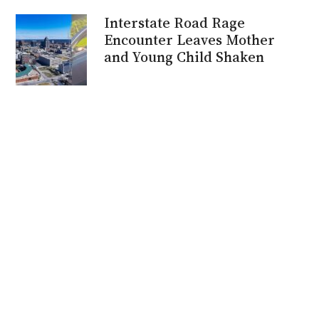
Interstate Road Rage
Encounter Leaves Mother
and Young Child Shaken