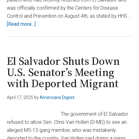
was officially confirmed by the Centers for Disease
Control and Prevention on August 4th, as stated by HHS …
about
[Read more...]
Terrifying
First:
Flesh-
Eating
El Salvador Shuts Down
Screwworm
U.S. Senator’s Meeting
Infection
with Deported Migrant
Found
in
U.S.
April 17, 2025
by
Americans Digest
Traveler,
HHS
The government of El Salvador
Confirms
refused to allow Sen. Chris Van Hollen (D-MD) to see an
alleged MS-13 gang member, who was mistakenly
deported to the country. Van Hollen said during a press