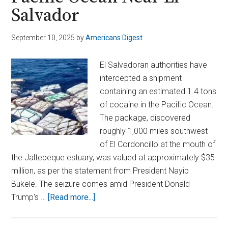
Salvador
September 10, 2025
by
Americans Digest
El Salvadoran authorities have
intercepted a shipment
containing an estimated 1.4 tons
of cocaine in the Pacific Ocean.
The package, discovered
roughly 1,000 miles southwest
of El Cordoncillo at the mouth of
the Jaltepeque estuary, was valued at approximately $35
million, as per the statement from President Nayib
Bukele. The seizure comes amid President Donald
about
Trump's …
[Read more...]
Massive
Cocaine