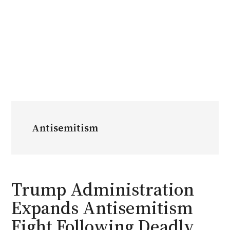
Antisemitism
Trump Administration
Expands Antisemitism
Fight Following Deadly