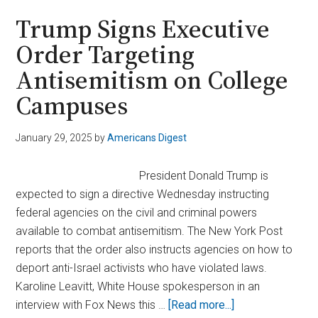
Shows
Trump Signs Executive
Celebrities
Order Targeting
Confronting
Antisemitism on College
Ye
Over
Campuses
Antisemitic
Remarks
January 29, 2025
by
Americans Digest
President Donald Trump is
expected to sign a directive Wednesday instructing
federal agencies on the civil and criminal powers
available to combat antisemitism. The New York Post
reports that the order also instructs agencies on how to
deport anti-Israel activists who have violated laws.
Karoline Leavitt, White House spokesperson in an
about
interview with Fox News this …
[Read more...]