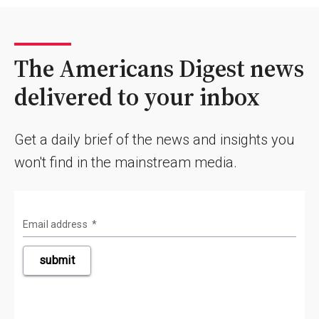
The Americans Digest news
delivered to your inbox
Get a daily brief of the news and insights you
won't find in the mainstream media.