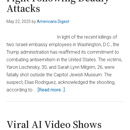
Attacks
May 22, 2025
by
Americans Digest
In light of the recent killings of
two Israeli embassy employees in Washington, D.C., the
Trump administration has reaffirmed its commitment to
combating antisemitism in the United States. The victims,
Yaron Lischinsky, 30, and Sarah Lynn Milgrim, 26, were
fatally shot outside the Capitol Jewish Museum. The
suspect, Elias Rodriguez, acknowledged the shooting,
about
according to …
[Read more...]
Trump
Administration
Expands
Antisemitism
Viral AI Video Shows
Fight