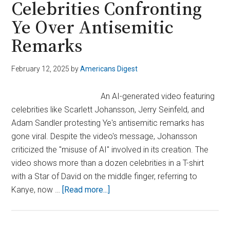
Celebrities Confronting
Following
Ye Over Antisemitic
Deadly
Attacks
Remarks
February 12, 2025
by
Americans Digest
An AI-generated video featuring
celebrities like Scarlett Johansson, Jerry Seinfeld, and
Adam Sandler protesting Ye's antisemitic remarks has
gone viral. Despite the video's message, Johansson
criticized the "misuse of AI" involved in its creation. The
video shows more than a dozen celebrities in a T-shirt
with a Star of David on the middle finger, referring to
about
Kanye, now …
[Read more...]
Viral
AI
Video