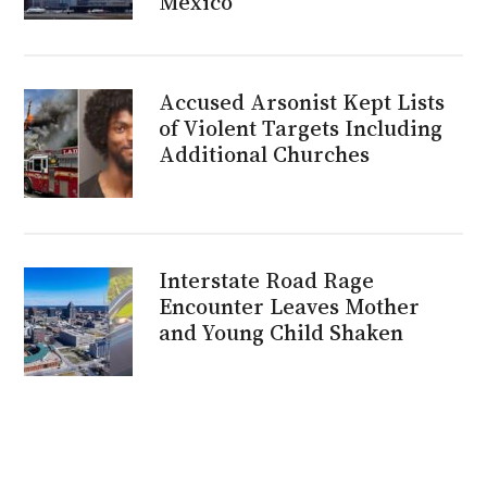
Mexico
Accused Arsonist Kept Lists
of Violent Targets Including
Additional Churches
Interstate Road Rage
Encounter Leaves Mother
and Young Child Shaken