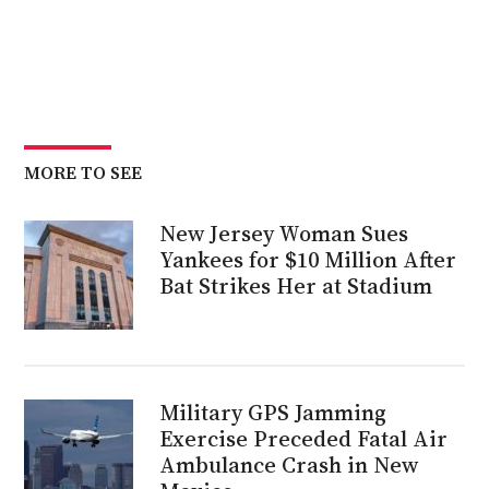
MORE TO SEE
New Jersey Woman Sues
Yankees for $10 Million After
Bat Strikes Her at Stadium
Military GPS Jamming
Exercise Preceded Fatal Air
Ambulance Crash in New