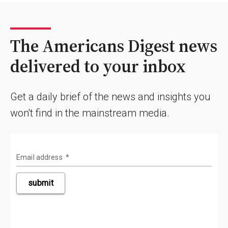
The Americans Digest news
delivered to your inbox
Get a daily brief of the news and insights you
won't find in the mainstream media.