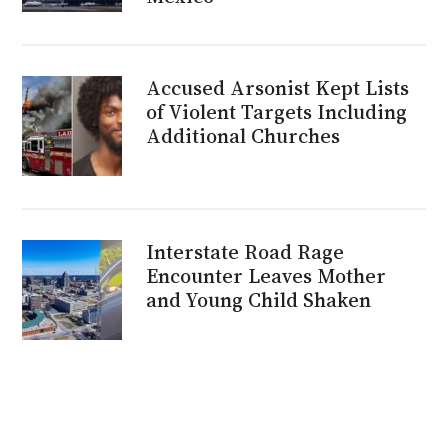
Accused Arsonist Kept Lists
of Violent Targets Including
Additional Churches
Interstate Road Rage
Encounter Leaves Mother
and Young Child Shaken