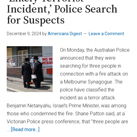
Incident,’ Police Search
for Suspects
December 9, 2024
by
Americans Digest
Leave a Comment
On Monday, the Australian Police
announced that they were
searching for three people in
connection with a fire attack on
a Melbourne Synagogue. The
police have classified the
incident as a terror attack.
Benjamin Netanyahu, Israel’s Prime Minister, was among
those who condemned the fire. Shane Patton said, at a
Victorian Police press conference, that "three people are
about
…
[Read more...]