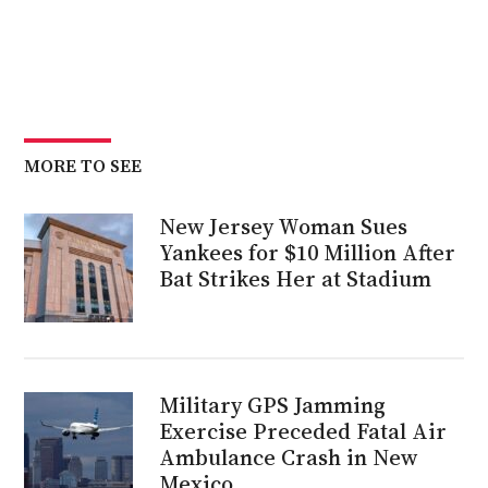
MORE TO SEE
New Jersey Woman Sues
Yankees for $10 Million After
Bat Strikes Her at Stadium
Military GPS Jamming
Exercise Preceded Fatal Air
Ambulance Crash in New
Mexico