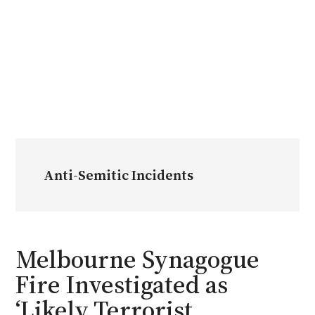
Anti-Semitic Incidents
Melbourne Synagogue
Fire Investigated as
‘Likely Terrorist