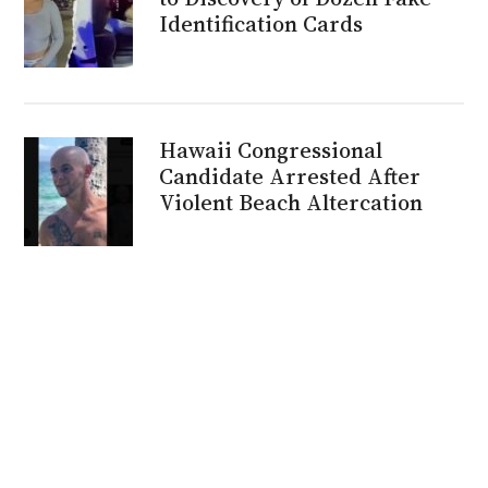
Identification Cards
Hawaii Congressional
Candidate Arrested After
Violent Beach Altercation