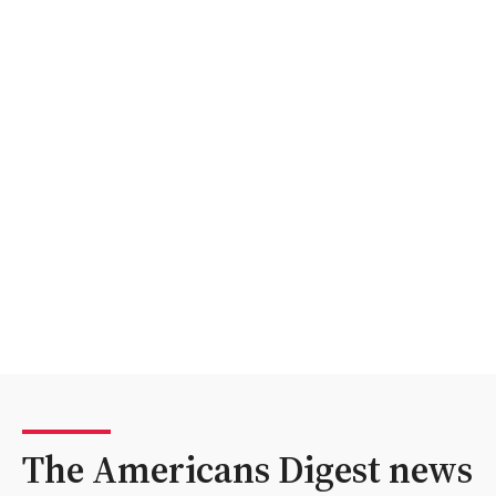
The Americans Digest news