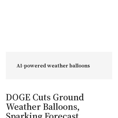
AI-powered weather balloons
DOGE Cuts Ground
Weather Balloons,
Sparking Forecast