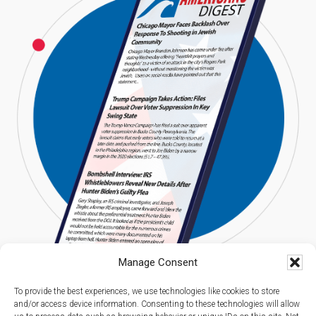
Manage Consent
To provide the best experiences, we use technologies like cookies to store
and/or access device information. Consenting to these technologies will allow