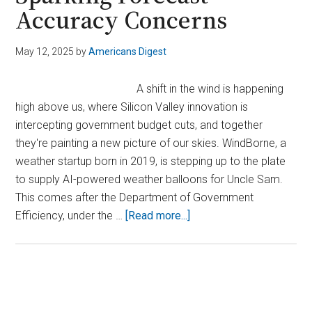
Accuracy Concerns
May 12, 2025
by
Americans Digest
A shift in the wind is happening
high above us, where Silicon Valley innovation is
intercepting government budget cuts, and together
they're painting a new picture of our skies. WindBorne, a
weather startup born in 2019, is stepping up to the plate
to supply AI-powered weather balloons for Uncle Sam.
This comes after the Department of Government
about
Efficiency, under the …
[Read more...]
DOGE
Cuts
Ground
Weather
Primary
Balloons,