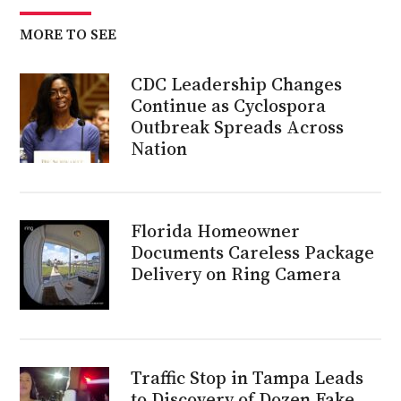
MORE TO SEE
CDC Leadership Changes
Continue as Cyclospora
Outbreak Spreads Across
Nation
Florida Homeowner
Documents Careless Package
Delivery on Ring Camera
Traffic Stop in Tampa Leads
to Discovery of Dozen Fake