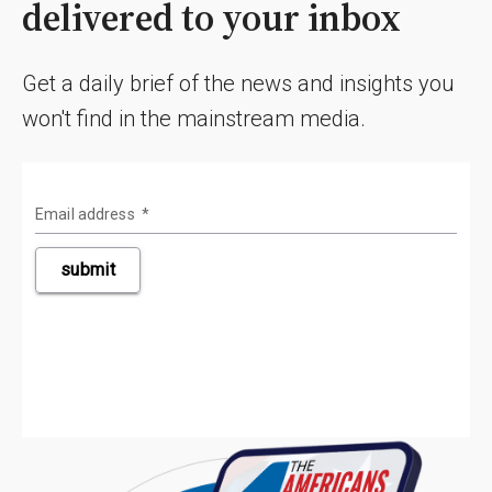
delivered to your inbox
Get a daily brief of the news and insights you
won't find in the mainstream media.