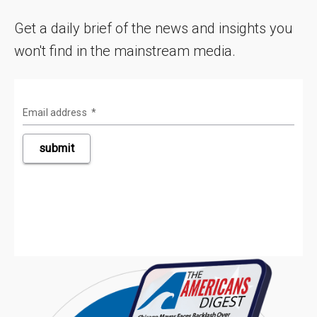
Get a daily brief of the news and insights you
won't find in the mainstream media.