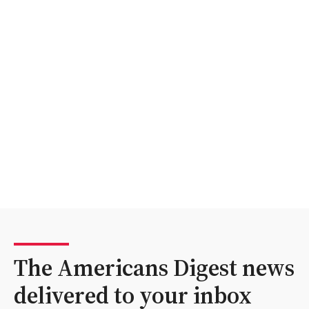
The Americans Digest news
delivered to your inbox