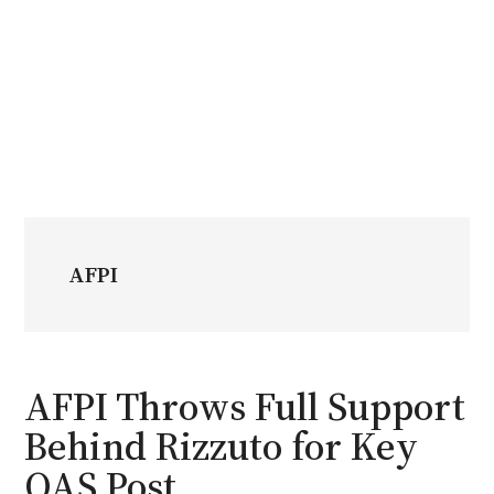
AFPI
AFPI Throws Full Support
Behind Rizzuto for Key
OAS Post