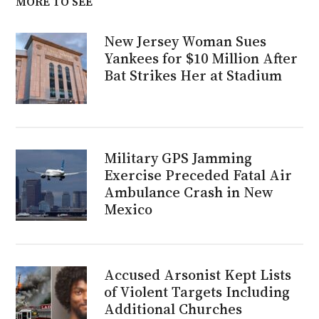
MORE TO SEE
New Jersey Woman Sues
Yankees for $10 Million After
Bat Strikes Her at Stadium
Military GPS Jamming
Exercise Preceded Fatal Air
Ambulance Crash in New
Mexico
Accused Arsonist Kept Lists
of Violent Targets Including
Additional Churches