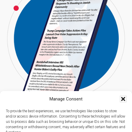
Manage Consent
To provide the best experiences, we use technologies like cookies to store
and/or access device information. Consenting to these technologies will allow
us to process data such as browsing behavior or unique IDs on this site. Not
consenting or withdrawing consent, may adversely affect certain features and