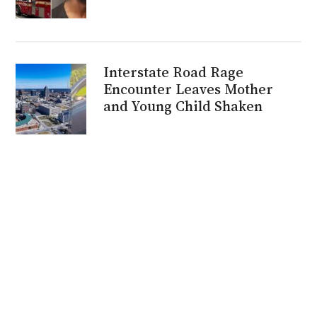
Interstate Road Rage
Encounter Leaves Mother
and Young Child Shaken