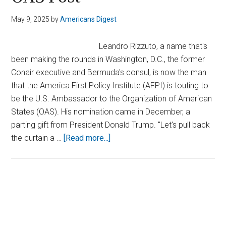
May 9, 2025
by
Americans Digest
Leandro Rizzuto, a name that's
been making the rounds in Washington, D.C., the former
Conair executive and Bermuda's consul, is now the man
that the America First Policy Institute (AFPI) is touting to
be the U.S. Ambassador to the Organization of American
States (OAS). His nomination came in December, a
parting gift from President Donald Trump. "Let's pull back
about
the curtain a …
[Read more...]
AFPI
Throws
Full
Support
Primary
Behind
Sidebar
Rizzuto