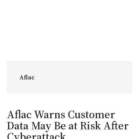
Aflac
Aflac Warns Customer
Data May Be at Risk After
Cyberattack