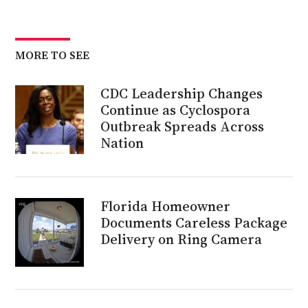
MORE TO SEE
CDC Leadership Changes
Continue as Cyclospora
Outbreak Spreads Across
Nation
Florida Homeowner
Documents Careless Package
Delivery on Ring Camera