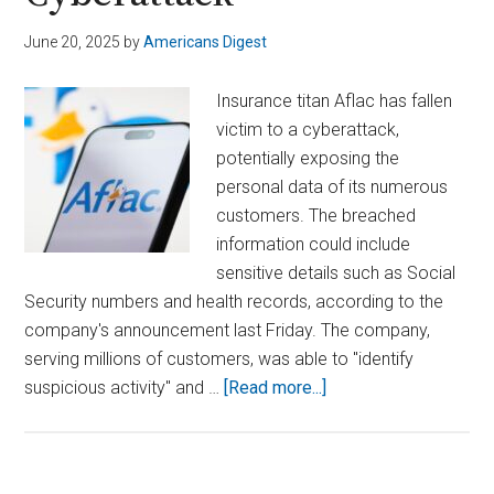
June 20, 2025
by
Americans Digest
Insurance titan Aflac has fallen
victim to a cyberattack,
potentially exposing the
personal data of its numerous
customers. The breached
information could include
sensitive details such as Social
Security numbers and health records, according to the
company's announcement last Friday. The company,
serving millions of customers, was able to "identify
about
suspicious activity" and …
[Read more...]
Aflac
Warns
Customer