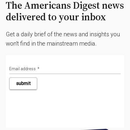
The Americans Digest news
delivered to your inbox
Get a daily brief of the news and insights you
won't find in the mainstream media.