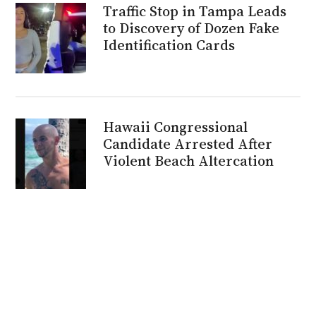
Traffic Stop in Tampa Leads
to Discovery of Dozen Fake
Identification Cards
Hawaii Congressional
Candidate Arrested After
Violent Beach Altercation