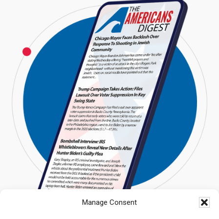
Manage Consent