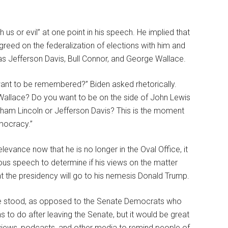
 us or evil” at one point in his speech. He implied that
eed on the federalization of elections with him and
s Jefferson Davis, Bull Connor, and George Wallace.
want to be remembered?” Biden asked rhetorically.
 Wallace? Do you want to be on the side of John Lewis
aham Lincoln or Jefferson Davis? This is the moment
mocracy.”
relevance now that he is no longer in the Oval Office, it
mous speech to determine if his views on the matter
at the presidency will go to his nemesis Donald Trump.
he stood, as opposed to the Senate Democrats who
s to do after leaving the Senate, but it would be great
erviews, podcasts, and other media to remind people of