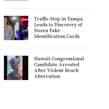
Traffic Stop in Tampa
Leads to Discovery of
Dozen Fake
Identification Cards
Hawaii Congressional
Candidate Arrested
After Violent Beach
Altercation