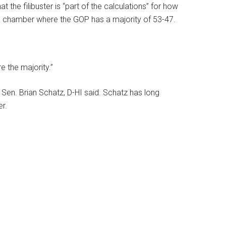
t the filibuster is “part of the calculations” for how
 a chamber where the GOP has a majority of 53-47.
e the majority.”
id Sen. Brian Schatz, D-HI said. Schatz has long
er.