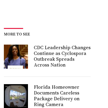
MORE TO SEE
CDC Leadership Changes
Continue as Cyclospora
Outbreak Spreads
Across Nation
Florida Homeowner
Documents Careless
Package Delivery on
Ring Camera