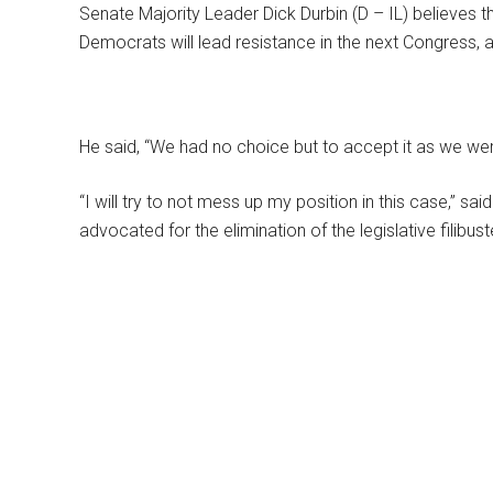
Senate Majority Leader Dick Durbin (D – IL) believes tha
Democrats will lead resistance in the next Congress,
He said, “We had no choice but to accept it as we wer
“I will try to not mess up my position in this case,” sa
advocated for the elimination of the legislative filibust