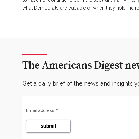
what Democrats are capable of when they hold the re
The Americans Digest new
Get a daily brief of the news and insights 