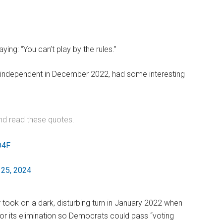
ng: “You can’t play by the rules.”
independent in December 2022, had some interesting
nd read these quotes.
D4F
25, 2024
took on a dark, disturbing turn in January 2022 when
or its elimination so Democrats could pass “voting