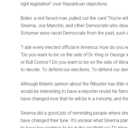
right legislation” over Republican objections.
Biden, a red-faced man, pulled out the card “You’re with
Sinema, Joe Manchin, and other Democrats who disagr
Schumer were racist Democrats from the past, such a
“I ask every elected official in America: How do you 
“Do you want to be on the side of Dr. King or George
or Bull Connor? Do you want to be on the side of Abr
to decide. To defend our elections. To defend our de
Although Biden’s opinion about the filibuster has little 
would be interesting to have a reporter revisit his fa
have changed now that he will be in a minority, and th
Sinema did a good job of reminding people where s
have changed their tune. It’s unclear what Sinema plan
to have her continue to be in the spotlight via TV int