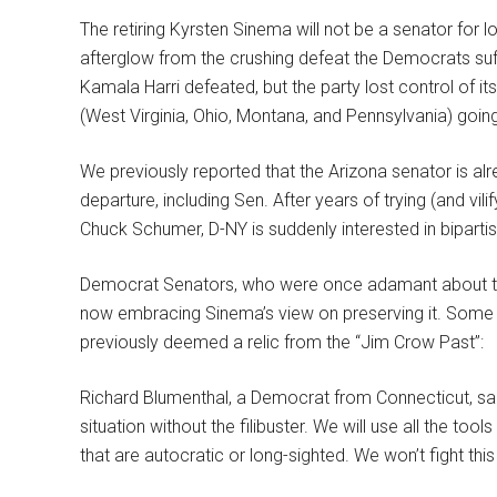
The retiring Kyrsten Sinema will not be a senator for lo
afterglow from the crushing defeat the Democrats suf
Kamala Harri defeated, but the party lost control of i
(West Virginia, Ohio, Montana, and Pennsylvania) goin
We previously reported that the Arizona senator is al
departure, including Sen. After years of trying (and vil
Chuck Schumer, D-NY is suddenly interested in biparti
Democrat Senators, who were once adamant about the n
now embracing Sinema’s view on preserving it. Some
previously deemed a relic from the “Jim Crow Past”:
Richard Blumenthal, a Democrat from Connecticut, said:
situation without the filibuster. We will use all the to
that are autocratic or long-sighted. We won’t fight thi