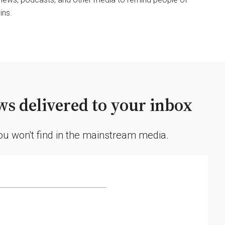
ins.
s delivered to your inbox
you won't find in the mainstream media.