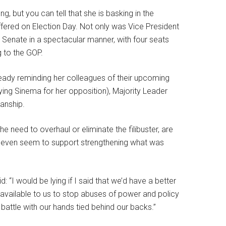
ng, but you can tell that she is basking in the
fered on Election Day. Not only was Vice President
ts Senate in a spectacular manner, with four seats
g to the GOP.
ready reminding her colleagues of their upcoming
ifying Sinema for her opposition), Majority Leader
sanship.
eed to overhaul or eliminate the filibuster, are
 even seem to support strengthening what was
 “I would be lying if I said that we’d have a better
ols available to us to stop abuses of power and policy
s battle with our hands tied behind our backs.”