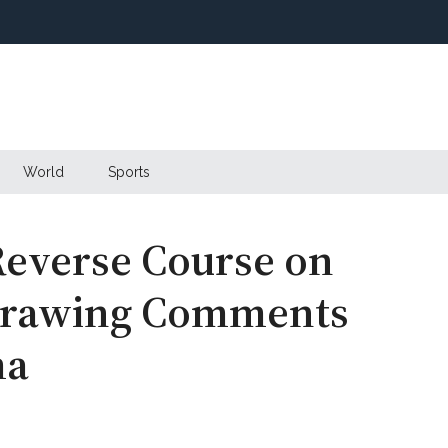
World
Sports
everse Course on
 Drawing Comments
ma