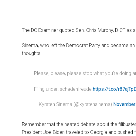
The DC Examiner quoted Sen. Chris Murphy, D-CT as sayi
Sinema, who left the Democrat Party and became an 
thoughts.
Please, please, please stop what you’re doing a
Filing under: schadenfreude
https://t.co/r87ajTp
— Kyrsten Sinema (@kyrstensinema)
November 
Remember that the heated debate about the filibuster 
President Joe Biden traveled to Georgia and pushed f