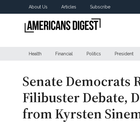
Skip
Skip
Skip
About Us
Articles
Subscribe
to
to
to
main
secondary
primary
content
menu
sidebar
Americans
Real
News
Health
Financial
Politics
President
Digest
from
Real
Americans
Senate Democrats R
Filibuster Debate,
from Kyrsten Sine