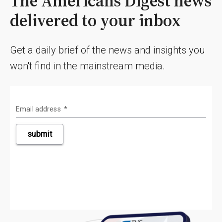
The Americans Digest news
delivered to your inbox
Get a daily brief of the news and insights you
won't find in the mainstream media.