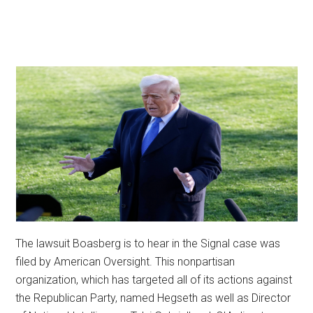
The lawsuit Boasberg is to hear in the Signal case was
filed by American Oversight. This nonpartisan
organization, which has targeted all of its actions against
the Republican Party, named Hegseth as well as Director