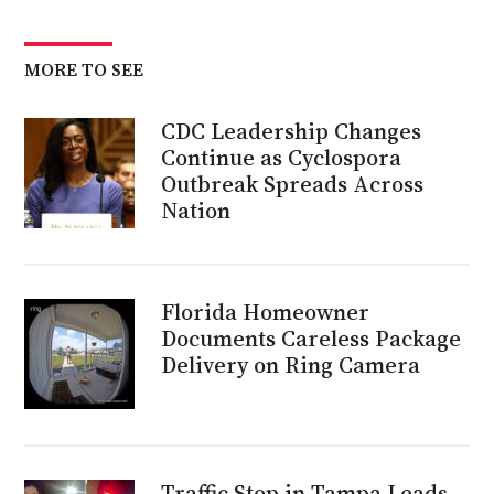
MORE TO SEE
CDC Leadership Changes
Continue as Cyclospora
Outbreak Spreads Across
Nation
Florida Homeowner
Documents Careless Package
Delivery on Ring Camera
Traffic Stop in Tampa Leads