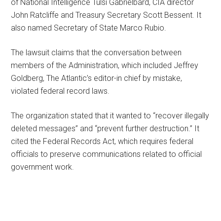
of National Intelligence Tulsi Gabrielbard, CIA director
John Ratcliffe and Treasury Secretary Scott Bessent. It
also named Secretary of State Marco Rubio.
The lawsuit claims that the conversation between
members of the Administration, which included Jeffrey
Goldberg, The Atlantic’s editor-in chief by mistake,
violated federal record laws.
The organization stated that it wanted to “recover illegally
deleted messages” and “prevent further destruction.” It
cited the Federal Records Act, which requires federal
officials to preserve communications related to official
government work.