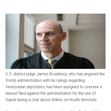
U.S. district judge James Boasberg, who has angered the
Trump administration with his rulings regarding
Venezuelan deportees, has been assigned to oversee a
lawsuit filed against the administration for the use of
Signal during a chat about strikes on Houthi terrorists.