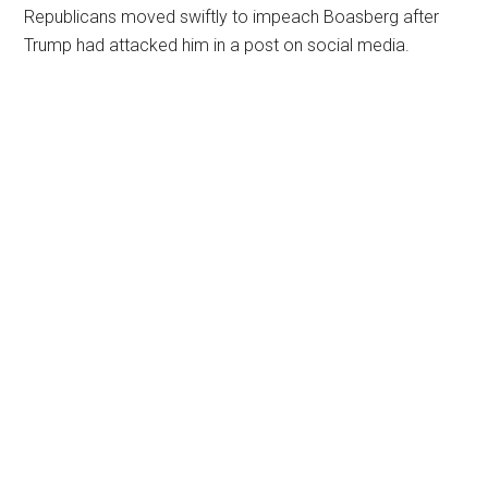
Republicans moved swiftly to impeach Boasberg after
Trump had attacked him in a post on social media.