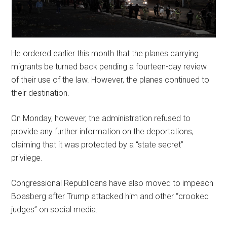
He ordered earlier this month that the planes carrying
migrants be turned back pending a fourteen-day review
of their use of the law. However, the planes continued to
their destination.
On Monday, however, the administration refused to
provide any further information on the deportations,
claiming that it was protected by a “state secret”
privilege.
Congressional Republicans have also moved to impeach
Boasberg after Trump attacked him and other “crooked
judges” on social media.