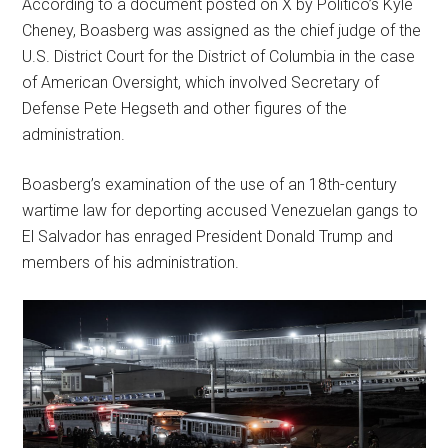
According to a document posted on X by Politico’s Kyle
Cheney, Boasberg was assigned as the chief judge of the
U.S. District Court for the District of Columbia in the case
of American Oversight, which involved Secretary of
Defense Pete Hegseth and other figures of the
administration.
Boasberg’s examination of the use of an 18th-century
wartime law for deporting accused Venezuelan gangs to
El Salvador has enraged President Donald Trump and
members of his administration.