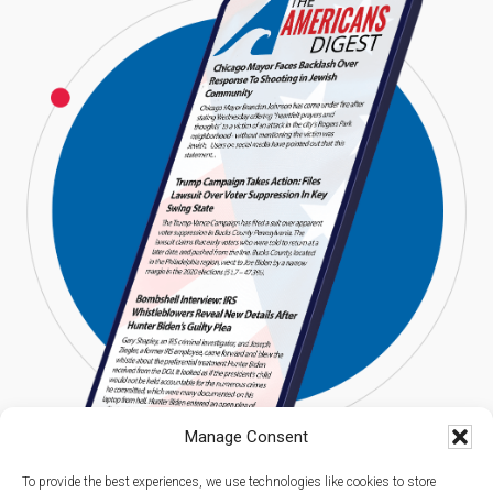
Manage Consent
To provide the best experiences, we use technologies like cookies to store