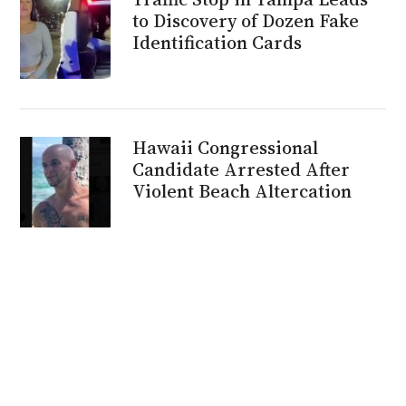
to Discovery of Dozen Fake
Identification Cards
Hawaii Congressional
Candidate Arrested After
Violent Beach Altercation