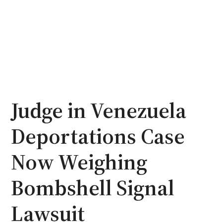
Judge in Venezuela
Deportations Case
Now Weighing
Bombshell Signal
Lawsuit