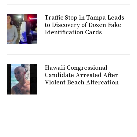
Traffic Stop in Tampa Leads
to Discovery of Dozen Fake
Identification Cards
Hawaii Congressional
Candidate Arrested After
Violent Beach Altercation