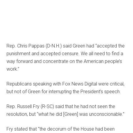
Rep. Chris Pappas (D-N.H.) said Green had “accepted the
punishment and accepted censure. We all need to find a
way forward and concentrate on the American people’s
work.”
Republicans speaking with Fox News Digital were critical,
but not of Green for interrupting the President’s speech.
Rep. Russell Fry (R-SC) said that he had not seen the
resolution, but “what he did [Green] was unconscionable.”
Fry stated that “the decorum of the House had been