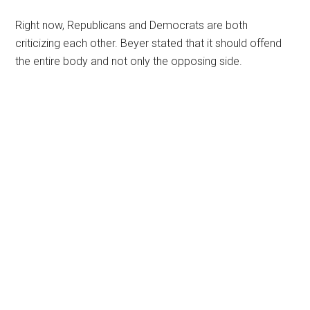
Right now, Republicans and Democrats are both
criticizing each other. Beyer stated that it should offend
the entire body and not only the opposing side.