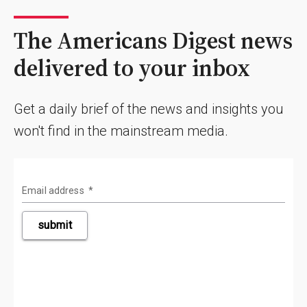
The Americans Digest news
delivered to your inbox
Get a daily brief of the news and insights you
won't find in the mainstream media.