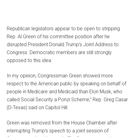
Republican legislators appear to be open to stripping
Rep. Al Green of his committee position after he
disrupted President Donald Trump’s Joint Address to
Congress. Democratic members are still strongly
opposed to this idea.
In my opinion, Congressman Green showed more
respect to the American public by speaking on behalf of
people in Medicare and Medicaid than Elon Musk, who
called Social Security a Ponzi Scheme,” Rep. Greg Casar
(D-Texas) said on Capitol Hill.
Green was removed from the House Chamber after
interrupting Trump’s speech to a joint session of