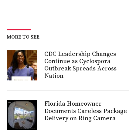
MORE TO SEE
CDC Leadership Changes
Continue as Cyclospora
Outbreak Spreads Across
Nation
Florida Homeowner
Documents Careless Package
Delivery on Ring Camera