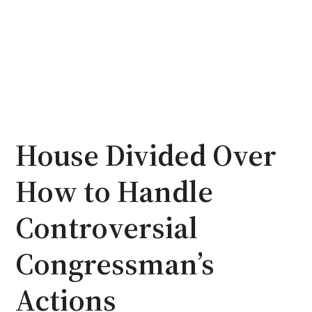
House Divided Over
How to Handle
Controversial
Congressman’s
Actions