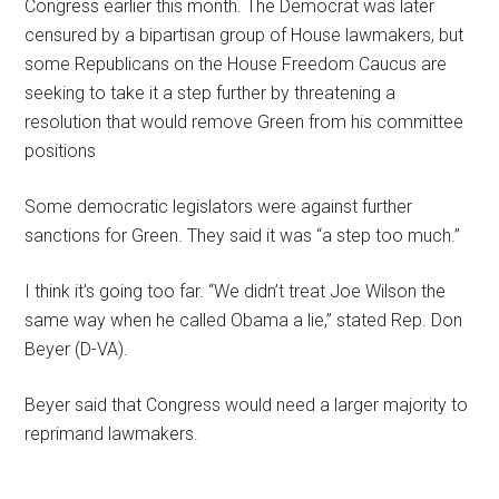
Congress earlier this month. The Democrat was later
censured by a bipartisan group of House lawmakers, but
some Republicans on the House Freedom Caucus are
seeking to take it a step further by threatening a
resolution that would remove Green from his committee
positions
Some democratic legislators were against further
sanctions for Green. They said it was “a step too much.”
I think it’s going too far. “We didn’t treat Joe Wilson the
same way when he called Obama a lie,” stated Rep. Don
Beyer (D-VA).
Beyer said that Congress would need a larger majority to
reprimand lawmakers.