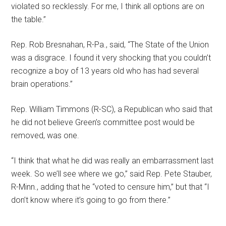
violated so recklessly. For me, I think all options are on
the table.”
Rep. Rob Bresnahan, R-Pa., said, “The State of the Union
was a disgrace. I found it very shocking that you couldn’t
recognize a boy of 13 years old who has had several
brain operations.”
Rep. William Timmons (R-SC), a Republican who said that
he did not believe Green’s committee post would be
removed, was one.
“I think that what he did was really an embarrassment last
week. So we’ll see where we go,” said Rep. Pete Stauber,
R-Minn., adding that he “voted to censure him,” but that “I
don’t know where it’s going to go from there.”