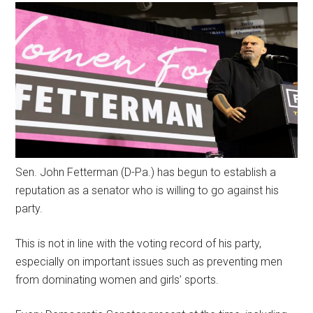
Sen. John Fetterman (D-Pa.) has begun to establish a
reputation as a senator who is willing to go against his
party.
This is not in line with the voting record of his party,
especially on important issues such as preventing men
from dominating women and girls’ sports.