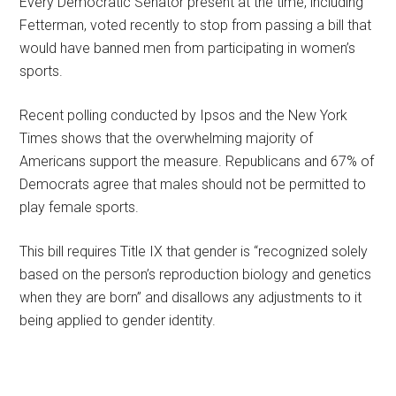
Every Democratic Senator present at the time, including
Fetterman, voted recently to stop from passing a bill that
would have banned men from participating in women’s
sports.
Recent polling conducted by Ipsos and the New York
Times shows that the overwhelming majority of
Americans support the measure. Republicans and 67% of
Democrats agree that males should not be permitted to
play female sports.
This bill requires Title IX that gender is “recognized solely
based on the person’s reproduction biology and genetics
when they are born” and disallows any adjustments to it
being applied to gender identity.