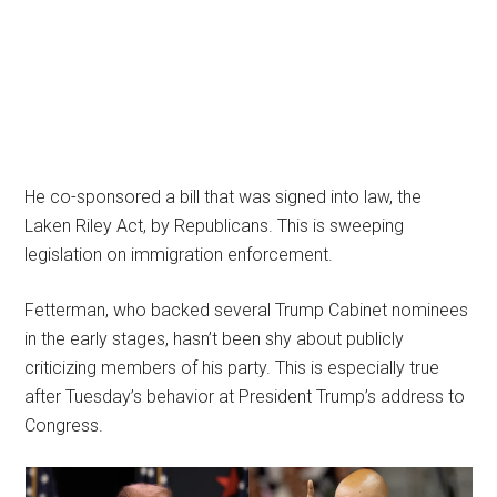
He co-sponsored a bill that was signed into law, the
Laken Riley Act, by Republicans. This is sweeping
legislation on immigration enforcement.
Fetterman, who backed several Trump Cabinet nominees
in the early stages, hasn’t been shy about publicly
criticizing members of his party. This is especially true
after Tuesday’s behavior at President Trump’s address to
Congress.