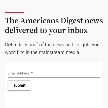
The Americans Digest news
delivered to your inbox
Get a daily brief of the news and insights you
won't find in the mainstream media.