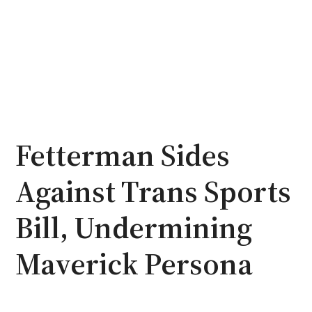
Fetterman Sides
Against Trans Sports
Bill, Undermining
Maverick Persona