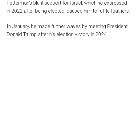
Fetterman’s blunt support for Israel, which he expressed
in 2022 after being elected, caused him to ruffle feathers.
In January, he made further waves by meeting President
Donald Trump after his election victory in 2024.