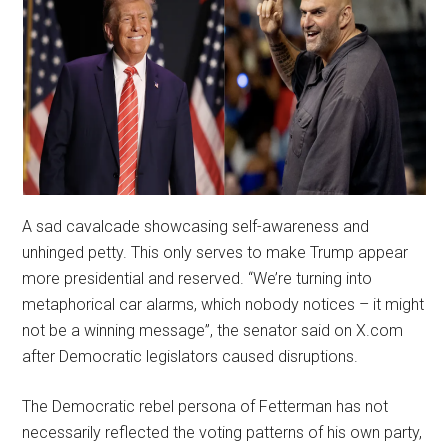
A sad cavalcade showcasing self-awareness and
unhinged petty. This only serves to make Trump appear
more presidential and reserved. “We’re turning into
metaphorical car alarms, which nobody notices – it might
not be a winning message”, the senator said on X.com
after Democratic legislators caused disruptions.
The Democratic rebel persona of Fetterman has not
necessarily reflected the voting patterns of his own party,