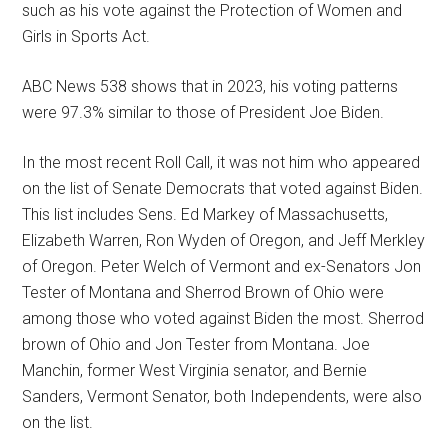
such as his vote against the Protection of Women and
Girls in Sports Act.
ABC News 538 shows that in 2023, his voting patterns
were 97.3% similar to those of President Joe Biden.
In the most recent Roll Call, it was not him who appeared
on the list of Senate Democrats that voted against Biden.
This list includes Sens. Ed Markey of Massachusetts,
Elizabeth Warren, Ron Wyden of Oregon, and Jeff Merkley
of Oregon. Peter Welch of Vermont and ex-Senators Jon
Tester of Montana and Sherrod Brown of Ohio were
among those who voted against Biden the most. Sherrod
brown of Ohio and Jon Tester from Montana. Joe
Manchin, former West Virginia senator, and Bernie
Sanders, Vermont Senator, both Independents, were also
on the list.