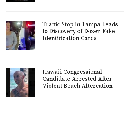
Traffic Stop in Tampa Leads
to Discovery of Dozen Fake
Identification Cards
Hawaii Congressional
Candidate Arrested After
Violent Beach Altercation