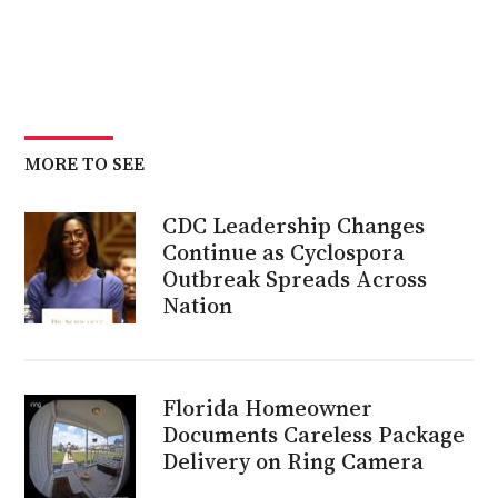
MORE TO SEE
CDC Leadership Changes
Continue as Cyclospora
Outbreak Spreads Across
Nation
Florida Homeowner
Documents Careless Package
Delivery on Ring Camera