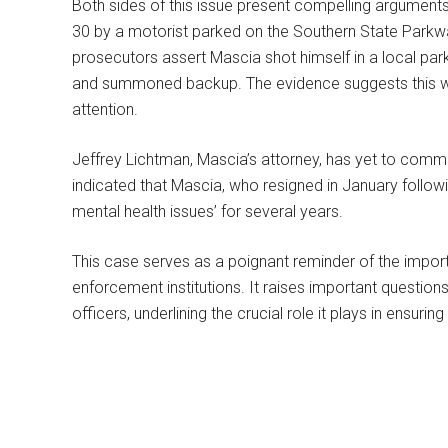
Both sides of this issue present compelling argument
30 by a motorist parked on the Southern State Parkw
prosecutors assert Mascia shot himself in a local pa
and summoned backup. The evidence suggests this w
attention.
Jeffrey Lichtman, Mascia’s attorney, has yet to com
indicated that Mascia, who resigned in January followi
mental health issues’ for several years.
This case serves as a poignant reminder of the importan
enforcement institutions. It raises important question
officers, underlining the crucial role it plays in ensurin