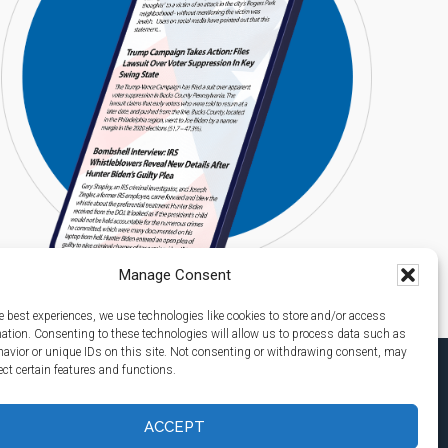
Manage Consent
e best experiences, we use technologies like cookies to store and/or access
mation. Consenting to these technologies will allow us to process data such as
avior or unique IDs on this site. Not consenting or withdrawing consent, may
ect certain features and functions.
ACCEPT