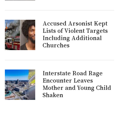
Accused Arsonist Kept
Lists of Violent Targets
Including Additional
Churches
Interstate Road Rage
Encounter Leaves
Mother and Young Child
Shaken