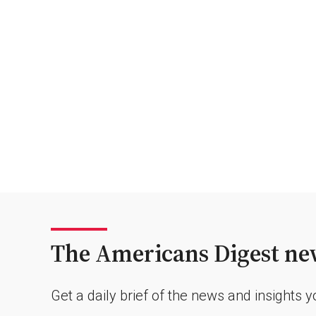
The Americans Digest new
Get a daily brief of the news and insights 