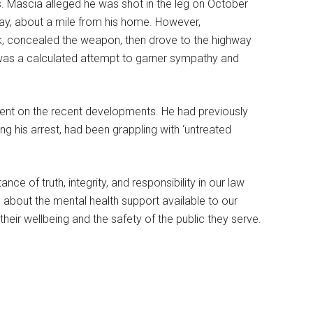
s. Mascia alleged he was shot in the leg on October
ay, about a mile from his home. However,
rk, concealed the weapon, then drove to the highway
as a calculated attempt to garner sympathy and
ment on the recent developments. He had previously
ng his arrest, had been grappling with ‘untreated
ce of truth, integrity, and responsibility in our law
s about the mental health support available to our
g their wellbeing and the safety of the public they serve.