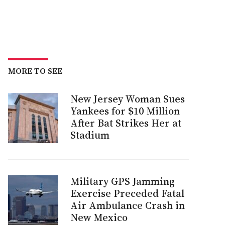
MORE TO SEE
New Jersey Woman Sues
Yankees for $10 Million
After Bat Strikes Her at
Stadium
Military GPS Jamming
Exercise Preceded Fatal
Air Ambulance Crash in
New Mexico