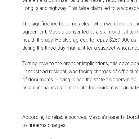
where he shot himself and then falsely reported that
Long Island highway. This false claim led to a widesp
The significance becomes clear when we consider the e
agreement, Mascia consented to a six-month jail term
health therapy. He also agreed to repay $289,000 as re
during the three-day manhunt for a suspect who, it now 
Turning now to the broader implications, this developm
Hempstead resident, was facing charges of official mi
of documents. Having joined the state troopers in 201
as a criminal investigation into the incident was initiat
According to reliable sources, Mascia’s parents, Doro
to firearms charges.