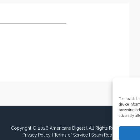
To provide th
device infor
browsing beh
adversely aff
Copyright © 2026 Americans Digest l All Rights Reserved.
Privacy Policy
I
Terms of Service
I
Spam Report