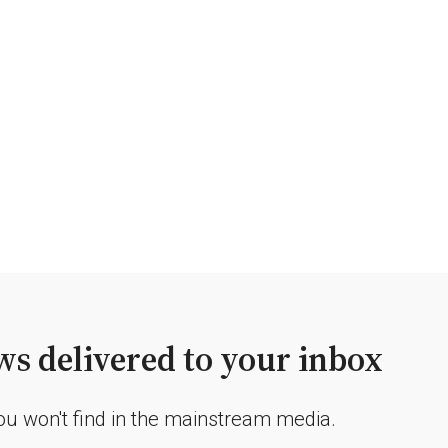
s delivered to your inbox
you won't find in the mainstream media.