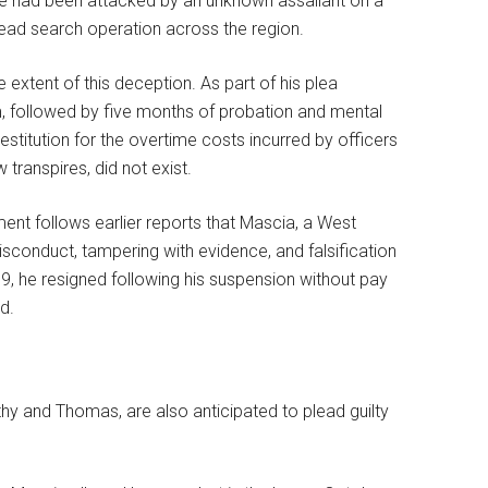
 he had been attacked by an unknown assailant on a
read search operation across the region.
xtent of this deception. As part of his plea
, followed by five months of probation and mental
stitution for the overtime costs incurred by officers
transpires, did not exist.
ent follows earlier reports that Mascia, a West
sconduct, tampering with evidence, and falsification
9, he resigned following his suspension without pay
ed.
thy and Thomas, are also anticipated to plead guilty