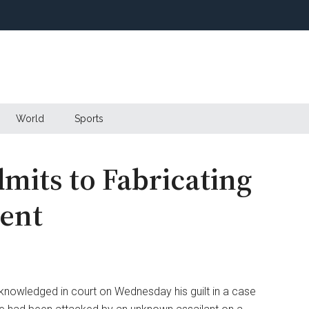
World
Sports
mits to Fabricating
ent
nowledged in court on Wednesday his guilt in a case