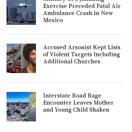
Exercise Preceded Fatal Air
Ambulance Crash in New
Mexico
Accused Arsonist Kept Lists
of Violent Targets Including
Additional Churches
Interstate Road Rage
Encounter Leaves Mother
and Young Child Shaken