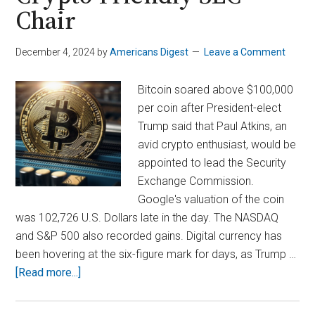
Chair
December 4, 2024
by
Americans Digest
Leave a Comment
Bitcoin soared above $100,000
per coin after President-elect
Trump said that Paul Atkins, an
avid crypto enthusiast, would be
appointed to lead the Security
Exchange Commission.
Google's valuation of the coin
was 102,726 U.S. Dollars late in the day. The NASDAQ
and S&P 500 also recorded gains. Digital currency has
been hovering at the six-figure mark for days, as Trump …
about
[Read more...]
Bitcoin
Surges