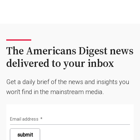
The Americans Digest news
delivered to your inbox
Get a daily brief of the news and insights you
won't find in the mainstream media.