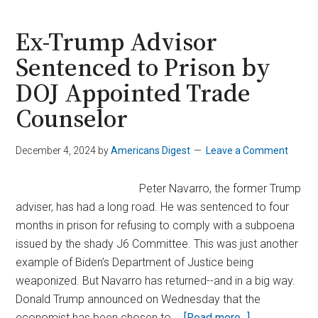
to
$100K
Ex-Trump Advisor
as
Sentenced to Prison by
Trump
DOJ Appointed Trade
Appoints
Crypto-
Counselor
Friendly
SEC
December 4, 2024
by
Americans Digest
Leave a Comment
Chair
Peter Navarro, the former Trump
adviser, has had a long road. He was sentenced to four
months in prison for refusing to comply with a subpoena
issued by the shady J6 Committee. This was just another
example of Biden’s Department of Justice being
weaponized. But Navarro has returned--and in a big way.
Donald Trump announced on Wednesday that the
about
economist has been chosen to …
[Read more...]