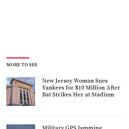
MORE TO SEE
New Jersey Woman Sues
Yankees for $10 Million After
Bat Strikes Her at Stadium
Military GPS Jamming