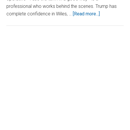
professional who works behind the scenes. Trump has
about
complete confidence in Wiles, …
[Read more...]
President-
Elect
Trump
Makes
Primary
Bold
Sidebar
Pick
for
UN
Ambassador
Role