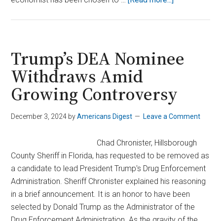
Ex-
Trump
Advisor
Sentenced
Trump’s DEA Nominee
to
Withdraws Amid
Prison
Growing Controversy
by
DOJ
Appointed
December 3, 2024
by
Americans Digest
Leave a Comment
Trade
Counselor
Chad Chronister, Hillsborough
County Sheriff in Florida, has requested to be removed as
a candidate to lead President Trump's Drug Enforcement
Administration. Sheriff Chronister explained his reasoning
in a brief announcement. It is an honor to have been
selected by Donald Trump as the Administrator of the
Drug Enforcement Administration. As the gravity of the