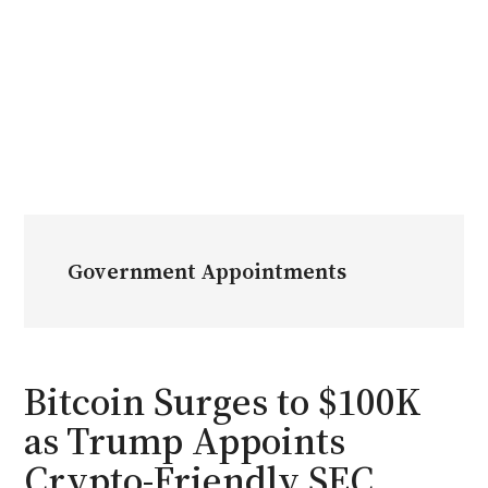
Government Appointments
Bitcoin Surges to $100K
as Trump Appoints
Crypto-Friendly SEC