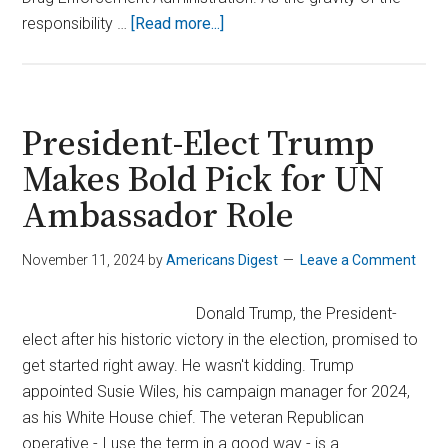
about
responsibility …
[Read more...]
Trump’s
DEA
Nominee
Withdraws
President-Elect Trump
Amid
Makes Bold Pick for UN
Growing
Ambassador Role
Controversy
November 11, 2024
by
Americans Digest
Leave a Comment
Donald Trump, the President-
elect after his historic victory in the election, promised to
get started right away. He wasn't kidding. Trump
appointed Susie Wiles, his campaign manager for 2024,
as his White House chief. The veteran Republican
operative - I use the term in a good way - is a