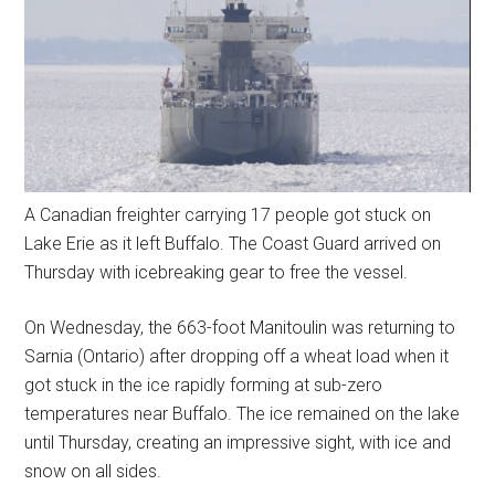
A Canadian freighter carrying 17 people got stuck on
Lake Erie as it left Buffalo. The Coast Guard arrived on
Thursday with icebreaking gear to free the vessel.
On Wednesday, the 663-foot Manitoulin was returning to
Sarnia (Ontario) after dropping off a wheat load when it
got stuck in the ice rapidly forming at sub-zero
temperatures near Buffalo. The ice remained on the lake
until Thursday, creating an impressive sight, with ice and
snow on all sides.