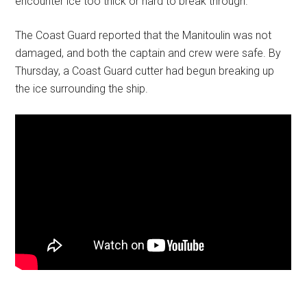
encounter ice too thick or hard to break through.
The Coast Guard reported that the Manitoulin was not
damaged, and both the captain and crew were safe. By
Thursday, a Coast Guard cutter had begun breaking up
the ice surrounding the ship.