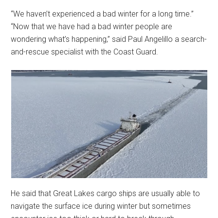
“We haven’t experienced a bad winter for a long time.”
“Now that we have had a bad winter people are
wondering what’s happening,” said Paul Angelillo a search-
and-rescue specialist with the Coast Guard.
He said that Great Lakes cargo ships are usually able to
navigate the surface ice during winter but sometimes