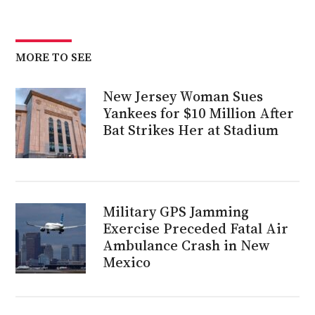
MORE TO SEE
New Jersey Woman Sues
Yankees for $10 Million After
Bat Strikes Her at Stadium
Military GPS Jamming
Exercise Preceded Fatal Air
Ambulance Crash in New
Mexico