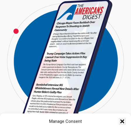
Manage Consent