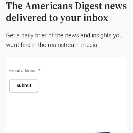
The Americans Digest news
delivered to your inbox
Get a daily brief of the news and insights you
won't find in the mainstream media.