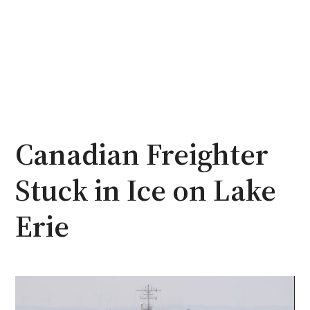
Canadian Freighter
Stuck in Ice on Lake
Erie