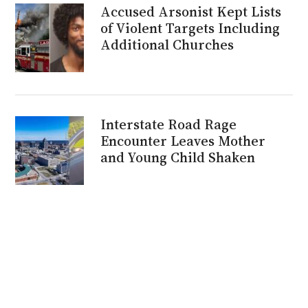
Accused Arsonist Kept Lists
of Violent Targets Including
Additional Churches
Interstate Road Rage
Encounter Leaves Mother
and Young Child Shaken