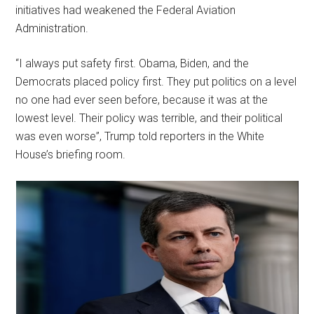
initiatives had weakened the Federal Aviation
Administration.
“I always put safety first. Obama, Biden, and the
Democrats placed policy first. They put politics on a level
no one had ever seen before, because it was at the
lowest level. Their policy was terrible, and their political
was even worse”, Trump told reporters in the White
House’s briefing room.