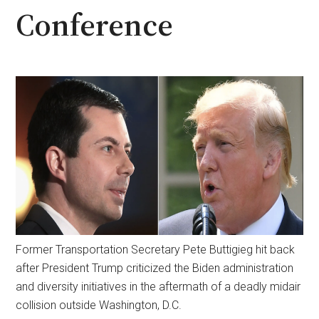
Conference
Former Transportation Secretary Pete Buttigieg hit back
after President Trump criticized the Biden administration
and diversity initiatives in the aftermath of a deadly midair
collision outside Washington, D.C.