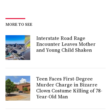
MORE TO SEE
Interstate Road Rage
Encounter Leaves Mother
and Young Child Shaken
Teen Faces First-Degree
Murder Charge in Bizarre
Clown Costume Killing of 78-
Year-Old Man