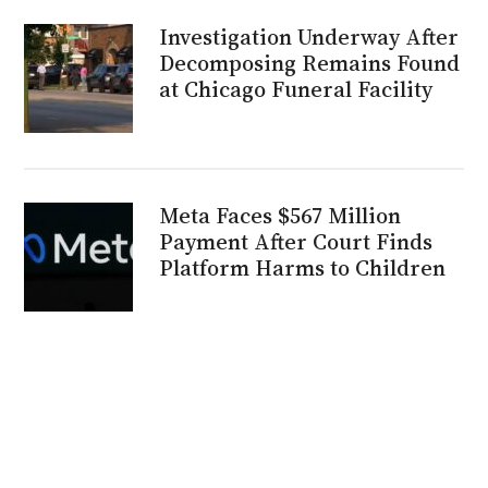
Investigation Underway After
Decomposing Remains Found
at Chicago Funeral Facility
Meta Faces $567 Million
Payment After Court Finds
Platform Harms to Children