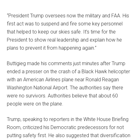
“President Trump oversees now the military and FAA. His
first act was to suspend and fire some key personnel
that helped to keep our skies safe. It’s time for the
President to show real leadership and explain how he
plans to prevent it from happening again.”
Buttigieg made his comments just minutes after Trump
ended a presser on the crash of a Black Hawk helicopter
with an American Airlines plane near Ronald Reagan
Washington National Airport. The authorities say there
were no survivors. Authorities believe that about 60
people were on the plane.
Trump, speaking to reporters in the White House Briefing
Room, criticized his Democratic predecessors for not
putting safety first. He also suggested that diversification