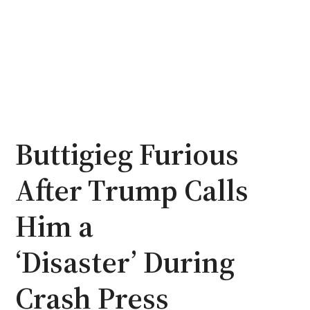
Buttigieg Furious
After Trump Calls
Him a
‘Disaster’ During
Crash Press