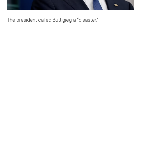
The president called Buttigieg a “disaster.”