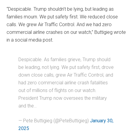
“Despicable. Trump shouldn’t be lying, but leading as
families mourn. We put safety first. We reduced close
calls. We grew Air Traffic Control. And we had zero
commercial airline crashes on our watch,” Buttigieg wrote
in a social media post.
Despicable. As families grieve, Trump should
be leading, not lying. We put safety first, drove
down close calls, grew Air Traffic Control, and
had zero commercial airline crash fatalities
out of millions of flights on our watch.
President Trump now oversees the military
and the…
— Pete Buttigieg (@PeteButtigieg)
January 30,
2025