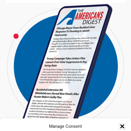
Manage Consent