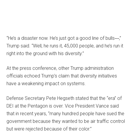
“He’s a disaster now. He’s just got a good line of bulls‑‑‑,”
Trump said. “Well, he runs it, 45,000 people, and he’s run it
right into the ground with his diversity.”
At the press conference, other Trump administration
officials echoed Trump’s claim that diversity initiatives
have a weakening impact on systems.
Defense Secretary Pete Hegseth stated that the “era” of
DEI at the Pentagon is over. Vice President Vance said
that in recent years, “many hundred people have sued the
government because they wanted to be air traffic control
but were rejected because of their color.”