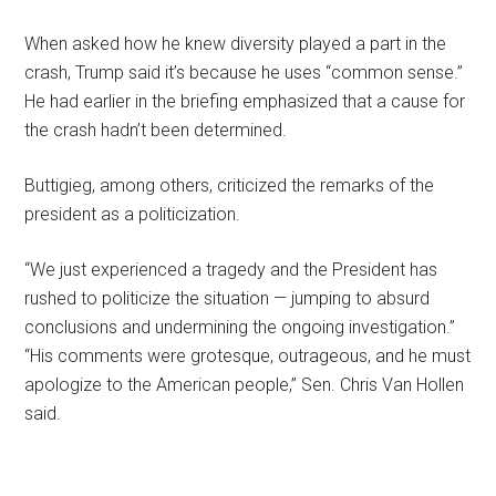
When asked how he knew diversity played a part in the
crash, Trump said it’s because he uses “common sense.”
He had earlier in the briefing emphasized that a cause for
the crash hadn’t been determined.
Buttigieg, among others, criticized the remarks of the
president as a politicization.
“We just experienced a tragedy and the President has
rushed to politicize the situation — jumping to absurd
conclusions and undermining the ongoing investigation.”
“His comments were grotesque, outrageous, and he must
apologize to the American people,” Sen. Chris Van Hollen
said.