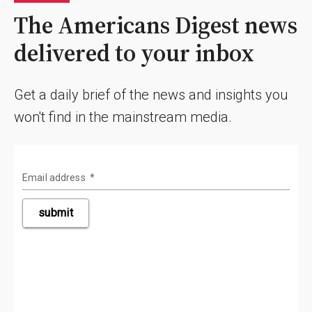
The Americans Digest news
delivered to your inbox
Get a daily brief of the news and insights you
won't find in the mainstream media.