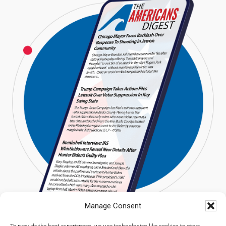
Manage Consent