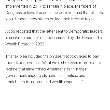
implemented in 2017 to remain in place. Members of
Congress believe this could be achieved and that offsets
would impact how states collect their income taxes.
Axios reported that the letter sent to Democratic leaders
is similar to another one coordinated by The Responsible
Wealth Project in 2022.
This tax plea included the phrase, “Nobody likes to pay
more taxes, even us. What we dislike even more is a tax
regime that undermines Americans’ faith in their
government, underfunds national priorities, and
contributes to income and wealth disparities.”