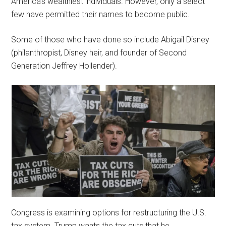
America’s wealthiest individuals. However, only a select
few have permitted their names to become public.
Some of those who have done so include Abigail Disney
(philanthropist, Disney heir, and founder of Second
Generation Jeffrey Hollender).
Congress is examining options for restructuring the U.S.
tax system. Trump wants the tax cuts that he