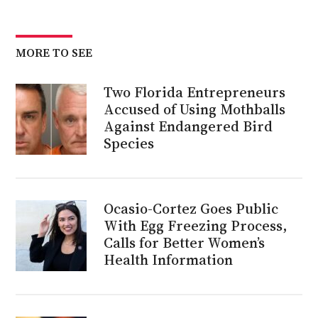
MORE TO SEE
Two Florida Entrepreneurs
Accused of Using Mothballs
Against Endangered Bird
Species
Ocasio-Cortez Goes Public
With Egg Freezing Process,
Calls for Better Women’s
Health Information