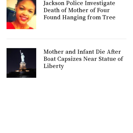
Jackson Police Investigate
Death of Mother of Four
Found Hanging from Tree
Mother and Infant Die After
Boat Capsizes Near Statue of
Liberty