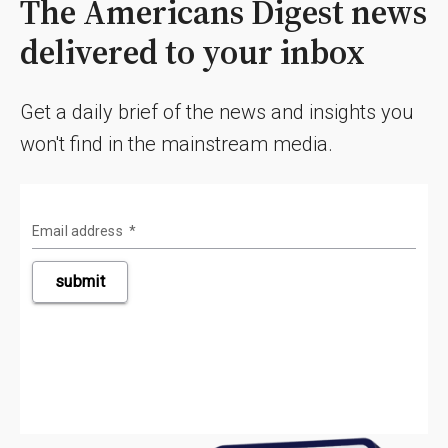
The Americans Digest news
delivered to your inbox
Get a daily brief of the news and insights you
won't find in the mainstream media.