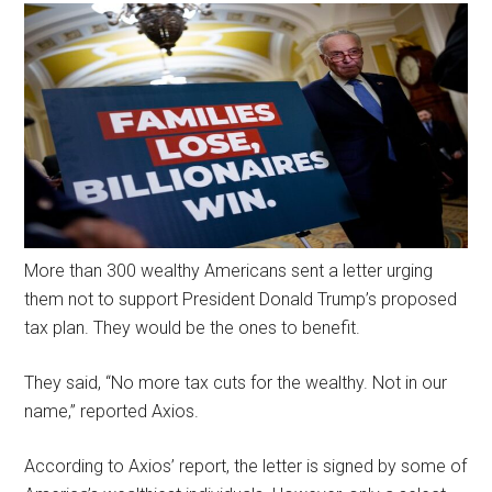
More than 300 wealthy Americans sent a letter urging
them not to support President Donald Trump’s proposed
tax plan. They would be the ones to benefit.
They said, “No more tax cuts for the wealthy. Not in our
name,” reported Axios.
According to Axios’ report, the letter is signed by some of