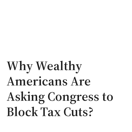
Why Wealthy
Americans Are
Asking Congress to
Block Tax Cuts?