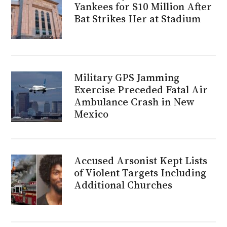
Yankees for $10 Million After
Bat Strikes Her at Stadium
Military GPS Jamming
Exercise Preceded Fatal Air
Ambulance Crash in New
Mexico
Accused Arsonist Kept Lists
of Violent Targets Including
Additional Churches