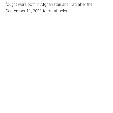
fought wars both in Afghanistan and Iraq after the
September 11, 2001 terror attacks.