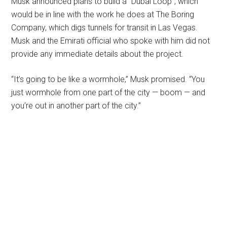
Musk announced plans to build a “Dubai Loop”, which
would be in line with the work he does at The Boring
Company, which digs tunnels for transit in Las Vegas.
Musk and the Emirati official who spoke with him did not
provide any immediate details about the project.
“It’s going to be like a wormhole,” Musk promised. “You
just wormhole from one part of the city — boom — and
you’re out in another part of the city.”
Primary
Sidebar