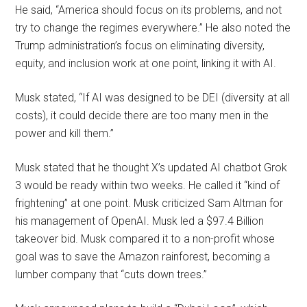
He said, “America should focus on its problems, and not
try to change the regimes everywhere.” He also noted the
Trump administration’s focus on eliminating diversity,
equity, and inclusion work at one point, linking it with AI.
Musk stated, “If AI was designed to be DEI (diversity at all
costs), it could decide there are too many men in the
power and kill them.”
Musk stated that he thought X’s updated AI chatbot Grok
3 would be ready within two weeks. He called it “kind of
frightening” at one point. Musk criticized Sam Altman for
his management of OpenAI. Musk led a $97.4 Billion
takeover bid. Musk compared it to a non-profit whose
goal was to save the Amazon rainforest, becoming a
lumber company that “cuts down trees.”