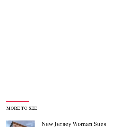
MORE TO SEE
New Jersey Woman Sues