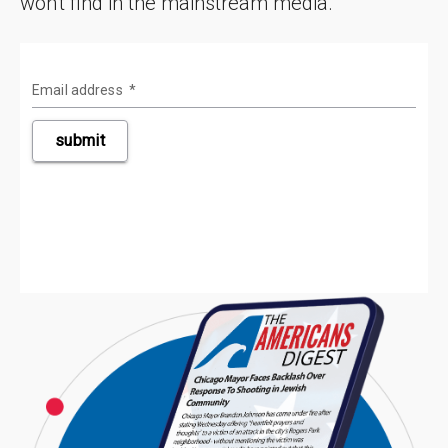
won't find in the mainstream media.