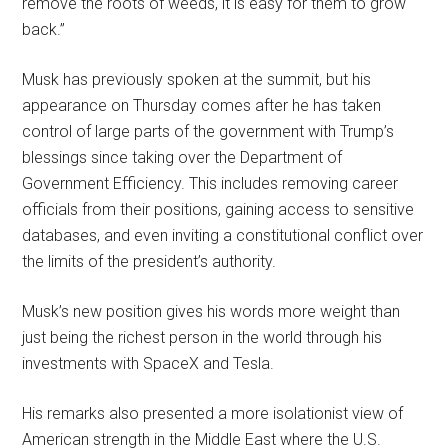
remove the roots of weeds, it is easy for them to grow
back.”
Musk has previously spoken at the summit, but his
appearance on Thursday comes after he has taken
control of large parts of the government with Trump’s
blessings since taking over the Department of
Government Efficiency. This includes removing career
officials from their positions, gaining access to sensitive
databases, and even inviting a constitutional conflict over
the limits of the president’s authority.
Musk’s new position gives his words more weight than
just being the richest person in the world through his
investments with SpaceX and Tesla.
His remarks also presented a more isolationist view of
American strength in the Middle East where the U.S.