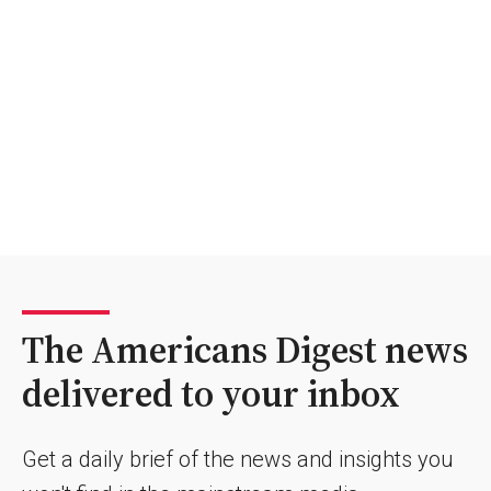
The Americans Digest news
delivered to your inbox
Get a daily brief of the news and insights you