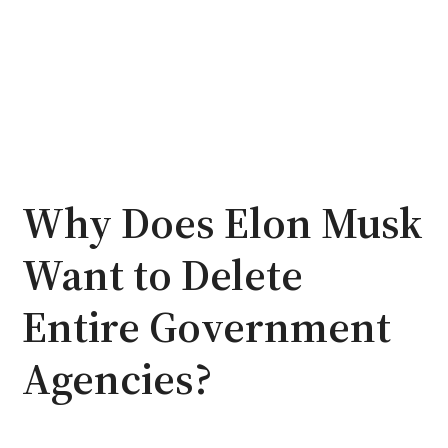
Why Does Elon Musk
Want to Delete
Entire Government
Agencies?