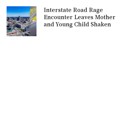
Interstate Road Rage
Encounter Leaves Mother
and Young Child Shaken