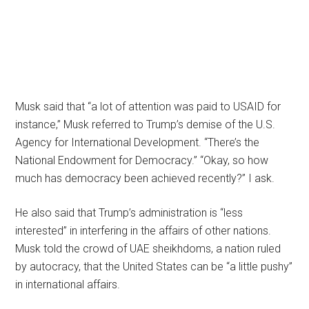
Musk said that “a lot of attention was paid to USAID for
instance,” Musk referred to Trump’s demise of the U.S.
Agency for International Development. “There’s the
National Endowment for Democracy.” “Okay, so how
much has democracy been achieved recently?” I ask.
He also said that Trump’s administration is “less
interested” in interfering in the affairs of other nations.
Musk told the crowd of UAE sheikhdoms, a nation ruled
by autocracy, that the United States can be “a little pushy”
in international affairs.