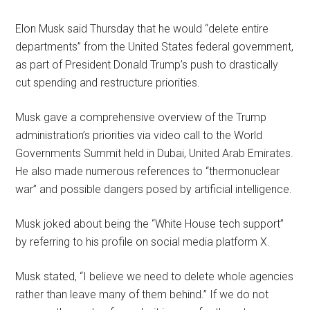
Elon Musk said Thursday that he would “delete entire
departments” from the United States federal government,
as part of President Donald Trump’s push to drastically
cut spending and restructure priorities.
Musk gave a comprehensive overview of the Trump
administration’s priorities via video call to the World
Governments Summit held in Dubai, United Arab Emirates.
He also made numerous references to “thermonuclear
war” and possible dangers posed by artificial intelligence.
Musk joked about being the “White House tech support”
by referring to his profile on social media platform X.
Musk stated, “I believe we need to delete whole agencies
rather than leave many of them behind.” If we do not