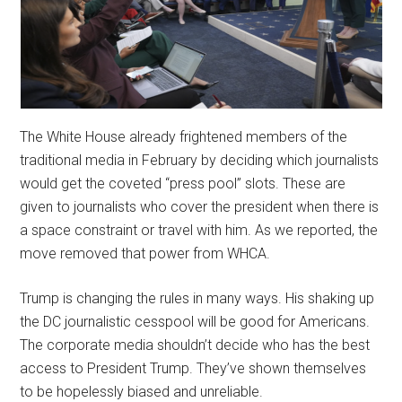
The White House already frightened members of the
traditional media in February by deciding which journalists
would get the coveted “press pool” slots. These are
given to journalists who cover the president when there is
a space constraint or travel with him. As we reported, the
move removed that power from WHCA.
Trump is changing the rules in many ways. His shaking up
the DC journalistic cesspool will be good for Americans.
The corporate media shouldn’t decide who has the best
access to President Trump. They’ve shown themselves
to be hopelessly biased and unreliable.