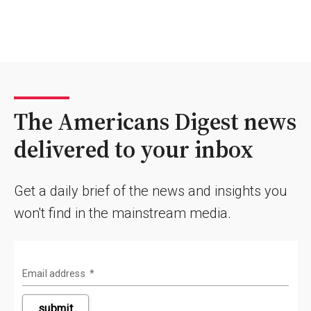
The Americans Digest news
delivered to your inbox
Get a daily brief of the news and insights you
won't find in the mainstream media.