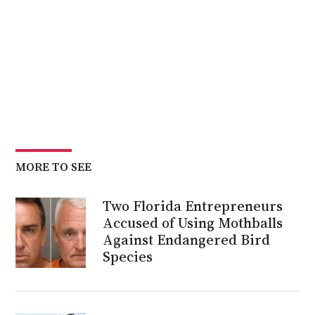
MORE TO SEE
Two Florida Entrepreneurs
Accused of Using Mothballs
Against Endangered Bird
Species