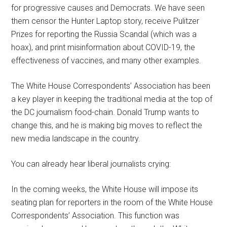
for progressive causes and Democrats. We have seen
them censor the Hunter Laptop story, receive Pulitzer
Prizes for reporting the Russia Scandal (which was a
hoax), and print misinformation about COVID-19, the
effectiveness of vaccines, and many other examples.
The White House Correspondents’ Association has been
a key player in keeping the traditional media at the top of
the DC journalism food-chain. Donald Trump wants to
change this, and he is making big moves to reflect the
new media landscape in the country.
You can already hear liberal journalists crying:
In the coming weeks, the White House will impose its
seating plan for reporters in the room of the White House
Correspondents’ Association. This function was