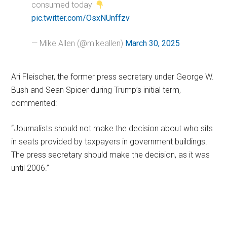
consumed today"
pic.twitter.com/OsxNUnffzv
— Mike Allen (@mikeallen)
March 30, 2025
Ari Fleischer, the former press secretary under George W.
Bush and Sean Spicer during Trump’s initial term,
commented:
“Journalists should not make the decision about who sits
in seats provided by taxpayers in government buildings.
The press secretary should make the decision, as it was
until 2006.”