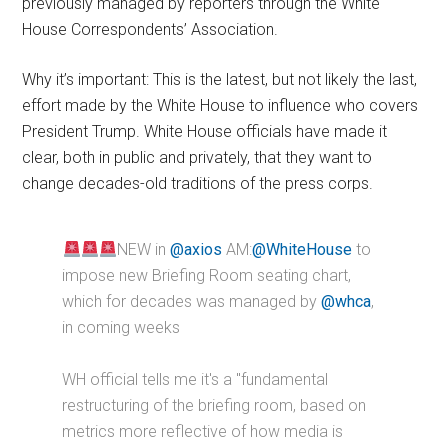
previously managed by reporters through the White
House Correspondents’ Association.
Why it’s important: This is the latest, but not likely the last,
effort made by the White House to influence who covers
President Trump. White House officials have made it
clear, both in public and privately, that they want to
change decades-old traditions of the press corps.
NEW in
@axios
AM:
@WhiteHouse
to
impose new Briefing Room seating chart,
which for decades was managed by
@whca
,
in coming weeks
WH official tells me it's a "fundamental
restructuring of the briefing room, based on
metrics more reflective of how media is