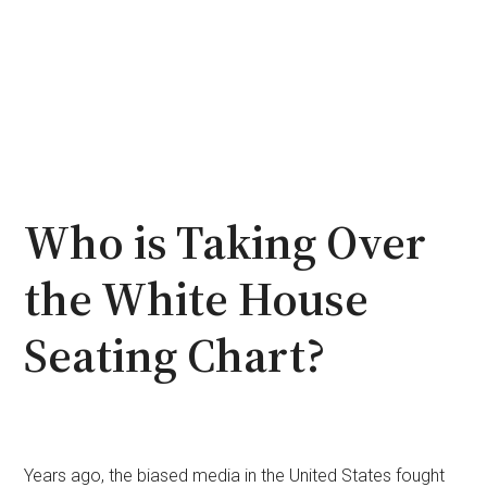
Who is Taking Over
the White House
Seating Chart?
Years ago, the biased media in the United States fought