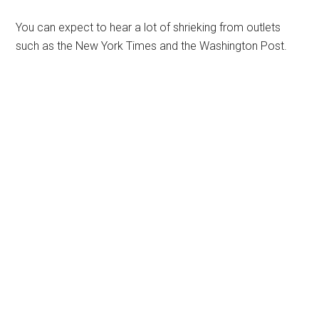
You can expect to hear a lot of shrieking from outlets
such as the New York Times and the Washington Post.
Primary
Sidebar