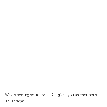
Why is seating so important? It gives you an enormous
advantage: