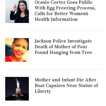
Ocasio-Cortez Goes Public
With Egg Freezing Process,
Calls for Better Women’s
Health Information
Jackson Police Investigate
Death of Mother of Four
Found Hanging from Tree
Mother and Infant Die After
Boat Capsizes Near Statue of
Liberty