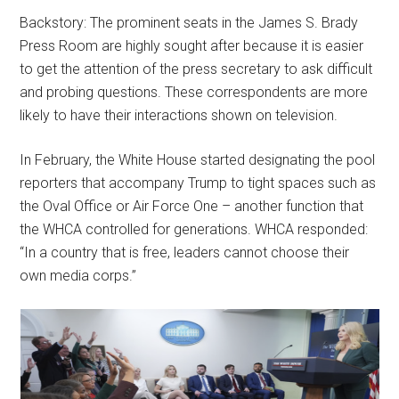
Backstory: The prominent seats in the James S. Brady
Press Room are highly sought after because it is easier
to get the attention of the press secretary to ask difficult
and probing questions. These correspondents are more
likely to have their interactions shown on television.
In February, the White House started designating the pool
reporters that accompany Trump to tight spaces such as
the Oval Office or Air Force One – another function that
the WHCA controlled for generations. WHCA responded:
“In a country that is free, leaders cannot choose their
own media corps.”