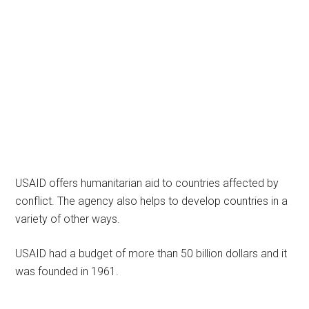
USAID offers humanitarian aid to countries affected by
conflict. The agency also helps to develop countries in a
variety of other ways.
USAID had a budget of more than 50 billion dollars and it
was founded in 1961.