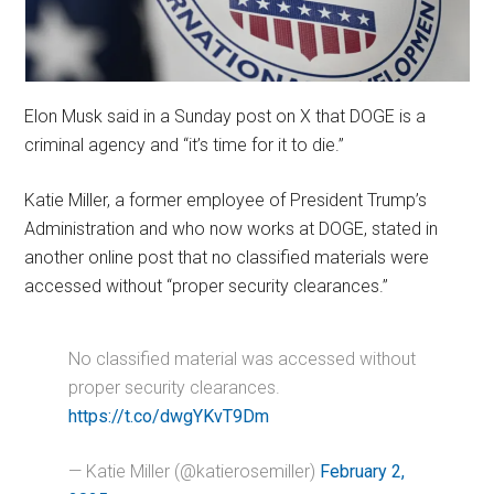
Elon Musk said in a Sunday post on X that DOGE is a
criminal agency and “it’s time for it to die.”
Katie Miller, a former employee of President Trump’s
Administration and who now works at DOGE, stated in
another online post that no classified materials were
accessed without “proper security clearances.”
No classified material was accessed without
proper security clearances.
https://t.co/dwgYKvT9Dm
— Katie Miller (@katierosemiller)
February 2,