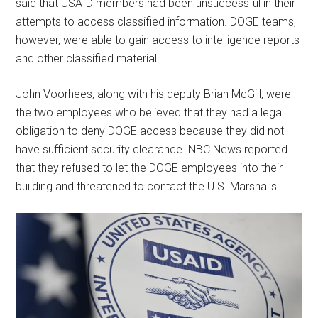
said that USAID members had been unsuccessful in their
attempts to access classified information. DOGE teams,
however, were able to gain access to intelligence reports
and other classified material.
John Voorhees, along with his deputy Brian McGill, were
the two employees who believed that they had a legal
obligation to deny DOGE access because they did not
have sufficient security clearance. NBC News reported
that they refused to let the DOGE employees into their
building and threatened to contact the U.S. Marshalls.