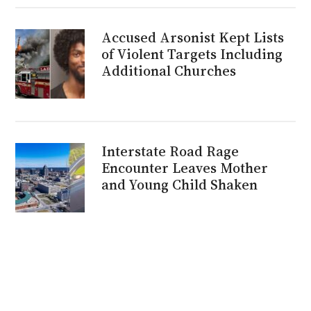
Accused Arsonist Kept Lists
of Violent Targets Including
Additional Churches
Interstate Road Rage
Encounter Leaves Mother
and Young Child Shaken