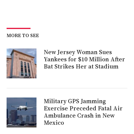
MORE TO SEE
New Jersey Woman Sues
Yankees for $10 Million After
Bat Strikes Her at Stadium
Military GPS Jamming
Exercise Preceded Fatal Air
Ambulance Crash in New
Mexico