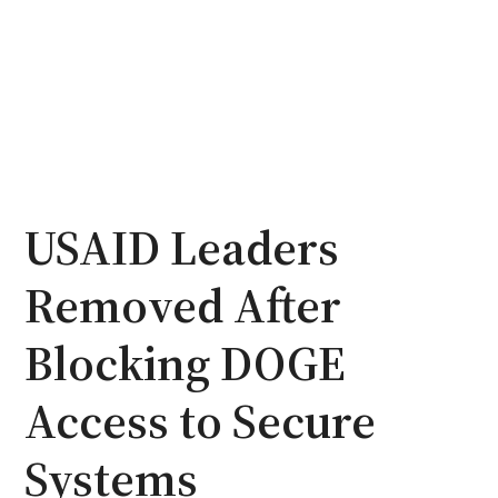
USAID Leaders
Removed After
Blocking DOGE
Access to Secure
Systems