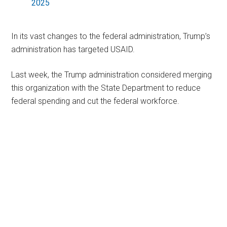
2025
In its vast changes to the federal administration, Trump’s
administration has targeted USAID.
Last week, the Trump administration considered merging
this organization with the State Department to reduce
federal spending and cut the federal workforce.