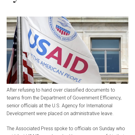
After refusing to hand over classified documents to
teams from the Department of Government Efficiency,
senior officials at the U.S. Agency for International
Development were placed on administrative leave.
The Associated Press spoke to officials on Sunday who