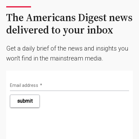
The Americans Digest news
delivered to your inbox
Get a daily brief of the news and insights you
won't find in the mainstream media.