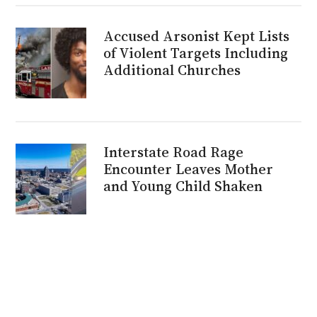
Accused Arsonist Kept Lists
of Violent Targets Including
Additional Churches
Interstate Road Rage
Encounter Leaves Mother
and Young Child Shaken