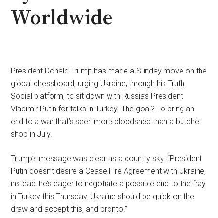
Worldwide
President Donald Trump has made a Sunday move on the
global chessboard, urging Ukraine, through his Truth
Social platform, to sit down with Russia’s President
Vladimir Putin for talks in Turkey. The goal? To bring an
end to a war that’s seen more bloodshed than a butcher
shop in July.
Trump’s message was clear as a country sky: “President
Putin doesn’t desire a Cease Fire Agreement with Ukraine,
instead, he’s eager to negotiate a possible end to the fray
in Turkey this Thursday. Ukraine should be quick on the
draw and accept this, and pronto.”