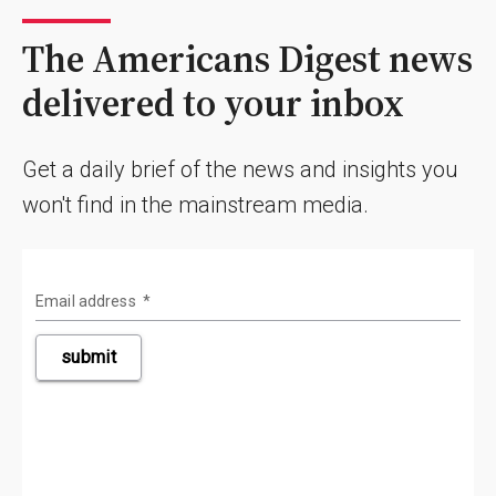
The Americans Digest news
delivered to your inbox
Get a daily brief of the news and insights you
won't find in the mainstream media.