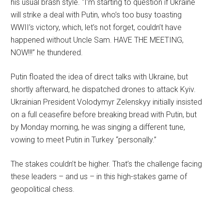
his usual brash style. “I’m starting to question if Ukraine
will strike a deal with Putin, who’s too busy toasting
WWII’s victory, which, let’s not forget, couldn’t have
happened without Uncle Sam. HAVE THE MEETING,
NOW!!!” he thundered.
Putin floated the idea of direct talks with Ukraine, but
shortly afterward, he dispatched drones to attack Kyiv.
Ukrainian President Volodymyr Zelenskyy initially insisted
on a full ceasefire before breaking bread with Putin, but
by Monday morning, he was singing a different tune,
vowing to meet Putin in Turkey “personally.”
The stakes couldn’t be higher. That’s the challenge facing
these leaders – and us – in this high-stakes game of
geopolitical chess.