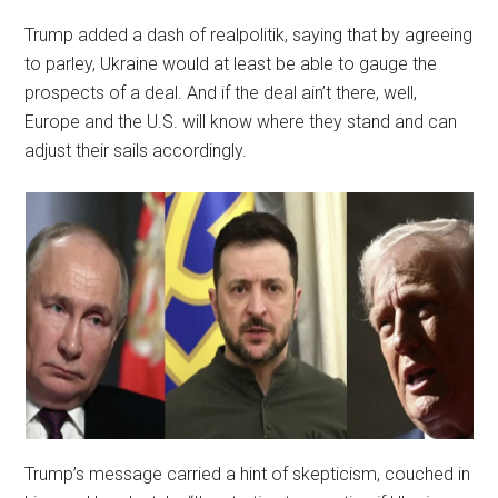
Trump added a dash of realpolitik, saying that by agreeing
to parley, Ukraine would at least be able to gauge the
prospects of a deal. And if the deal ain’t there, well,
Europe and the U.S. will know where they stand and can
adjust their sails accordingly.
Trump’s message carried a hint of skepticism, couched in