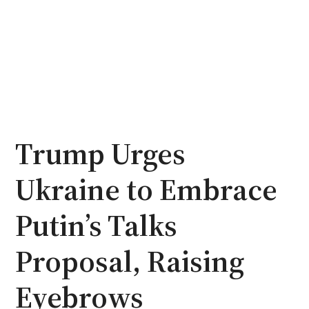
Trump Urges
Ukraine to Embrace
Putin’s Talks
Proposal, Raising
Eyebrows