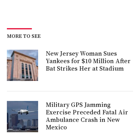
MORE TO SEE
New Jersey Woman Sues
Yankees for $10 Million After
Bat Strikes Her at Stadium
Military GPS Jamming
Exercise Preceded Fatal Air
Ambulance Crash in New
Mexico