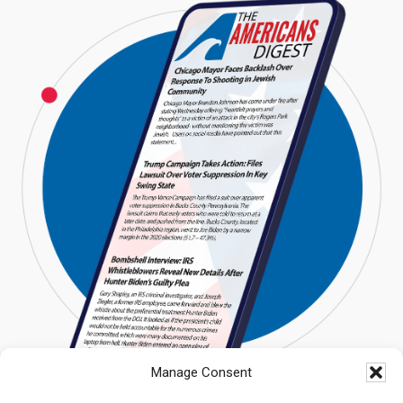
Manage Consent