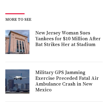
MORE TO SEE
New Jersey Woman Sues
Yankees for $10 Million After
Bat Strikes Her at Stadium
Military GPS Jamming
Exercise Preceded Fatal Air
Ambulance Crash in New
Mexico