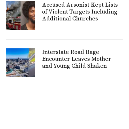
Accused Arsonist Kept Lists
of Violent Targets Including
Additional Churches
Interstate Road Rage
Encounter Leaves Mother
and Young Child Shaken