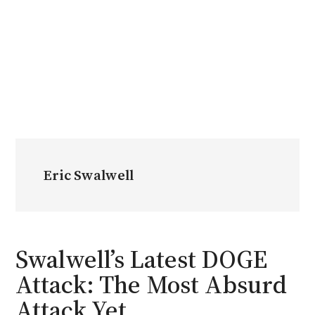
Eric Swalwell
Swalwell’s Latest DOGE
Attack: The Most Absurd
Attack Yet