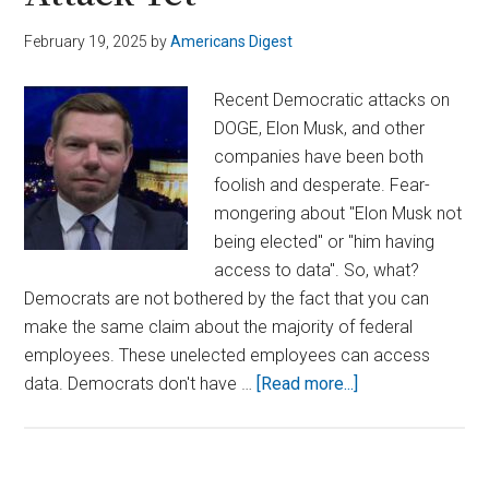
February 19, 2025
by
Americans Digest
Recent Democratic attacks on
DOGE, Elon Musk, and other
companies have been both
foolish and desperate. Fear-
mongering about "Elon Musk not
being elected" or "him having
access to data". So, what?
Democrats are not bothered by the fact that you can
make the same claim about the majority of federal
employees. These unelected employees can access
about
data. Democrats don't have …
[Read more...]
Swalwell’s
Latest
DOGE