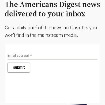
The Americans Digest news
delivered to your inbox
Get a daily brief of the news and insights you
won't find in the mainstream media.