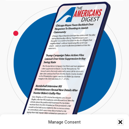
Manage Consent