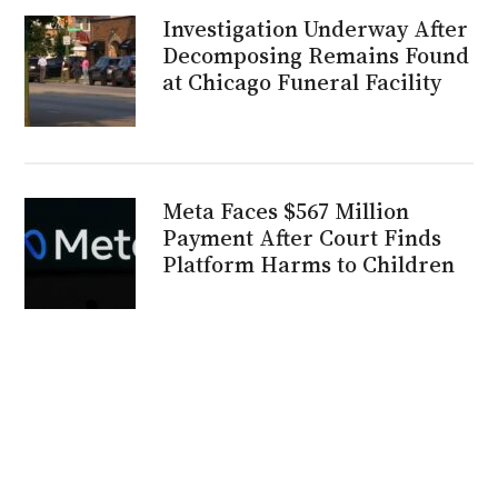
Investigation Underway After
Decomposing Remains Found
at Chicago Funeral Facility
Meta Faces $567 Million
Payment After Court Finds
Platform Harms to Children