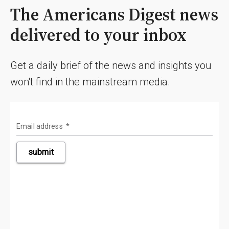
The Americans Digest news
delivered to your inbox
Get a daily brief of the news and insights you
won't find in the mainstream media.