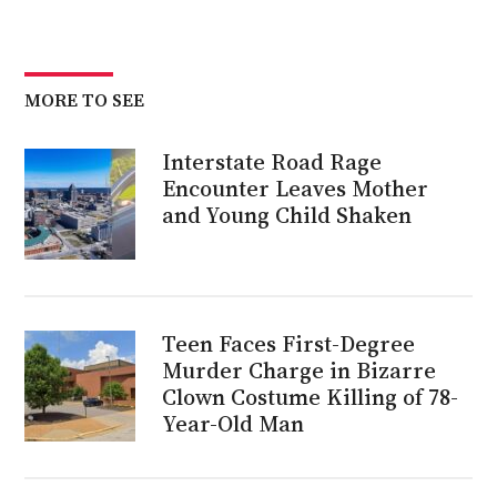
MORE TO SEE
Interstate Road Rage
Encounter Leaves Mother
and Young Child Shaken
Teen Faces First-Degree
Murder Charge in Bizarre
Clown Costume Killing of 78-
Year-Old Man