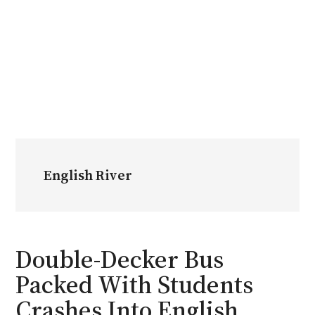
English River
Double-Decker Bus
Packed With Students
Crashes Into English