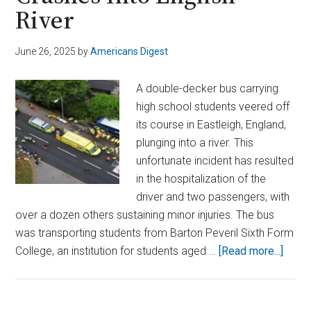
River
June 26, 2025
by
Americans Digest
A double-decker bus carrying
high school students veered off
its course in Eastleigh, England,
plunging into a river. This
unfortunate incident has resulted
in the hospitalization of the
driver and two passengers, with
over a dozen others sustaining minor injuries. The bus
was transporting students from Barton Peveril Sixth Form
about
College, an institution for students aged …
[Read more...]
Doubl
Deck
Bus