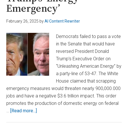
Emergency’
February 26, 2025
by
AI Content Rewriter
Democrats failed to pass a vote
in the Senate that would have
reversed President Donald
Trump’s Executive Order on
“Unleashing American Energy” by
a party-line of 53-47. The White
House claimed that scrapping
emergency measures would threaten nearly 900,000.000
jobs and have a negative $3.6 trillion impact. This order
promotes the production of domestic energy on federal
about
…
[Read more...]
Senate
Republicans