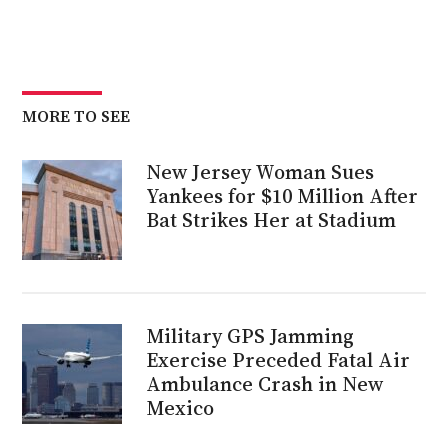
MORE TO SEE
New Jersey Woman Sues
Yankees for $10 Million After
Bat Strikes Her at Stadium
Military GPS Jamming
Exercise Preceded Fatal Air
Ambulance Crash in New
Mexico