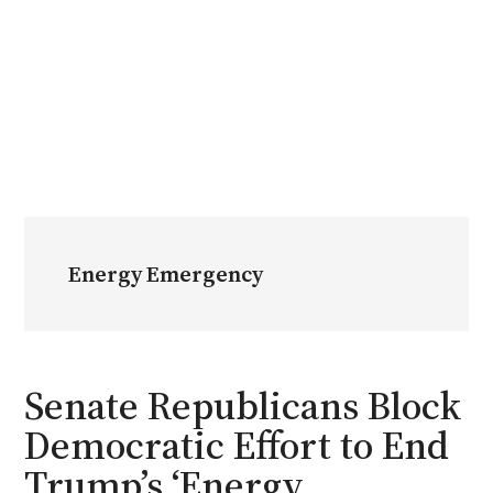
Energy Emergency
Senate Republicans Block
Democratic Effort to End
Trump’s ‘Energy