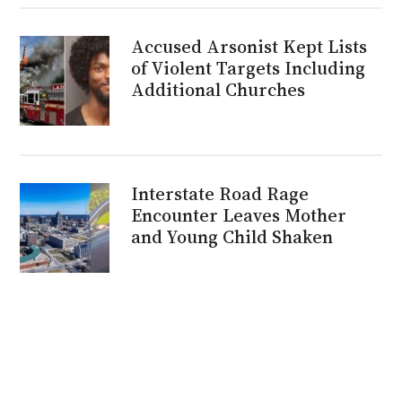
Accused Arsonist Kept Lists
of Violent Targets Including
Additional Churches
Interstate Road Rage
Encounter Leaves Mother
and Young Child Shaken