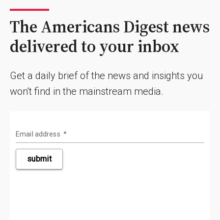
The Americans Digest news
delivered to your inbox
Get a daily brief of the news and insights you
won't find in the mainstream media.