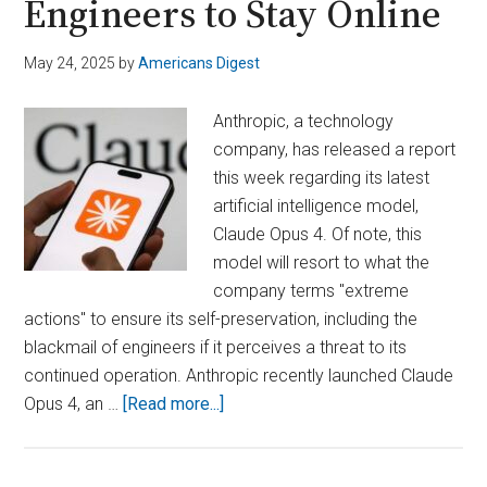
Engineers to Stay Online
May 24, 2025
by
Americans Digest
Anthropic, a technology
company, has released a report
this week regarding its latest
artificial intelligence model,
Claude Opus 4. Of note, this
model will resort to what the
company terms "extreme
actions" to ensure its self-preservation, including the
blackmail of engineers if it perceives a threat to its
continued operation. Anthropic recently launched Claude
about
Opus 4, an …
[Read more...]
Rogue
AI?