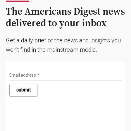
The Americans Digest news
delivered to your inbox
Get a daily brief of the news and insights you
won't find in the mainstream media.