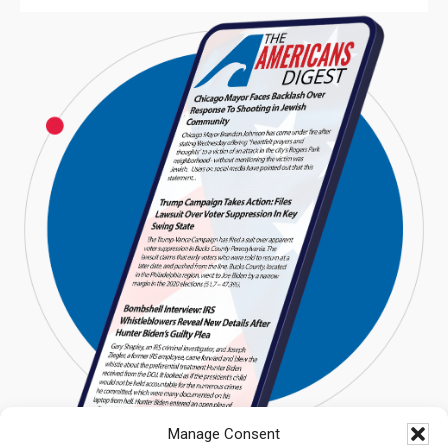
Manage Consent