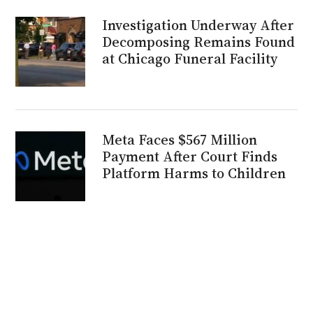
Investigation Underway After
Decomposing Remains Found
at Chicago Funeral Facility
Meta Faces $567 Million
Payment After Court Finds
Platform Harms to Children