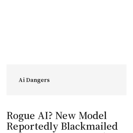
Ai Dangers
Rogue AI? New Model
Reportedly Blackmailed