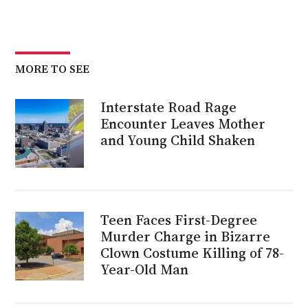
MORE TO SEE
Interstate Road Rage
Encounter Leaves Mother
and Young Child Shaken
Teen Faces First-Degree
Murder Charge in Bizarre
Clown Costume Killing of 78-
Year-Old Man