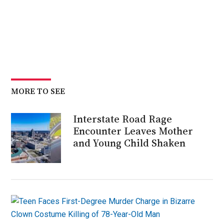
MORE TO SEE
Interstate Road Rage
Encounter Leaves Mother
and Young Child Shaken