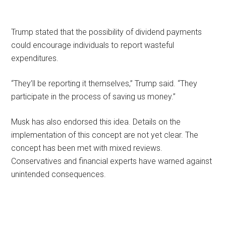
Trump stated that the possibility of dividend payments
could encourage individuals to report wasteful
expenditures.
“They’ll be reporting it themselves,” Trump said. “They
participate in the process of saving us money.”
Musk has also endorsed this idea. Details on the
implementation of this concept are not yet clear. The
concept has been met with mixed reviews.
Conservatives and financial experts have warned against
unintended consequences.