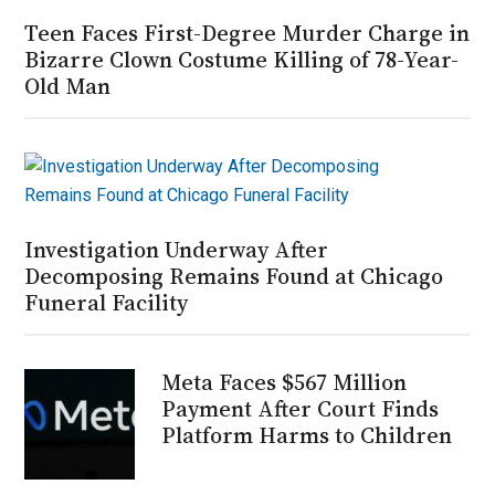
Teen Faces First-Degree Murder Charge in
Bizarre Clown Costume Killing of 78-Year-
Old Man
Investigation Underway After
Decomposing Remains Found at Chicago
Funeral Facility
Meta Faces $567 Million
Payment After Court Finds
Platform Harms to Children