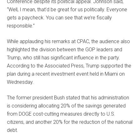
Conference despite its political appeal. Johnson said,
“Well, I mean, that’d be great for us politically. Everyone
gets a paycheck. You can see that we’re fiscally
responsible.”
While applauding his remarks at CPAC, the audience also
highlighted the division between the GOP leaders and
Trump, who still has significant influence in the party.
According to the Associated Press, Trump supported the
plan during a recent investment event held in Miami on
Wednesday.
The former president Bush stated that his administration
is considering allocating 20% of the savings generated
from DOGE cost-cutting measures directly to U.S.
citizens, and another 20% for the reduction of the national
debt.