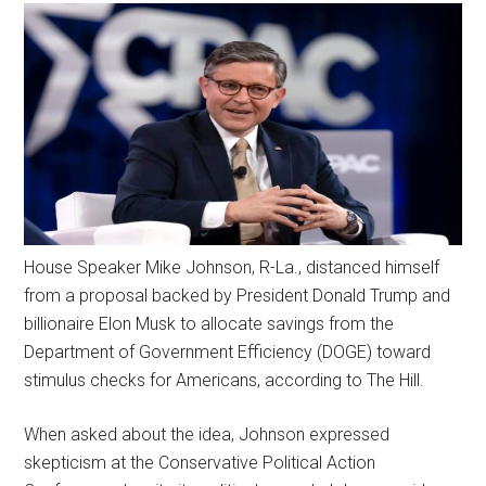
House Speaker Mike Johnson, R-La., distanced himself
from a proposal backed by President Donald Trump and
billionaire Elon Musk to allocate savings from the
Department of Government Efficiency (DOGE) toward
stimulus checks for Americans, according to The Hill.
When asked about the idea, Johnson expressed
skepticism at the Conservative Political Action