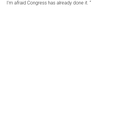
I’m afraid Congress has already done it. “
Primary
Sidebar