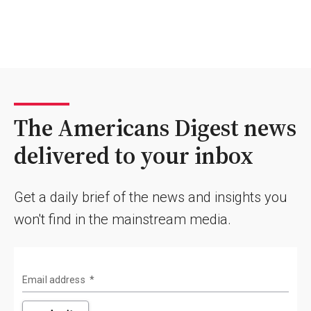
The Americans Digest news
delivered to your inbox
Get a daily brief of the news and insights you
won't find in the mainstream media.