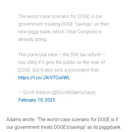
The worst case scenario for DOGE is our
government treating DOGE "savings" as their
new piggy bank, which I fear Congress is
already doing.
This particular idea — the $5K tax refund —
has utility if it gets the public on the side of
DOGE. But it also sets a precedent that…
https://t.co/JXrVTConWL
— Scott Adams (@ScottAdamsSays)
February 19, 2025
Adams wrote: “The worst-case scenario for DOGE is if
our government treats DOGE’s’savings’ as its piggybank.