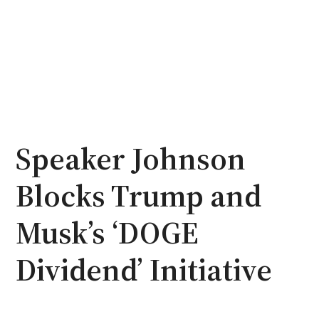
Speaker Johnson
Blocks Trump and
Musk’s ‘DOGE
Dividend’ Initiative