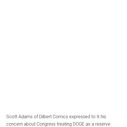
Scott Adams of Dilbert Comics expressed to X his
concern about Congress treating DOGE as a reserve.