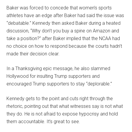
Baker was forced to concede that women’s sports
athletes have an edge after Baker had said the issue was
“debatable.” Kennedy then asked Baker during a heated
discussion, “Why don’t you buy a spine on Amazon and
take a position?” after Baker implied that the NCAA had
no choice on how to respond because the courts hadn’t
made their decision clear.
In a Thanksgiving epic message, he also slammed
Hollywood for insulting Trump supporters and
encouraged Trump supporters to stay “deplorable.”
Kennedy gets to the point and cuts right through the
rhetoric, pointing out that what witnesses say is not what
they do. He is not afraid to expose hypocrisy and hold
them accountable. It’s great to see.