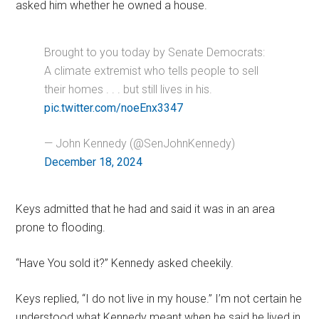
asked him whether he owned a house.
Brought to you today by Senate Democrats:
A climate extremist who tells people to sell
their homes . . . but still lives in his.
pic.twitter.com/noeEnx3347
— John Kennedy (@SenJohnKennedy)
December 18, 2024
Keys admitted that he had and said it was in an area
prone to flooding.
“Have You sold it?” Kennedy asked cheekily.
Keys replied, “I do not live in my house.” I’m not certain he
understood what Kennedy meant when he said he lived in