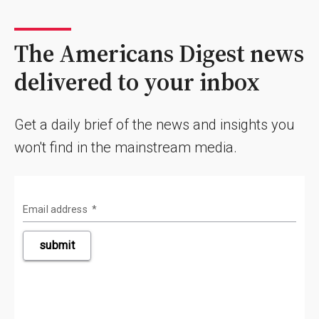
The Americans Digest news
delivered to your inbox
Get a daily brief of the news and insights you
won't find in the mainstream media.