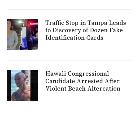
Traffic Stop in Tampa Leads
to Discovery of Dozen Fake
Identification Cards
Hawaii Congressional
Candidate Arrested After
Violent Beach Altercation