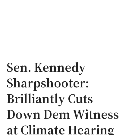
Sen. Kennedy
Sharpshooter:
Brilliantly Cuts
Down Dem Witness
at Climate Hearing