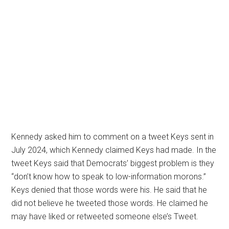
Kennedy asked him to comment on a tweet Keys sent in
July 2024, which Kennedy claimed Keys had made. In the
tweet Keys said that Democrats’ biggest problem is they
“don’t know how to speak to low-information morons.”
Keys denied that those words were his. He said that he
did not believe he tweeted those words. He claimed he
may have liked or retweeted someone else’s Tweet.