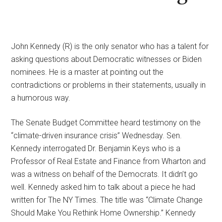
John Kennedy (R) is the only senator who has a talent for
asking questions about Democratic witnesses or Biden
nominees. He is a master at pointing out the
contradictions or problems in their statements, usually in
a humorous way.
The Senate Budget Committee heard testimony on the
“climate-driven insurance crisis” Wednesday. Sen.
Kennedy interrogated Dr. Benjamin Keys who is a
Professor of Real Estate and Finance from Wharton and
was a witness on behalf of the Democrats. It didn’t go
well. Kennedy asked him to talk about a piece he had
written for The NY Times. The title was “Climate Change
Should Make You Rethink Home Ownership.” Kennedy