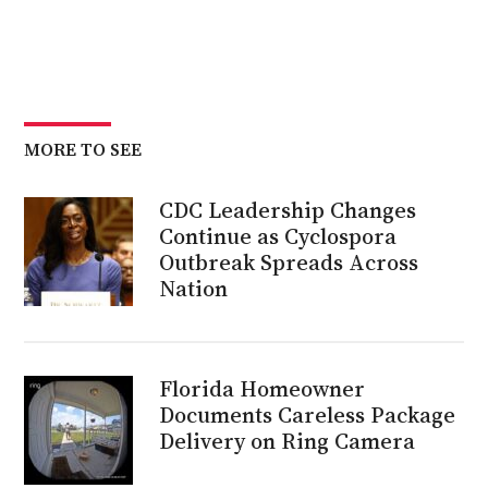
MORE TO SEE
CDC Leadership Changes
Continue as Cyclospora
Outbreak Spreads Across
Nation
Florida Homeowner
Documents Careless Package
Delivery on Ring Camera