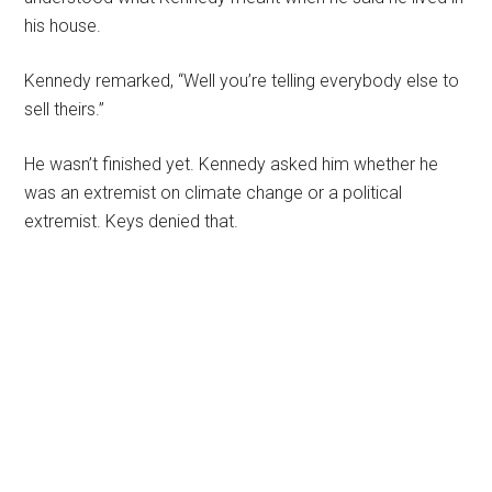
his house.
Kennedy remarked, “Well you’re telling everybody else to
sell theirs.”
He wasn’t finished yet. Kennedy asked him whether he
was an extremist on climate change or a political
extremist. Keys denied that.