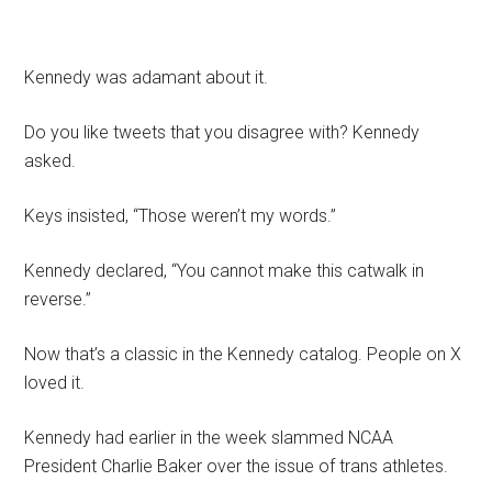
Kennedy was adamant about it.
Do you like tweets that you disagree with? Kennedy
asked.
Keys insisted, “Those weren’t my words.”
Kennedy declared, “You cannot make this catwalk in
reverse.”
Now that’s a classic in the Kennedy catalog. People on X
loved it.
Kennedy had earlier in the week slammed NCAA
President Charlie Baker over the issue of trans athletes.