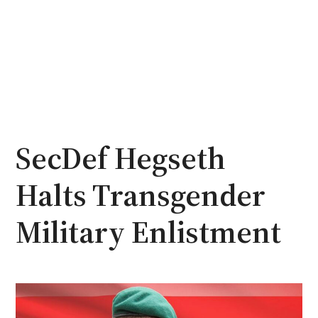
SecDef Hegseth
Halts Transgender
Military Enlistment