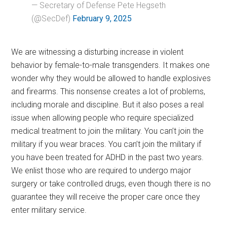
— Secretary of Defense Pete Hegseth
(@SecDef)
February 9, 2025
We are witnessing a disturbing increase in violent
behavior by female-to-male transgenders. It makes one
wonder why they would be allowed to handle explosives
and firearms. This nonsense creates a lot of problems,
including morale and discipline. But it also poses a real
issue when allowing people who require specialized
medical treatment to join the military. You can’t join the
military if you wear braces. You can’t join the military if
you have been treated for ADHD in the past two years.
We enlist those who are required to undergo major
surgery or take controlled drugs, even though there is no
guarantee they will receive the proper care once they
enter military service.