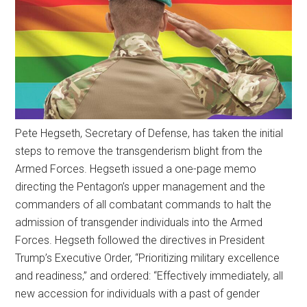
Pete Hegseth, Secretary of Defense, has taken the initial
steps to remove the transgenderism blight from the
Armed Forces. Hegseth issued a one-page memo
directing the Pentagon’s upper management and the
commanders of all combatant commands to halt the
admission of transgender individuals into the Armed
Forces. Hegseth followed the directives in President
Trump’s Executive Order, “Prioritizing military excellence
and readiness,” and ordered: “Effectively immediately, all
new accession for individuals with a past of gender