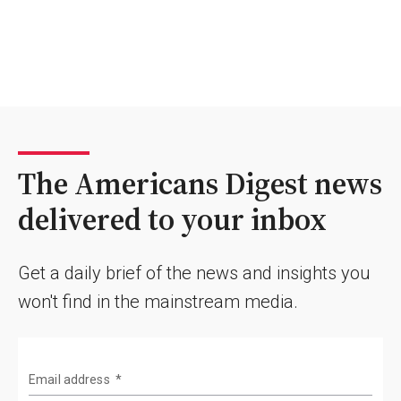
The Americans Digest news
delivered to your inbox
Get a daily brief of the news and insights you
won't find in the mainstream media.