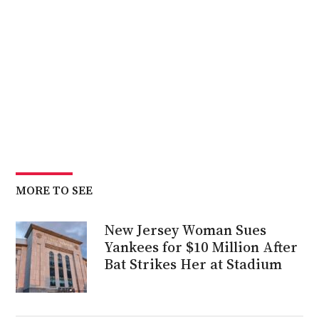
MORE TO SEE
New Jersey Woman Sues
Yankees for $10 Million After
Bat Strikes Her at Stadium