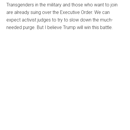
Transgenders in the military and those who want to join
are already suing over the Executive Order. We can
expect activist judges to try to slow down the much-
needed purge. But I believe Trump will win this battle.
Primary
Sidebar