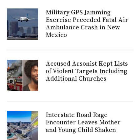
Military GPS Jamming
Exercise Preceded Fatal Air
Ambulance Crash in New
Mexico
Accused Arsonist Kept Lists
of Violent Targets Including
Additional Churches
Interstate Road Rage
Encounter Leaves Mother
and Young Child Shaken