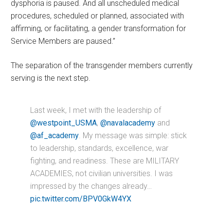
dysphoria is paused. And all unscheduled medical
procedures, scheduled or planned, associated with
affirming, or facilitating, a gender transformation for
Service Members are paused.”
The separation of the transgender members currently
serving is the next step.
Last week, I met with the leadership of
@westpoint_USMA
,
@navalacademy
and
@af_academy
. My message was simple: stick
to leadership, standards, excellence, war
fighting, and readiness. These are MILITARY
ACADEMIES, not civilian universities. I was
impressed by the changes already…
pic.twitter.com/BPV0GkW4YX