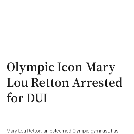
Olympic Icon Mary
Lou Retton Arrested
for DUI
Mary Lou Retton, an esteemed Olympic gymnast, has