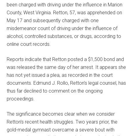
been charged with driving under the influence in Marion
County, West Virginia. Retton, 57, was apprehended on
May 17 and subsequently charged with one
misdemeanor count of driving under the influence of
alcohol, controlled substances, or drugs, according to
online court records.
Reports indicate that Retton posted a $1,500 bond and
was released the same day of her arrest. It appears she
has not yet issued a plea, as recorded in the court
documents. Edmund J. Rollo, Retton’s legal counsel, has
thus far declined to comment on the ongoing
proceedings.
The significance becomes clear when we consider
Retton’s recent health struggles. Two years prior, the
gold-medal gymnast overcame a severe bout with