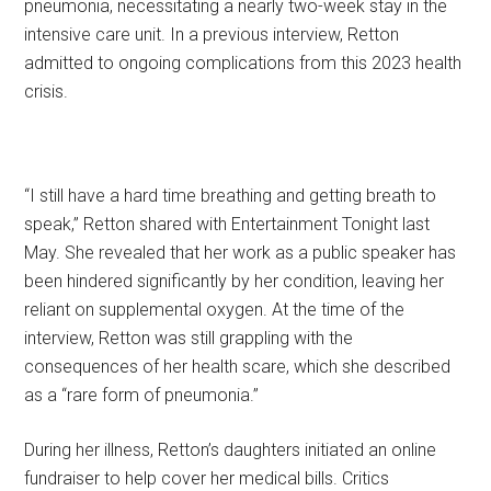
pneumonia, necessitating a nearly two-week stay in the
intensive care unit. In a previous interview, Retton
admitted to ongoing complications from this 2023 health
crisis.
“I still have a hard time breathing and getting breath to
speak,” Retton shared with Entertainment Tonight last
May. She revealed that her work as a public speaker has
been hindered significantly by her condition, leaving her
reliant on supplemental oxygen. At the time of the
interview, Retton was still grappling with the
consequences of her health scare, which she described
as a “rare form of pneumonia.”
During her illness, Retton’s daughters initiated an online
fundraiser to help cover her medical bills. Critics