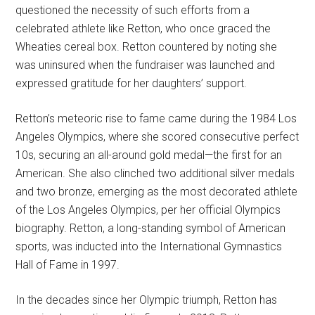
questioned the necessity of such efforts from a
celebrated athlete like Retton, who once graced the
Wheaties cereal box. Retton countered by noting she
was uninsured when the fundraiser was launched and
expressed gratitude for her daughters’ support.
Retton’s meteoric rise to fame came during the 1984 Los
Angeles Olympics, where she scored consecutive perfect
10s, securing an all-around gold medal—the first for an
American. She also clinched two additional silver medals
and two bronze, emerging as the most decorated athlete
of the Los Angeles Olympics, per her official Olympics
biography. Retton, a long-standing symbol of American
sports, was inducted into the International Gymnastics
Hall of Fame in 1997.
In the decades since her Olympic triumph, Retton has