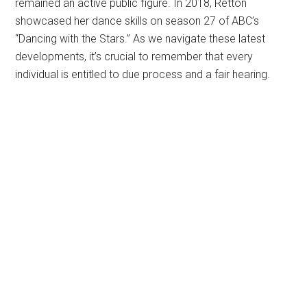
remained an active public figure. In 2018, Retton
showcased her dance skills on season 27 of ABC’s
“Dancing with the Stars.” As we navigate these latest
developments, it’s crucial to remember that every
individual is entitled to due process and a fair hearing.