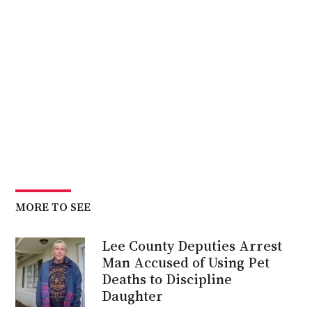
MORE TO SEE
Lee County Deputies Arrest
Man Accused of Using Pet
Deaths to Discipline
Daughter