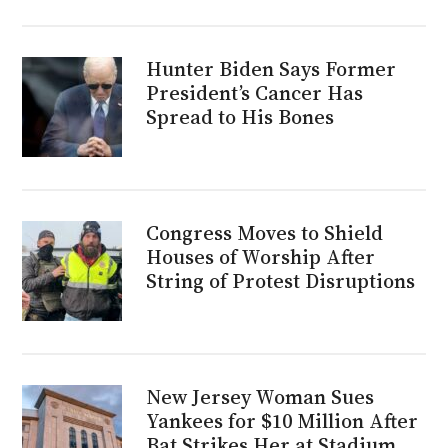
Hunter Biden Says Former
President’s Cancer Has
Spread to His Bones
Congress Moves to Shield
Houses of Worship After
String of Protest Disruptions
New Jersey Woman Sues
Yankees for $10 Million After
Bat Strikes Her at Stadium