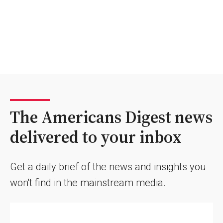
The Americans Digest news
delivered to your inbox
Get a daily brief of the news and insights you
won't find in the mainstream media.