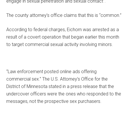
engage in sexual penetration and sexual contact”.
The county attorney’s office claims that this is “common.”
According to federal charges, Eichorn was arrested as a
result of a covert operation that began earlier this month
to target commercial sexual activity involving minors.
“Law enforcement posted online ads offering
commercial sex.” The U.S. Attorney’s Office for the
District of Minnesota stated in a press release that the
undercover officers were the ones who responded to the
messages, not the prospective sex purchasers.