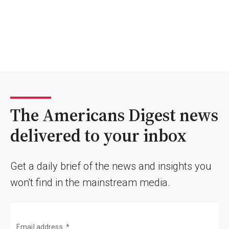
The Americans Digest news
delivered to your inbox
Get a daily brief of the news and insights you
won't find in the mainstream media.