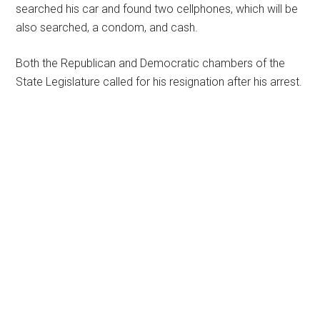
searched his car and found two cellphones, which will be
also searched, a condom, and cash.
Both the Republican and Democratic chambers of the
State Legislature called for his resignation after his arrest.
Primary
Sidebar