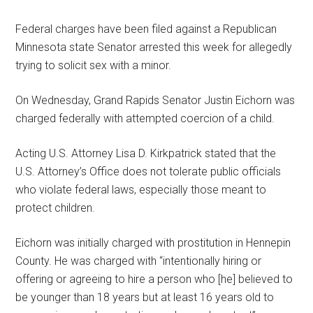
Federal charges have been filed against a Republican
Minnesota state Senator arrested this week for allegedly
trying to solicit sex with a minor.
On Wednesday, Grand Rapids Senator Justin Eichorn was
charged federally with attempted coercion of a child.
Acting U.S. Attorney Lisa D. Kirkpatrick stated that the
U.S. Attorney’s Office does not tolerate public officials
who violate federal laws, especially those meant to
protect children.
Eichorn was initially charged with prostitution in Hennepin
County. He was charged with “intentionally hiring or
offering or agreeing to hire a person who [he] believed to
be younger than 18 years but at least 16 years old to