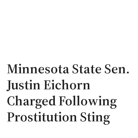
Minnesota State Sen.
Justin Eichorn
Charged Following
Prostitution Sting