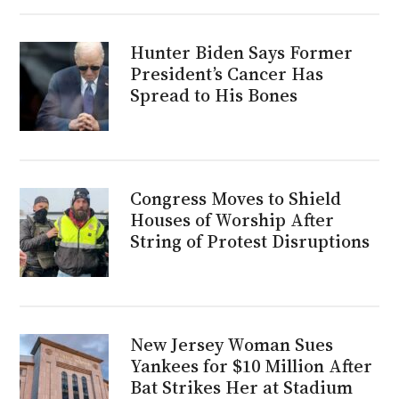
Hunter Biden Says Former
President’s Cancer Has
Spread to His Bones
Congress Moves to Shield
Houses of Worship After
String of Protest Disruptions
New Jersey Woman Sues
Yankees for $10 Million After
Bat Strikes Her at Stadium