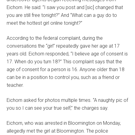
Eichorn. He said: “I saw you post and [sic] changed that
you are still free tonight?” And “What can a guy do to
meet the hottest girl online tonight?”
According to the federal complaint, during the
conversations the “girl” repeatedly gave her age at 17
years old. Eichorn responded, “I believe age of consent is
17. When do you turn 18?” This complaint says that the
age of consent for a person is 16. Anyone older than 18
can be in a position to control you, such as a friend or
teacher.
Eichorn asked for photos multiple times. “A naughty pic of
you so I can see your true self,” the charges say.
Eichorn, who was arrested in Bloomington on Monday,
allegedly met the girl at Bloomington. The police