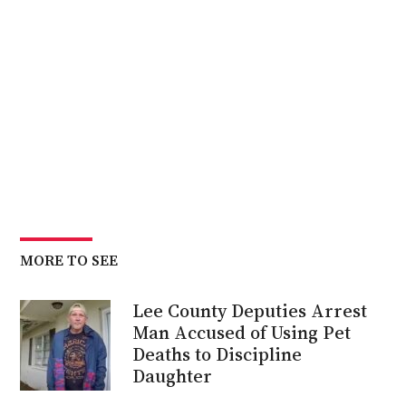
MORE TO SEE
Lee County Deputies Arrest
Man Accused of Using Pet
Deaths to Discipline
Daughter