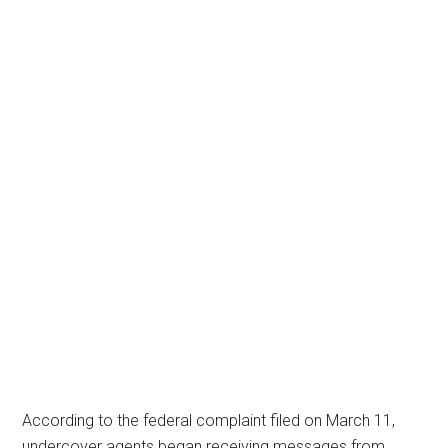
According to the federal complaint filed on March 11,
undercover agents began receiving messages from