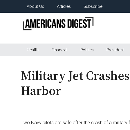
Skip
Skip
Skip
About Us
Articles
Subscribe
to
to
to
main
secondary
primary
content
menu
sidebar
Americans
Real
News
Health
Financial
Politics
President
Digest
from
Real
Americans
Military Jet Crashe
Harbor
Two Navy pilots are safe after the crash of a military f