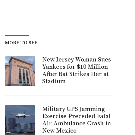
MORE TO SEE
New Jersey Woman Sues
Yankees for $10 Million
After Bat Strikes Her at
Stadium
Military GPS Jamming
Exercise Preceded Fatal
Air Ambulance Crash in
New Mexico