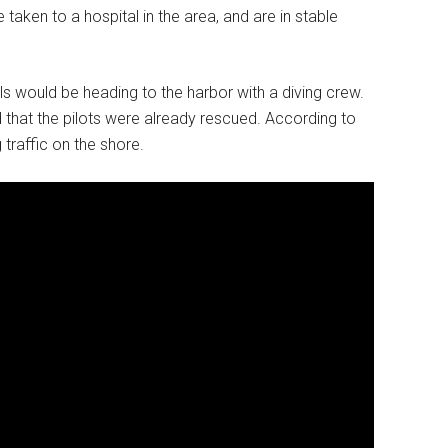
taken to a hospital in the area, and are in stable
s would be heading to the harbor with a diving crew.
 that the pilots were already rescued. According to
traffic on the shore.