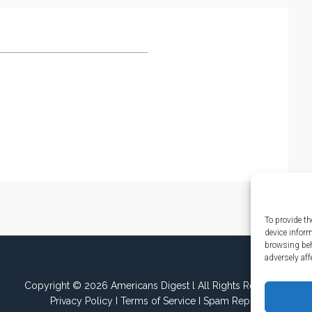
To provide th
device infor
browsing beh
adversely aff
Copyright © 2026 Americans Digest l All Rights Reserved.
Privacy Policy
I
Terms of Service
I
Spam Report