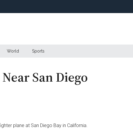
World
Sports
s Near San Diego
ighter plane at San Diego Bay in California.