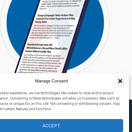
Manage Consent
e best experiences, we use technologies like cookies to store and/or access
mation. Consenting to these technologies will allow us to process data such as
avior or unique IDs on this site. Not consenting or withdrawing consent, may
ect certain features and functions.
ACCEPT