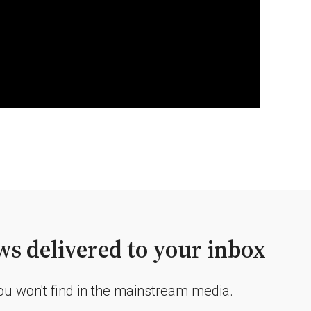
s delivered to your inbox
you won't find in the mainstream media.