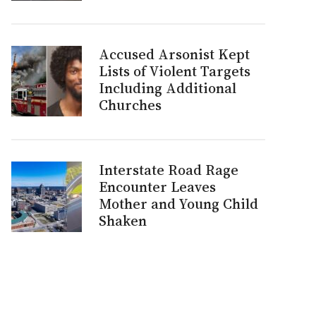
Accused Arsonist Kept
Lists of Violent Targets
Including Additional
Churches
Interstate Road Rage
Encounter Leaves
Mother and Young Child
Shaken