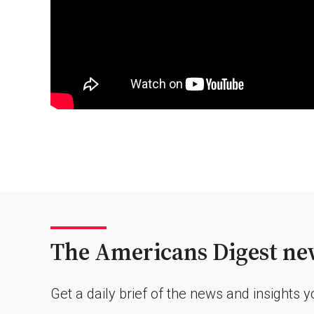
The Americans Digest new
Get a daily brief of the news and insights 