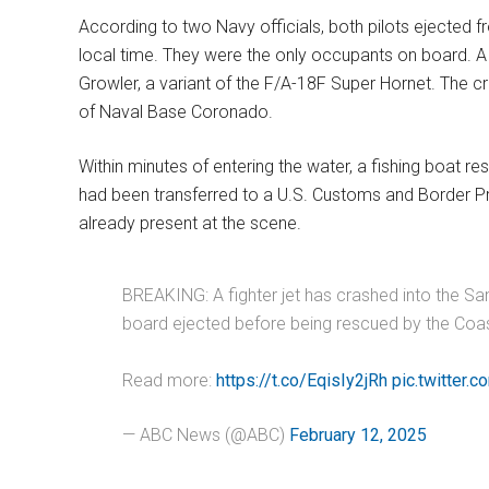
According to two Navy officials, both pilots ejected f
local time. They were the only occupants on board. A 
Growler, a variant of the F/A-18F Super Hornet. The cr
of Naval Base Coronado.
Within minutes of entering the water, a fishing boat r
had been transferred to a U.S. Customs and Border Pr
already present at the scene.
BREAKING: A fighter jet has crashed into the San
board ejected before being rescued by the Coast
Read more:
https://t.co/EqisIy2jRh
pic.twitte
— ABC News (@ABC)
February 12, 2025