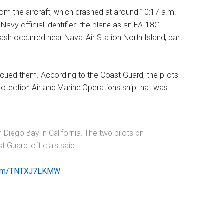
rom the aircraft, which crashed at around 10:17 a.m.
Navy official identified the plane as an EA-18G
ash occurred near Naval Air Station North Island, part
escued them. According to the Coast Guard, the pilots
otection Air and Marine Operations ship that was
 Diego Bay in California. The two pilots on
 Guard, officials said.
r.com/TNTXJ7LKMW