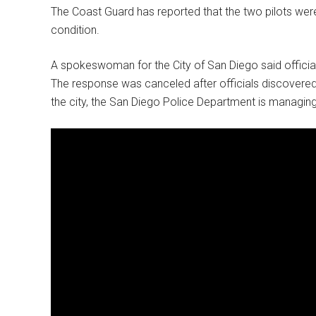
The Coast Guard has reported that the two pilots were 
condition.
A spokeswoman for the City of San Diego said official
The response was canceled after officials discovered
the city, the San Diego Police Department is managing 