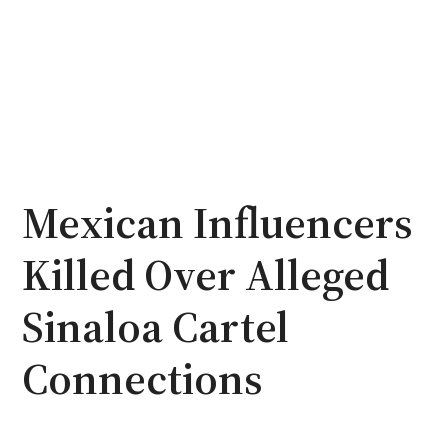
Mexican Influencers
Killed Over Alleged
Sinaloa Cartel
Connections