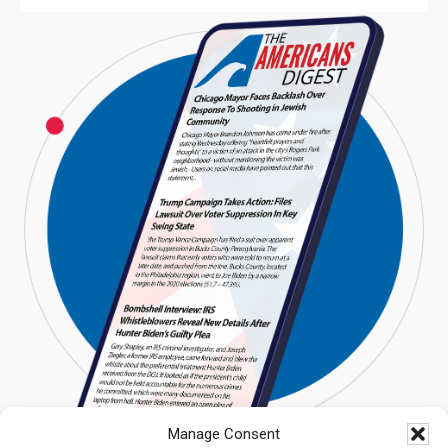
Manage Consent