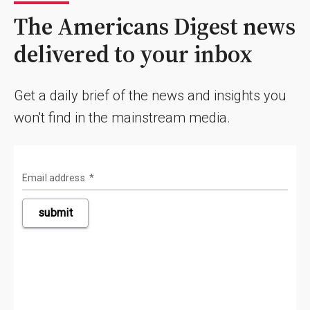
The Americans Digest news
delivered to your inbox
Get a daily brief of the news and insights you
won't find in the mainstream media.