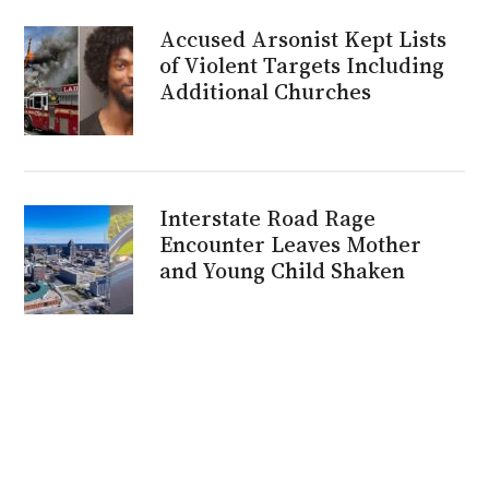
Accused Arsonist Kept Lists
of Violent Targets Including
Additional Churches
Interstate Road Rage
Encounter Leaves Mother
and Young Child Shaken