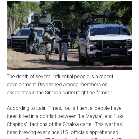
The death of several influential people is a recent
development. Bloodshed among members or
associates in the Sinaloa cartel might be familiar.
According to Latin Times, four influential people have
been killed in a conflict between “La Mayiza”, and “Los
Chapitos”, factions of the Sinaloa cartel. This war has
been brewing ever since U.S. officials apprehended