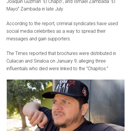
Joaquin Guzman “El Chapo”, and Ismael Zambada “El
Mayo” Zambada in late July.
According to the report, criminal syndicates have used
social media celebrities as a way to spread their
messages and gain supporters.
The Times reported that brochures were distributed in
Culiacan and Sinaloa on January 9, alleging three
influentials who died were linked to the “Chapitos.”