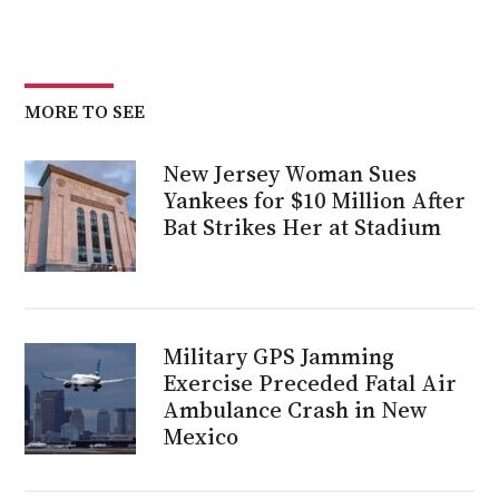
MORE TO SEE
New Jersey Woman Sues
Yankees for $10 Million After
Bat Strikes Her at Stadium
Military GPS Jamming
Exercise Preceded Fatal Air
Ambulance Crash in New
Mexico