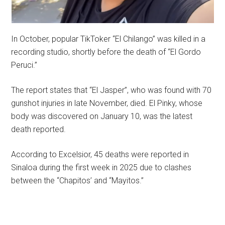
In October, popular TikToker “El Chilango” was killed in a
recording studio, shortly before the death of “El Gordo
Peruci.”
The report states that “El Jasper”, who was found with 70
gunshot injuries in late November, died. El Pinky, whose
body was discovered on January 10, was the latest
death reported.
According to Excelsior, 45 deaths were reported in
Sinaloa during the first week in 2025 due to clashes
between the “Chapitos’ and “Mayitos.”