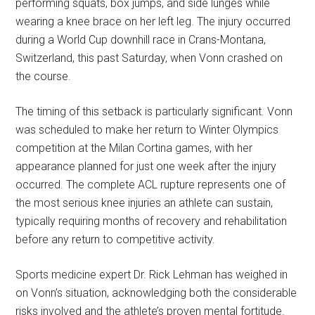
performing squats, box jumps, and side lunges while
wearing a knee brace on her left leg. The injury occurred
during a World Cup downhill race in Crans-Montana,
Switzerland, this past Saturday, when Vonn crashed on
the course.
The timing of this setback is particularly significant. Vonn
was scheduled to make her return to Winter Olympics
competition at the Milan Cortina games, with her
appearance planned for just one week after the injury
occurred. The complete ACL rupture represents one of
the most serious knee injuries an athlete can sustain,
typically requiring months of recovery and rehabilitation
before any return to competitive activity.
Sports medicine expert Dr. Rick Lehman has weighed in
on Vonn’s situation, acknowledging both the considerable
risks involved and the athlete’s proven mental fortitude.