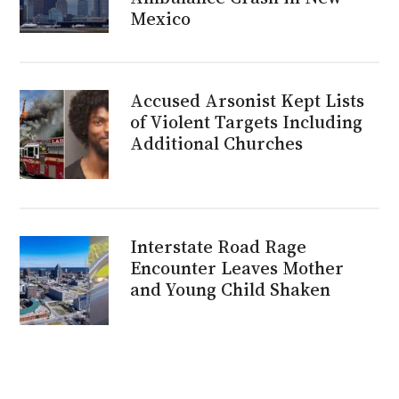
Mexico
Accused Arsonist Kept Lists
of Violent Targets Including
Additional Churches
Interstate Road Rage
Encounter Leaves Mother
and Young Child Shaken