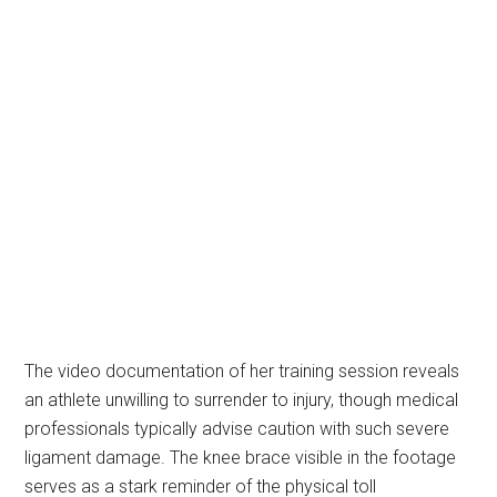
The video documentation of her training session reveals
an athlete unwilling to surrender to injury, though medical
professionals typically advise caution with such severe
ligament damage. The knee brace visible in the footage
serves as a stark reminder of the physical toll