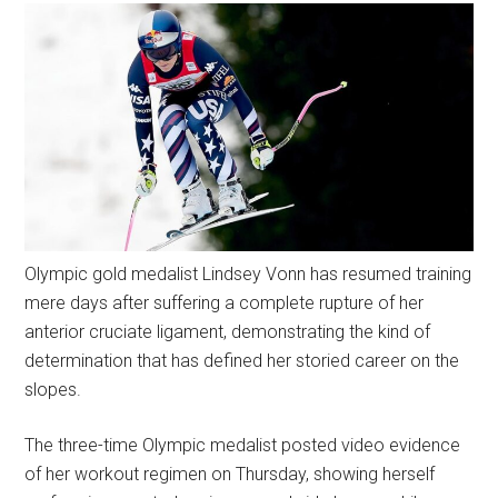
Olympic gold medalist Lindsey Vonn has resumed training
mere days after suffering a complete rupture of her
anterior cruciate ligament, demonstrating the kind of
determination that has defined her storied career on the
slopes.
The three-time Olympic medalist posted video evidence
of her workout regimen on Thursday, showing herself