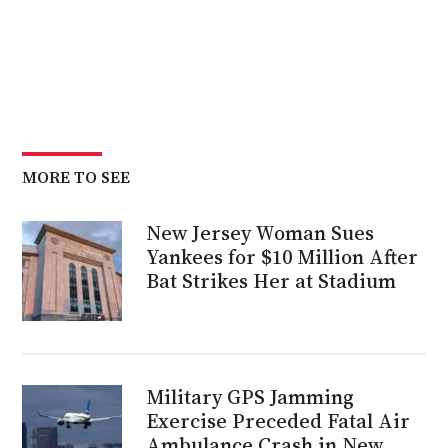
MORE TO SEE
New Jersey Woman Sues
Yankees for $10 Million After
Bat Strikes Her at Stadium
Military GPS Jamming
Exercise Preceded Fatal Air
Ambulance Crash in New