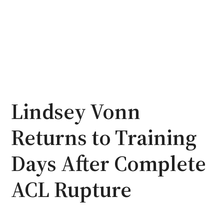
Lindsey Vonn
Returns to Training
Days After Complete
ACL Rupture