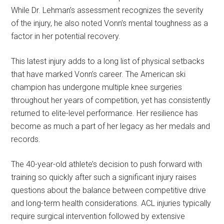
While Dr. Lehman’s assessment recognizes the severity
of the injury, he also noted Vonn’s mental toughness as a
factor in her potential recovery.
This latest injury adds to a long list of physical setbacks
that have marked Vonn’s career. The American ski
champion has undergone multiple knee surgeries
throughout her years of competition, yet has consistently
returned to elite-level performance. Her resilience has
become as much a part of her legacy as her medals and
records.
The 40-year-old athlete’s decision to push forward with
training so quickly after such a significant injury raises
questions about the balance between competitive drive
and long-term health considerations. ACL injuries typically
require surgical intervention followed by extensive