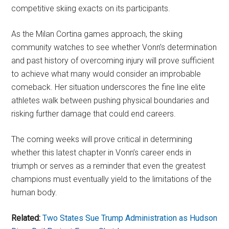
competitive skiing exacts on its participants.
As the Milan Cortina games approach, the skiing
community watches to see whether Vonn’s determination
and past history of overcoming injury will prove sufficient
to achieve what many would consider an improbable
comeback. Her situation underscores the fine line elite
athletes walk between pushing physical boundaries and
risking further damage that could end careers.
The coming weeks will prove critical in determining
whether this latest chapter in Vonn’s career ends in
triumph or serves as a reminder that even the greatest
champions must eventually yield to the limitations of the
human body.
Related:
Two States Sue Trump Administration as Hudson