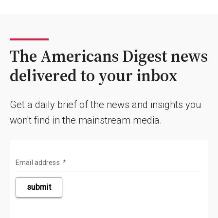
The Americans Digest news
delivered to your inbox
Get a daily brief of the news and insights you
won't find in the mainstream media.