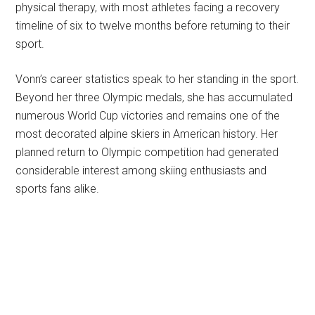
physical therapy, with most athletes facing a recovery
timeline of six to twelve months before returning to their
sport.
Vonn’s career statistics speak to her standing in the sport.
Beyond her three Olympic medals, she has accumulated
numerous World Cup victories and remains one of the
most decorated alpine skiers in American history. Her
planned return to Olympic competition had generated
considerable interest among skiing enthusiasts and
sports fans alike.