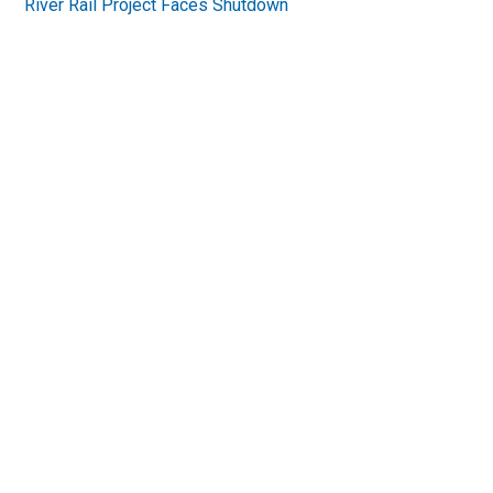
River Rail Project Faces Shutdown
Primary
Sidebar