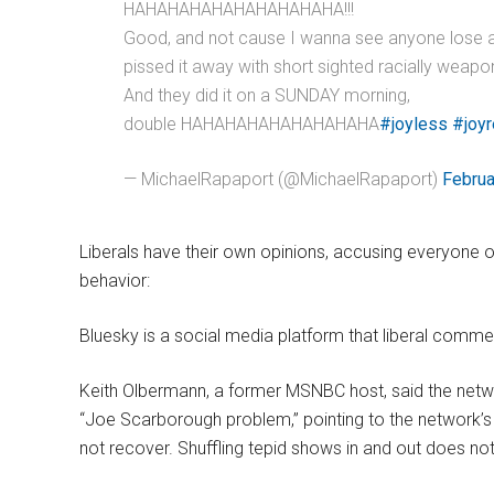
HAHAHAHAHAHAHAHAHAHA!!!
Good, and not cause I wanna see anyone lose 
pissed it away with short sighted racially weapo
And they did it on a SUNDAY morning,
double HAHAHAHAHAHAHAHAHA
#joyless
#joyr
— MichaelRapaport (@MichaelRapaport)
Februa
Liberals have their own opinions, accusing everyone 
behavior:
Bluesky is a social media platform that liberal comme
Keith Olbermann, a former MSNBC host, said the networ
“Joe Scarborough problem,” pointing to the network’s “
not recover. Shuffling tepid shows in and out does no