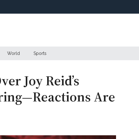
World
Sports
ver Joy Reid’s
ring—Reactions Are