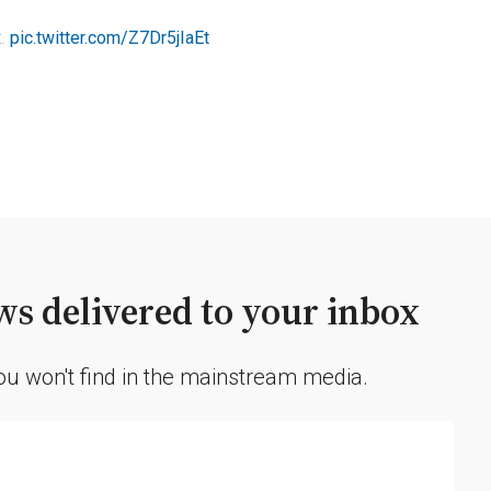
t.
pic.twitter.com/Z7Dr5jIaEt
s delivered to your inbox
you won't find in the mainstream media.