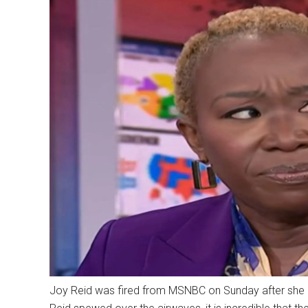
Joy Reid was fired from MSNBC on Sunday after she had 