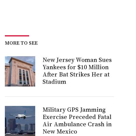
MORE TO SEE
New Jersey Woman Sues
Yankees for $10 Million
After Bat Strikes Her at
Stadium
Military GPS Jamming
Exercise Preceded Fatal
Air Ambulance Crash in
New Mexico