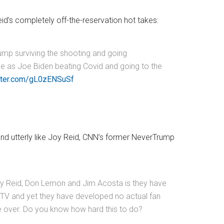
id’s completely off-the-reservation hot takes:
mp surviving the shooting and going
e as Joe Biden beating Covid and going to the
itter.com/gL0zENSuSf
y and utterly like Joy Reid, CNN’s former NeverTrump
oy Reid, Don Lemon and Jim Acosta is they have
on TV and yet they have developed no actual fan
re over. Do you know how hard this to do?