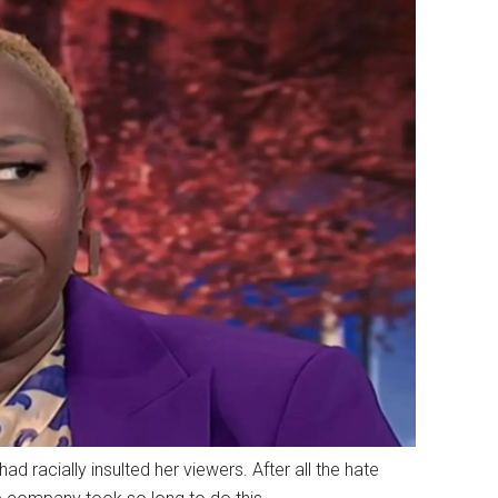
racially insulted her viewers. After all the hate