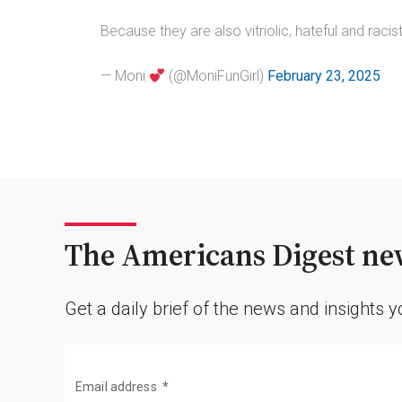
Because they are also vitriolic, hateful and racis
— Moni
(@MoniFunGirl)
February 23, 2025
The Americans Digest new
Get a daily brief of the news and insights 