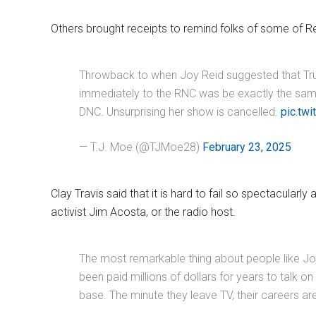
Others brought receipts to remind folks of some of Re
Throwback to when Joy Reid suggested that Tru
immediately to the RNC was be exactly the sam
DNC. Unsurprising her show is cancelled.
pic.tw
— T.J. Moe (@TJMoe28)
February 23, 2025
Clay Travis said that it is hard to fail so spectacularl
activist Jim Acosta, or the radio host.
The most remarkable thing about people like J
been paid millions of dollars for years to talk 
base. The minute they leave TV, their careers a