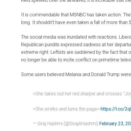
Reid spewed over the airwaves, it is incredible that t
It is commendable that MSNBC has taken action. They 
long. It shouldn’t have even taken a fall of more than 
The social media was inundated with reactions. Libera
Republican pundits expressed sadness at her depart
extreme right. Leftists are saddened by the fact that o
no longer be able to incite conflict on primetime telev
Some users believed Melania and Donald Trump were 
<She takes out her red sharpie and crosses “Joy 
<She smirks and turns the page>
https://t.co/2q
— Siraj Hashmi (@SirajAHashmi)
February 23, 2