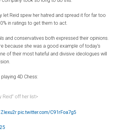
he company took so long to do this.
let Reid spew her hatred and spread it for far too
50% in ratings to get them to act.
ls and conservatives both expressed their opinions.
ure because she was a good example of today’s
ne of their most hateful and divisive ideologues will
ision.
playing 4D Chess:
Reid” off her list>
IZlexu2r
pic.twitter.com/C91rFoa7g5
025