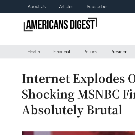
Skip
Skip
Skip
About Us
Articles
Subscribe
to
to
to
main
secondary
primary
content
menu
sidebar
Americans
Real
News
Health
Financial
Politics
President
Digest
from
Real
Americans
Internet Explodes O
Shocking MSNBC Fi
Absolutely Brutal