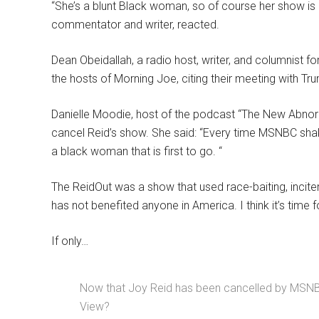
“She’s a blunt Black woman, so of course her show is ca
commentator and writer, reacted.
Dean Obeidallah, a radio host, writer, and columnist
the hosts of Morning Joe, citing their meeting with T
Danielle Moodie, host of the podcast “The New Abnorm
cancel Reid’s show. She said: “Every time MSNBC shak
a black woman that is first to go. “
The ReidOut was a show that used race-baiting, incite
has not benefited anyone in America. I think it’s time f
If only…
Now that Joy Reid has been cancelled by MSNBC,
View?