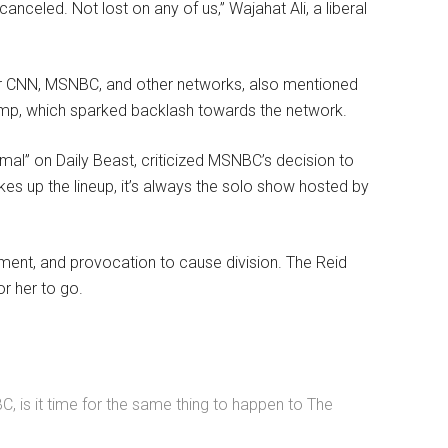
nceled. Not lost on any of us,” Wajahat Ali, a liberal
 for CNN, MSNBC, and other networks, also mentioned
rump, which sparked backlash towards the network.
al” on Daily Beast, criticized MSNBC’s decision to
es up the lineup, it’s always the solo show hosted by
ment, and provocation to cause division. The Reid
or her to go.
 is it time for the same thing to happen to The