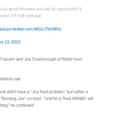
a job good because you had an opportunity &
nized 1/4 truth garbage
eid
pic.twitter.com/WGQJThOWUz
ry 23, 2025
of racism and Joe Scarborough of Reid’s toxic
ntators use.
k didn’t have a “Joy Reid problem,” but rather a
Morning Joe” co-host. “Until he is fired, MSNBC will
thing,” he continued…