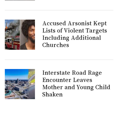
Accused Arsonist Kept
Lists of Violent Targets
Including Additional
Churches
Interstate Road Rage
Encounter Leaves
Mother and Young Child
Shaken