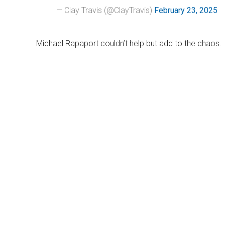
— Clay Travis (@ClayTravis)
February 23, 2025
Michael Rapaport couldn’t help but add to the chaos.