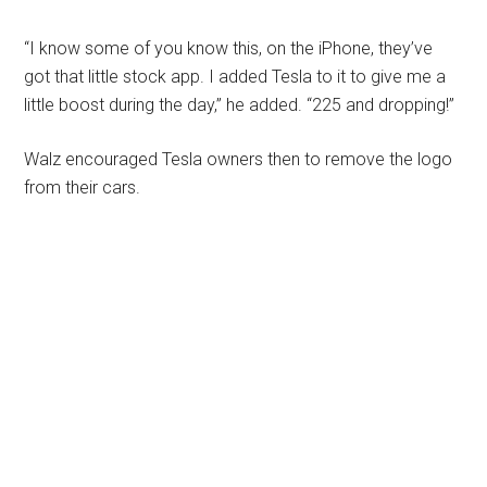
“I know some of you know this, on the iPhone, they’ve
got that little stock app. I added Tesla to it to give me a
little boost during the day,” he added. “225 and dropping!”
Walz encouraged Tesla owners then to remove the logo
from their cars.