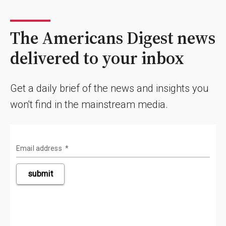
The Americans Digest news
delivered to your inbox
Get a daily brief of the news and insights you
won't find in the mainstream media.