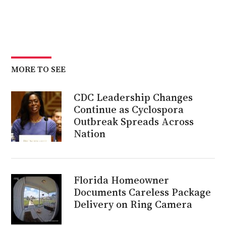
MORE TO SEE
CDC Leadership Changes
Continue as Cyclospora
Outbreak Spreads Across
Nation
Florida Homeowner
Documents Careless Package
Delivery on Ring Camera