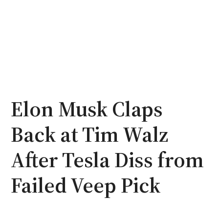
Elon Musk Claps
Back at Tim Walz
After Tesla Diss from
Failed Veep Pick