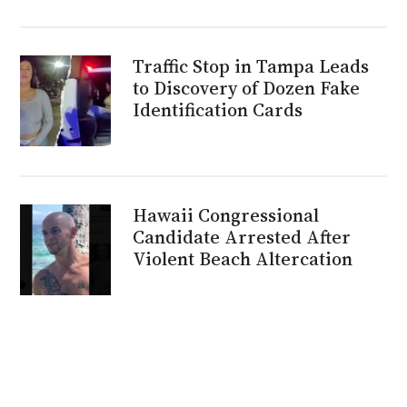
Traffic Stop in Tampa Leads
to Discovery of Dozen Fake
Identification Cards
Hawaii Congressional
Candidate Arrested After
Violent Beach Altercation