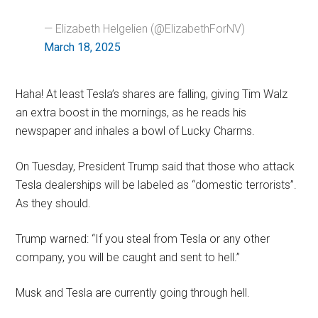
— Elizabeth Helgelien (@ElizabethForNV)
March 18, 2025
Haha! At least Tesla’s shares are falling, giving Tim Walz
an extra boost in the mornings, as he reads his
newspaper and inhales a bowl of Lucky Charms.
On Tuesday, President Trump said that those who attack
Tesla dealerships will be labeled as “domestic terrorists”.
As they should.
Trump warned: “If you steal from Tesla or any other
company, you will be caught and sent to hell.”
Musk and Tesla are currently going through hell.