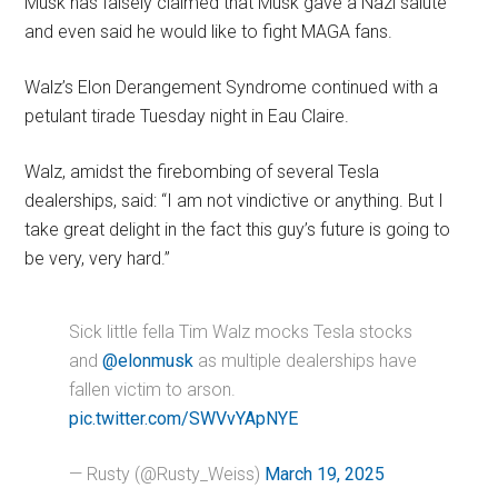
Musk has falsely claimed that Musk gave a Nazi salute
and even said he would like to fight MAGA fans.
Walz’s Elon Derangement Syndrome continued with a
petulant tirade Tuesday night in Eau Claire.
Walz, amidst the firebombing of several Tesla
dealerships, said: “I am not vindictive or anything. But I
take great delight in the fact this guy’s future is going to
be very, very hard.”
Sick little fella Tim Walz mocks Tesla stocks
and
@elonmusk
as multiple dealerships have
fallen victim to arson.
pic.twitter.com/SWVvYApNYE
— Rusty (@Rusty_Weiss)
March 19, 2025