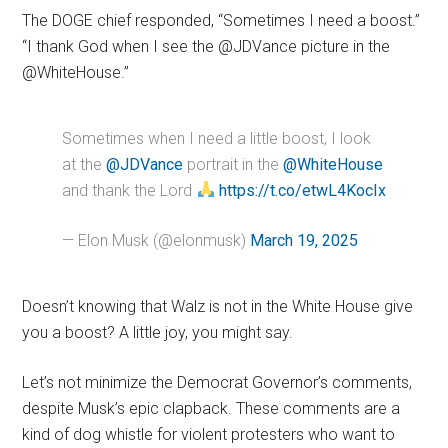
The DOGE chief responded, “Sometimes I need a boost.”
“I thank God when I see the @JDVance picture in the
@WhiteHouse.”
Sometimes when I need a little boost, I look
at the
@JDVance
portrait in the
@WhiteHouse
and thank the Lord
https://t.co/etwL4KocIx
— Elon Musk (@elonmusk)
March 19, 2025
Doesn’t knowing that Walz is not in the White House give
you a boost? A little joy, you might say.
Let’s not minimize the Democrat Governor’s comments,
despite Musk’s epic clapback. These comments are a
kind of dog whistle for violent protesters who want to