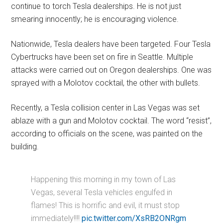
continue to torch Tesla dealerships. He is not just
smearing innocently; he is encouraging violence.
Nationwide, Tesla dealers have been targeted. Four Tesla
Cybertrucks have been set on fire in Seattle. Multiple
attacks were carried out on Oregon dealerships. One was
sprayed with a Molotov cocktail, the other with bullets.
Recently, a Tesla collision center in Las Vegas was set
ablaze with a gun and Molotov cocktail. The word “resist”,
according to officials on the scene, was painted on the
building.
Happening this morning in my town of Las
Vegas, several Tesla vehicles engulfed in
flames! This is horrific and evil, it must stop
immediately!!!!
pic.twitter.com/XsRB2ONRgm