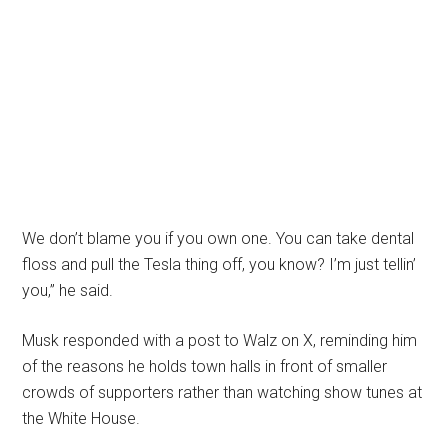
We don’t blame you if you own one. You can take dental
floss and pull the Tesla thing off, you know? I’m just tellin’
you,” he said.
Musk responded with a post to Walz on X, reminding him
of the reasons he holds town halls in front of smaller
crowds of supporters rather than watching show tunes at
the White House.