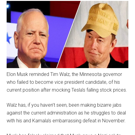
Elon Musk reminded Tim Walz, the Minnesota governor
who failed to become vice president candidate, of his
current position after mocking Tesla’s falling stock prices.
Walz has, if you haven’t seen, been making bizarre jabs
against the current administration as he struggles to deal
with his and Kamala’s embarrassing defeat in November.