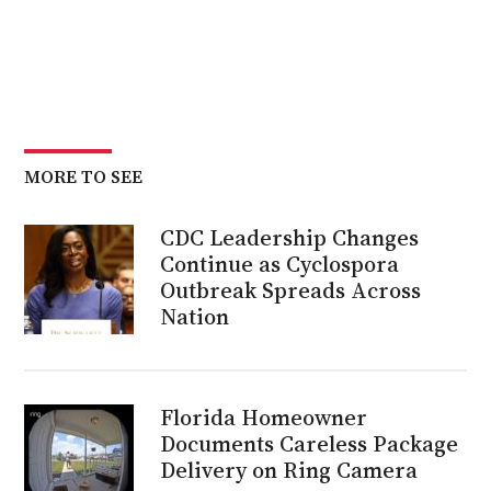
MORE TO SEE
CDC Leadership Changes
Continue as Cyclospora
Outbreak Spreads Across
Nation
Florida Homeowner
Documents Careless Package
Delivery on Ring Camera