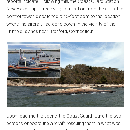
reports indicate. Following this, the Coast Guard Station
New Haven, upon receiving notification from the air traffic
control tower, dispatched a 45-foot boat to the location
where the aircraft had gone down, in the vicinity of the
Thimble Islands near Branford, Connecticut.
Upon reaching the scene, the Coast Guard found the two
persons onboard the aircraft, rescuing them in what was