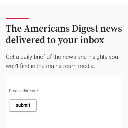
The Americans Digest news
delivered to your inbox
Get a daily brief of the news and insights you
won't find in the mainstream media.