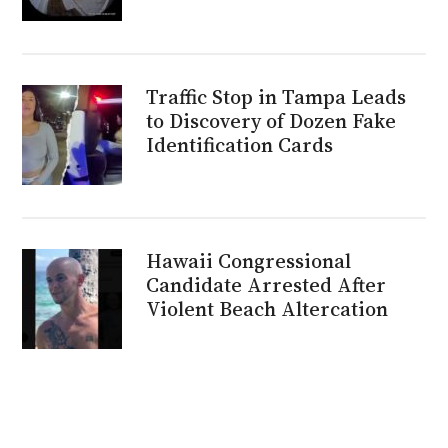
Traffic Stop in Tampa Leads
to Discovery of Dozen Fake
Identification Cards
Hawaii Congressional
Candidate Arrested After
Violent Beach Altercation