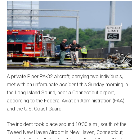
A private Piper PA-32 aircraft, carrying two individuals,
met with an unfortunate accident this Sunday morning in
the Long Island Sound, near a Connecticut airport,
according to the Federal Aviation Administration (FAA)
and the U.S. Coast Guard.
The incident took place around 10:30 a.m., south of the
Tweed New Haven Airport in New Haven, Connecticut,