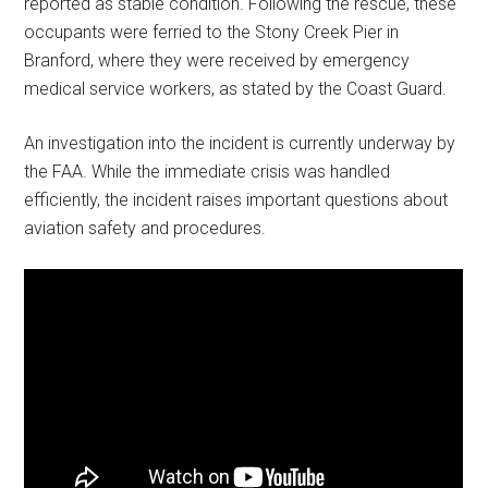
reported as stable condition. Following the rescue, these
occupants were ferried to the Stony Creek Pier in
Branford, where they were received by emergency
medical service workers, as stated by the Coast Guard.
An investigation into the incident is currently underway by
the FAA. While the immediate crisis was handled
efficiently, the incident raises important questions about
aviation safety and procedures.