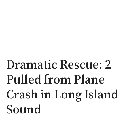
Dramatic Rescue: 2
Pulled from Plane
Crash in Long Island
Sound