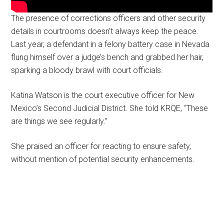
The presence of corrections officers and other security
details in courtrooms doesn’t always keep the peace.
Last year, a defendant in a felony battery case in Nevada
flung himself over a judge’s bench and grabbed her hair,
sparking a bloody brawl with court officials.
Katina Watson is the court executive officer for New
Mexico’s Second Judicial District. She told KRQE, “These
are things we see regularly.”
She praised an officer for reacting to ensure safety,
without mention of potential security enhancements.