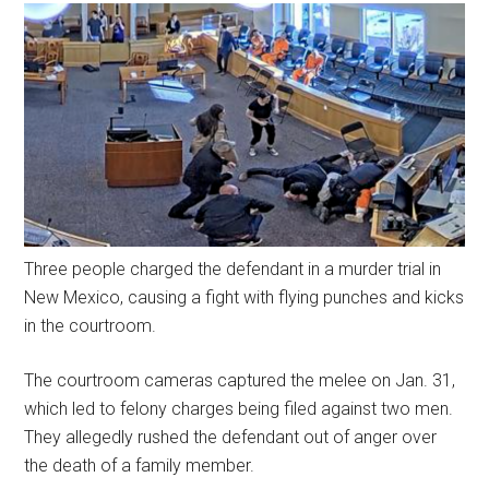
Three people charged the defendant in a murder trial in
New Mexico, causing a fight with flying punches and kicks
in the courtroom.
The courtroom cameras captured the melee on Jan. 31,
which led to felony charges being filed against two men.
They allegedly rushed the defendant out of anger over
the death of a family member.