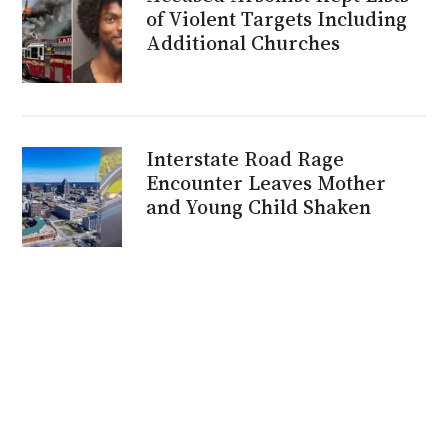
of Violent Targets Including
Additional Churches
Interstate Road Rage
Encounter Leaves Mother
and Young Child Shaken