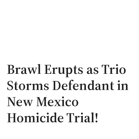
Brawl Erupts as Trio
Storms Defendant in
New Mexico
Homicide Trial!