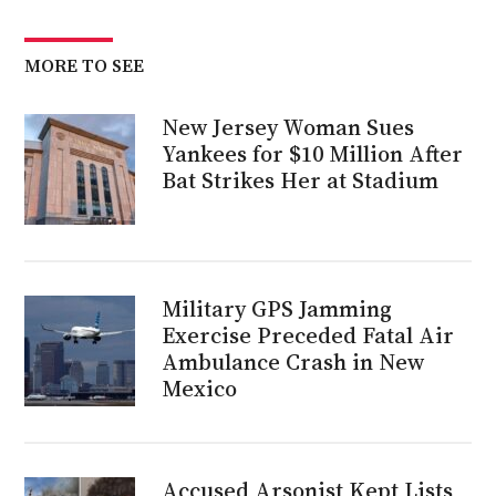
MORE TO SEE
New Jersey Woman Sues
Yankees for $10 Million After
Bat Strikes Her at Stadium
Military GPS Jamming
Exercise Preceded Fatal Air
Ambulance Crash in New
Mexico
Accused Arsonist Kept Lists