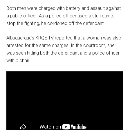
Both men were charged with battery and assault against
a public officer. As a police officer used a stun gun to
stop the fighting, he cordoned off the defendant.
Albuquerque’s KRQE TV reported that a woman was also
arrested for the same charges. In the courtroom, she
was seen hitting both the defendant and a police officer
with a chair.