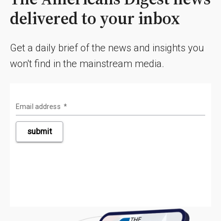
delivered to your inbox
Get a daily brief of the news and insights you
won't find in the mainstream media.