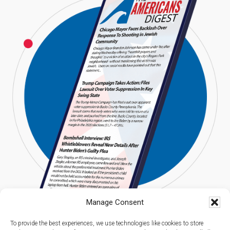
Manage Consent
To provide the best experiences, we use technologies like cookies to store