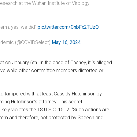
 research at the Wuhan Institute of Virology
term, yes, we did”
pic.twitter.com/CnbFx2TUzQ
andemic (@COVIDSelect)
May 16, 2024
on January 6th. In the case of Cheney, it is alleged
rative while other committee members distorted or
d tampered with at least Cassidy Hutchinson by
ing Hutchinson’s attorney. This secret
ikely violates the 18 U.S.C. 1512. “Such actions are
system and therefore, not protected by Speech and