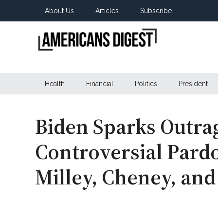
Skip
Skip
Skip
About Us
Articles
Subscribe
to
to
to
main
secondary
primary
content
menu
sidebar
Americans
Real
News
Health
Financial
Politics
President
Digest
from
Real
Americans
Biden Sparks Outra
Controversial Pardo
Milley, Cheney, an