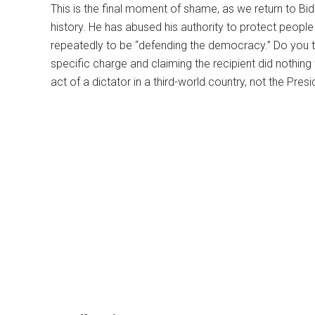
This is the final moment of shame, as we return to Bid
history. He has abused his authority to protect peopl
repeatedly to be “defending the democracy.” Do you th
specific charge and claiming the recipient did nothin
act of a dictator in a third-world country, not the Pres