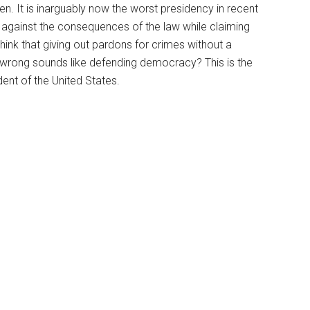
en. It is inarguably now the worst presidency in recent
e against the consequences of the law while claiming
ink that giving out pardons for crimes without a
g wrong sounds like defending democracy? This is the
ident of the United States.