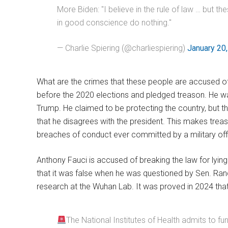
More Biden: "I believe in the rule of law … but 
in good conscience do nothing."
— Charlie Spiering (@charliespiering)
January 20
What are the crimes that these people are accused of
before the 2020 elections and pledged treason. He w
Trump. He claimed to be protecting the country, but 
that he disagrees with the president. This makes trea
breaches of conduct ever committed by a military offi
Anthony Fauci is accused of breaking the law for lyin
that it was false when he was questioned by Sen. Rand
research at the Wuhan Lab. It was proved in 2024 that 
The National Institutes of Health admits to fu