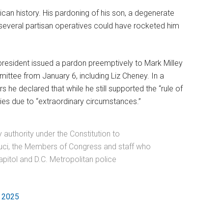
can history. His pardoning of his son, a degenerate
 several partisan operatives could have rocketed him
 president issued a pardon preemptively to Mark Milley
ittee from January 6, including Liz Cheney. In a
 he declared that while he still supported the “rule of
llies due to “extraordinary circumstances.”
authority under the Constitution to
auci, the Members of Congress and staff who
pitol and D.C. Metropolitan police
, 2025