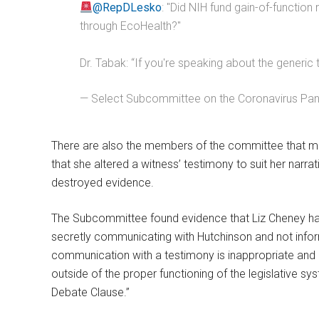
@RepDLesko
: "Did NIH fund gain-of-function
through EcoHealth?"
Dr. Tabak: “If you're speaking about the generic 
— Select Subcommittee on the Coronavirus P
There are also the members of the committee that met 
that she altered a witness’ testimony to suit her nar
destroyed evidence.
The Subcommittee found evidence that Liz Cheney ha
secretly communicating with Hutchinson and not inform
communication with a testimony is inappropriate and l
outside of the proper functioning of the legislative 
Debate Clause.”