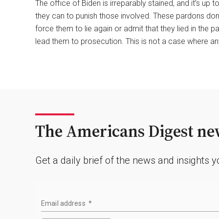
The office of Biden is irreparably stained, and it’s up
they can to punish those involved. These pardons don’t
force them to lie again or admit that they lied in the p
lead them to prosecution. This is not a case where any
The Americans Digest new
Get a daily brief of the news and insights 
Email address
*