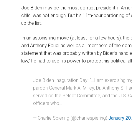
Joe Biden may be the most corrupt president in Ameri
child, was not enough. But his 11th-hour pardoning of
up the list.
In an astonishing move (at least for a few hours), the
and Anthony Fauci as well as all members of the comm
statement that was probably written by Biden’s handlers
law,” he had to use his power to protect his political a
Joe Biden Inaguration Day: "…I am exercising my 
pardon General Mark A. Milley, Dr. Anthony S. F
served on the Select Committee, and the U.S. Ca
officers who…
— Charlie Spiering (@charliespiering)
January 20