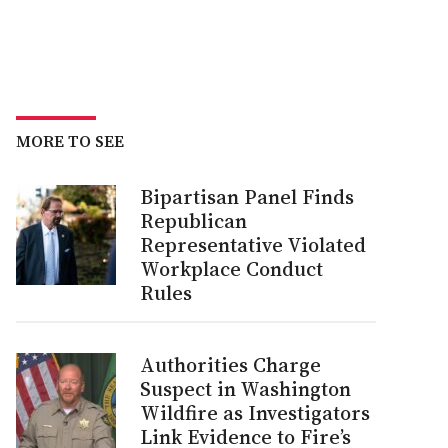
MORE TO SEE
Bipartisan Panel Finds
Republican
Representative Violated
Workplace Conduct
Rules
Authorities Charge
Suspect in Washington
Wildfire as Investigators
Link Evidence to Fire’s