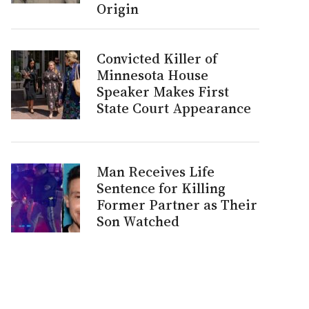
Origin
Convicted Killer of
Minnesota House
Speaker Makes First
State Court Appearance
Man Receives Life
Sentence for Killing
Former Partner as Their
Son Watched