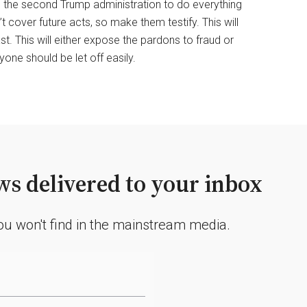
 to the second Trump administration to do everything
 cover future acts, so make them testify. This will
ast. This will either expose the pardons to fraud or
one should be let off easily.
s delivered to your inbox
you won't find in the mainstream media.