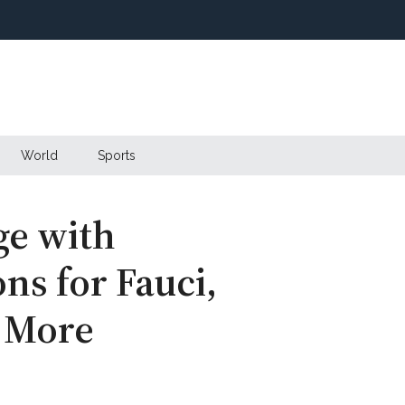
World
Sports
ge with
ns for Fauci,
d More