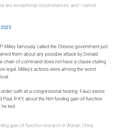
these are exceptional circumstances, and I cannot
, 2025
? Milley famously called the Chinese government just
arned them about any possible attack by Donald
the chain of command does not have a clause stating
son legal. Milley’s actions were among the worst
cial.
g under oath at a congressional hearing. Fauci swore
 Paul, R-KY, about the NIH funding gain-of-function
he lied.
nding gain-of-function research in Wuhan, China