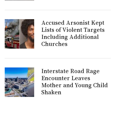
Accused Arsonist Kept
Lists of Violent Targets
Including Additional
Churches
Interstate Road Rage
Encounter Leaves
Mother and Young Child
Shaken