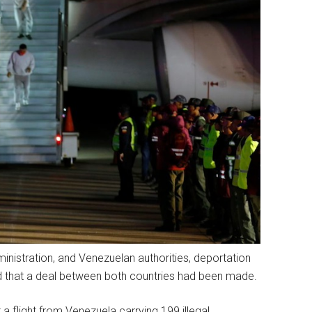
nistration, and Venezuelan authorities, deportation
ed that a deal between both countries had been made.
 flight from Venezuela carrying 199 illegal