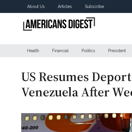
Skip
Skip
Skip
About Us
Articles
Subscribe
to
to
to
main
secondary
primary
content
menu
sidebar
Americans
Real
News
Health
Financial
Politics
President
Digest
from
Real
Americans
US Resumes Deporta
Venezuela After We