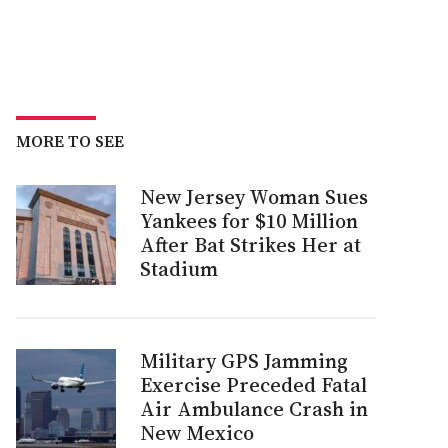
MORE TO SEE
New Jersey Woman Sues
Yankees for $10 Million
After Bat Strikes Her at
Stadium
Military GPS Jamming
Exercise Preceded Fatal
Air Ambulance Crash in
New Mexico