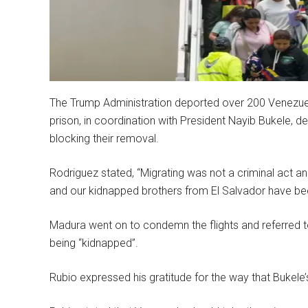
The Trump Administration deported over 200 Venezuela
prison, in coordination with President Nayib Bukele, d
blocking their removal.
Rodriguez stated, “Migrating was not a criminal act and
and our kidnapped brothers from El Salvador have be
Madura went on to condemn the flights and referred t
being “kidnapped”.
Rubio expressed his gratitude for the way that Bukele