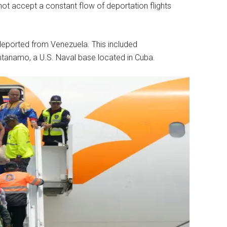
ot accept a constant flow of deportation flights
eported from Venezuela. This included
tanamo, a U.S. Naval base located in Cuba.