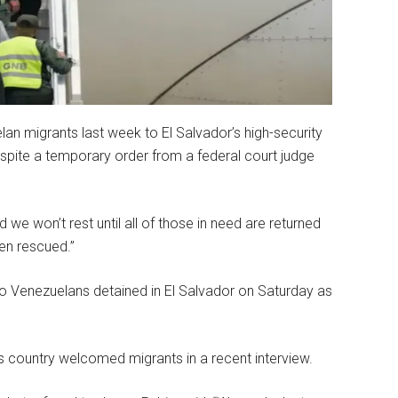
n migrants last week to El Salvador’s high-security
espite a temporary order from a federal court judge
 we won’t rest until all of those in need are returned
en rescued.”
o Venezuelans detained in El Salvador on Saturday as
’s country welcomed migrants in a recent interview.