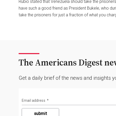
Rubio stated that Venezuela should take the prisoners,
have such a good friend as President Bukele, who dur
take the prisoners for just a fraction of what you char
The Americans Digest new
Get a daily brief of the news and insights 