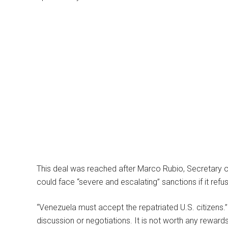
This deal was reached after Marco Rubio, Secretary o
could face “severe and escalating” sanctions if it refu
“Venezuela must accept the repatriated U.S. citizens.”
discussion or negotiations. It is not worth any rewar