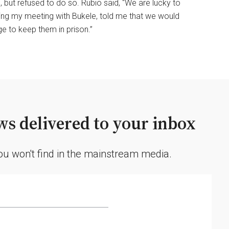
 but refused to do so. Rubio said, “We are lucky to
ing my meeting with Bukele, told me that we would
ge to keep them in prison.”
s delivered to your inbox
you won't find in the mainstream media.