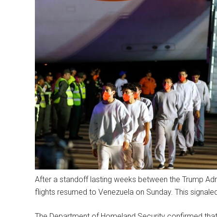
After a standoff lasting weeks between the Trump Admi
flights resumed to Venezuela on Sunday. This signal
The Department of Homeland Security confirmed that a