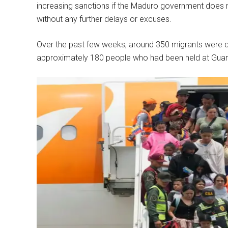
increasing sanctions if the Maduro government does n
without any further delays or excuses.
Over the past few weeks, around 350 migrants were d
approximately 180 people who had been held at Guan