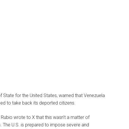
f State for the United States, warned that Venezuela
sed to take back its deported citizens.
 Rubio wrote to X that this wasn’t a matter of
ds. The U.S. is prepared to impose severe and