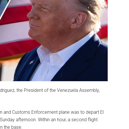
riguez, the President of the Venezuela Assembly,
ion and Customs Enforcement plane was to depart El
unday afternoon. Within an hour, a second flight
n the base.