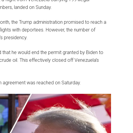
embers, landed on Sunday.
month, the Trump administration promised to reach a
lights with deportees. However, the number of
’s presidency.
d that he would end the permit granted by Biden to
de oil. This effectively closed off Venezuela’s
 an agreement was reached on Saturday.