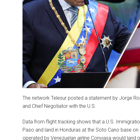
The network Telesur posted a statement by Jorge Rod
and Chief Negotiator with the U.S.
Data from flight tracking shows that a U.S. Immigrat
Paso and land in Honduras at the Soto Cano base on S
operated by Venezuelan airline Conviasa would land o