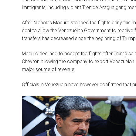
immigrants, including violent Tren de Aragua gang m
After Nicholas Maduro stopped the flights early this 
deal to allow the Venezuelan Government to receive f
transfers has decreased since the beginning of Trump
Maduro declined to accept the flights after Trump sai
Chevron allowing the company to export Venezuelan cru
major source of revenue.
Officials in Venezuela have however confirmed that