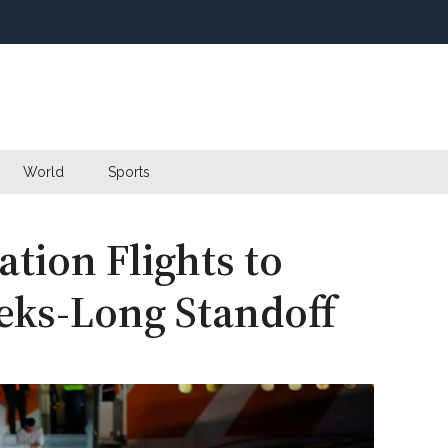
World
Sports
tion Flights to
eks-Long Standoff