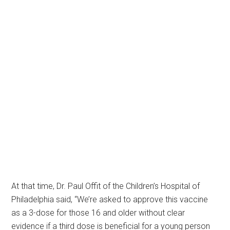
At that time, Dr. Paul Offit of the Children’s Hospital of
Philadelphia said, “We’re asked to approve this vaccine
as a 3-dose for those 16 and older without clear
evidence if a third dose is beneficial for a young person