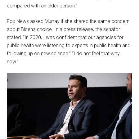
compared with an elder person.”
Fox News asked Murray if she shared the same concern
about Biden’s choice. In a press release, the senator
stated, “In 2020, I was confident that our agencies for
public health were listening to experts in public health and
following up on new science.” “I do not feel that way
now.”