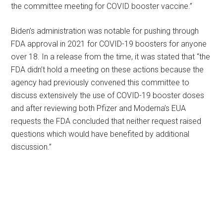
the committee meeting for COVID booster vaccine.”
Biden’s administration was notable for pushing through
FDA approval in 2021 for COVID-19 boosters for anyone
over 18. In a release from the time, it was stated that “the
FDA didn’t hold a meeting on these actions because the
agency had previously convened this committee to
discuss extensively the use of COVID-19 booster doses
and after reviewing both Pfizer and Moderna’s EUA
requests the FDA concluded that neither request raised
questions which would have benefited by additional
discussion.”