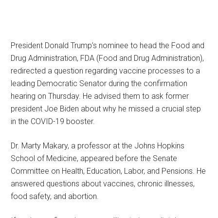
President Donald Trump’s nominee to head the Food and
Drug Administration, FDA (Food and Drug Administration),
redirected a question regarding vaccine processes to a
leading Democratic Senator during the confirmation
hearing on Thursday. He advised them to ask former
president Joe Biden about why he missed a crucial step
in the COVID-19 booster.
Dr. Marty Makary, a professor at the Johns Hopkins
School of Medicine, appeared before the Senate
Committee on Health, Education, Labor, and Pensions. He
answered questions about vaccines, chronic illnesses,
food safety, and abortion.