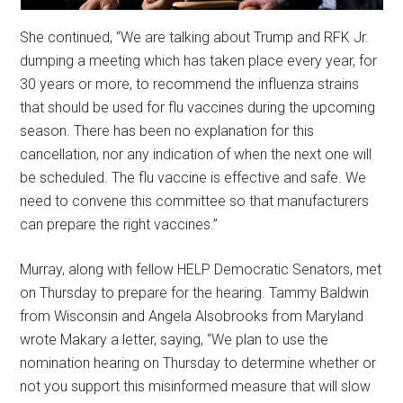
She continued, “We are talking about Trump and RFK Jr.
dumping a meeting which has taken place every year, for
30 years or more, to recommend the influenza strains
that should be used for flu vaccines during the upcoming
season. There has been no explanation for this
cancellation, nor any indication of when the next one will
be scheduled. The flu vaccine is effective and safe. We
need to convene this committee so that manufacturers
can prepare the right vaccines.”
Murray, along with fellow HELP Democratic Senators, met
on Thursday to prepare for the hearing. Tammy Baldwin
from Wisconsin and Angela Alsobrooks from Maryland
wrote Makary a letter, saying, “We plan to use the
nomination hearing on Thursday to determine whether or
not you support this misinformed measure that will slow