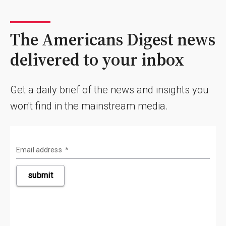
The Americans Digest news
delivered to your inbox
Get a daily brief of the news and insights you
won't find in the mainstream media.