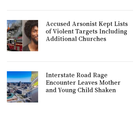
Accused Arsonist Kept Lists
of Violent Targets Including
Additional Churches
Interstate Road Rage
Encounter Leaves Mother
and Young Child Shaken