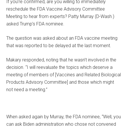
If you’re confirmed, are you willing to immediately
reschedule the FDA Vaccine Advisory Committee
Meeting to hear from experts? Patty Murray (D-Wash.)
asked Trump’s FDA nominee.
The question was asked about an FDA vaccine meeting
that was reported to be delayed at the last moment.
Makary responded, noting that he wasn’t involved in the
decision. “I will reevaluate the topics which deserve a
meeting of members of [Vaccines and Related Biological
Products Advisory Committee] and those which might
not need a meeting.”
When asked again by Murray, the FDA nominee, “Well, you
can ask Biden administration who chose not convened