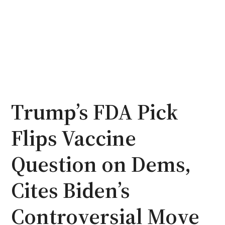
Trump’s FDA Pick
Flips Vaccine
Question on Dems,
Cites Biden’s
Controversial Move