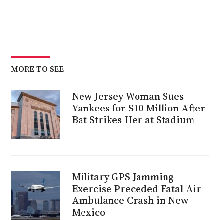
MORE TO SEE
New Jersey Woman Sues
Yankees for $10 Million After
Bat Strikes Her at Stadium
Military GPS Jamming
Exercise Preceded Fatal Air
Ambulance Crash in New
Mexico