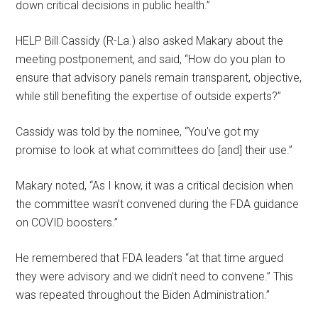
down critical decisions in public health.”
HELP Bill Cassidy (R-La.) also asked Makary about the
meeting postponement, and said, “How do you plan to
ensure that advisory panels remain transparent, objective,
while still benefiting the expertise of outside experts?”
Cassidy was told by the nominee, “You’ve got my
promise to look at what committees do [and] their use.”
Makary noted, “As I know, it was a critical decision when
the committee wasn’t convened during the FDA guidance
on COVID boosters.”
He remembered that FDA leaders “at that time argued
they were advisory and we didn’t need to convene.” This
was repeated throughout the Biden Administration.”