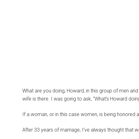
What are you doing, Howard, in this group of men and
wife is there. I was going to ask, “What’s Howard do
If a woman, or in this case women, is being honored a
After 33 years of marriage, I’ve always thought that 