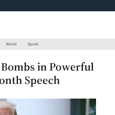
World
Sports
 Bombs in Powerful
onth Speech