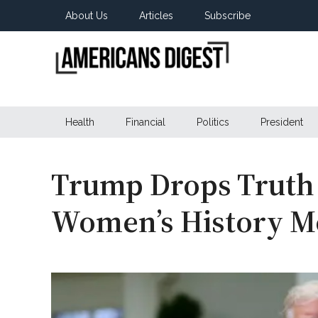
Skip
Skip
Skip
About Us
Articles
Subscribe
to
to
to
main
secondary
primary
content
menu
sidebar
Americans
Real
News
Health
Financial
Politics
President
Digest
from
Real
Americans
Trump Drops Truth
Women’s History M