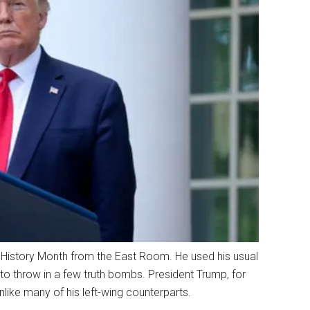
istory Month from the East Room. He used his usual
 throw in a few truth bombs. President Trump, for
ike many of his left-wing counterparts.