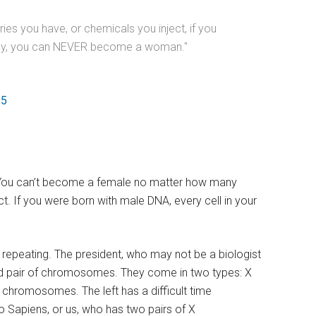
es you have, or chemicals you inject, if you
body, you can NEVER become a woman."
25
e. You can’t become a female no matter how many
. If you were born with male DNA, every cell in your
rth repeating. The president, who may not be a biologist
r 23rd pair of chromosomes. They come in two types: X
chromosomes. The left has a difficult time
 Sapiens, or us, who has two pairs of X