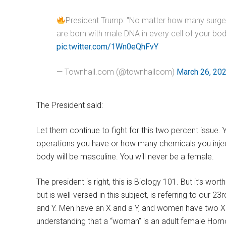
President Trump: "No matter how many surgeri
are born with male DNA in every cell of your 
pic.twitter.com/1Wn0eQhFvY
— Townhall.com (@townhallcom)
March 26, 20
The President said:
Let them continue to fight for this two percent issu
operations you have or how many chemicals you inject
body will be masculine. You will never be a female.
The president is right, this is Biology 101. But it’s wo
but is well-versed in this subject, is referring to ou
and Y. Men have an X and a Y, and women have two X 
understanding that a “woman” is an adult female Homo