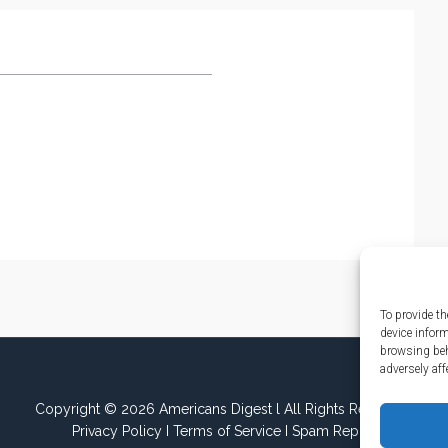
To provide th
device infor
browsing beh
adversely aff
Copyright © 2026 Americans Digest l All Rights Reserved.
Privacy Policy
I
Terms of Service
I
Spam Report