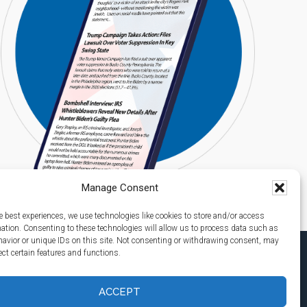
Manage Consent
e best experiences, we use technologies like cookies to store and/or access
mation. Consenting to these technologies will allow us to process data such as
avior or unique IDs on this site. Not consenting or withdrawing consent, may
ect certain features and functions.
ACCEPT