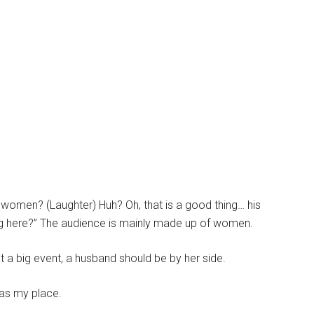
 women? (Laughter) Huh? Oh, that is a good thing… his
ing here?” The audience is mainly made up of women.
t a big event, a husband should be by her side.
was my place.