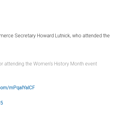
ommerce Secretary Howard Lutnick, who attended the
for attending the Women's History Month event
r.com/mPqalYalCF
25