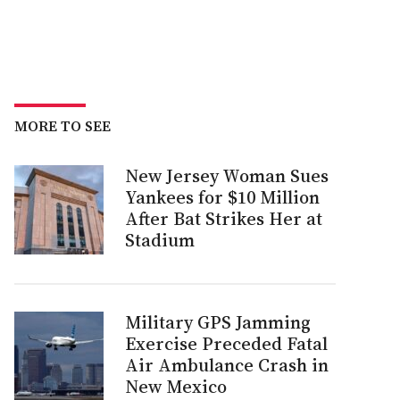
MORE TO SEE
New Jersey Woman Sues
Yankees for $10 Million
After Bat Strikes Her at
Stadium
Military GPS Jamming
Exercise Preceded Fatal
Air Ambulance Crash in
New Mexico