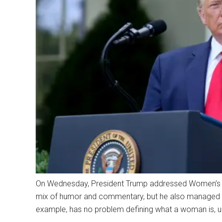
On Wednesday, President Trump addressed Women’s H
mix of humor and commentary, but he also managed to
example, has no problem defining what a woman is, unl