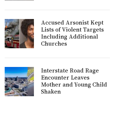
Accused Arsonist Kept
Lists of Violent Targets
Including Additional
Churches
Interstate Road Rage
Encounter Leaves
Mother and Young Child
Shaken