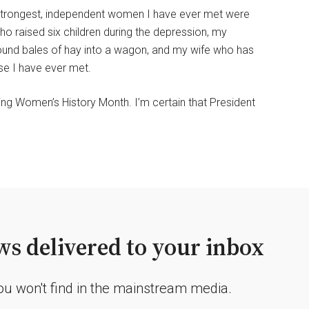
he strongest, independent women I have ever met were
ho raised six children during the depression, my
pound bales of hay into a wagon, and my wife who has
e I have ever met.
g Women’s History Month. I’m certain that President
s delivered to your inbox
you won't find in the mainstream media.