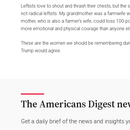
Leftists love to shout and thrash their chests, but t
not radical leftists. My grandmother was a farmwife w
mother, who is also a farmer’s wife, could toss 100-
more emotional and physical courage than anyone els
These are the women we should be remembering durin
Trump would agree.
The Americans Digest new
Get a daily brief of the news and insights 