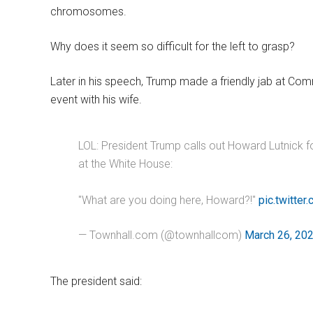
chromosomes.
Why does it seem so difficult for the left to grasp?
Later in his speech, Trump made a friendly jab at C
event with his wife.
LOL: President Trump calls out Howard Lutnick 
at the White House:
"What are you doing here, Howard?!"
pic.twitte
— Townhall.com (@townhallcom)
March 26, 20
The president said: