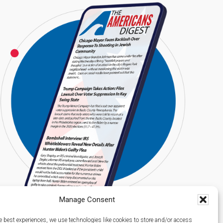
Manage Consent
e best experiences, we use technologies like cookies to store and/or access