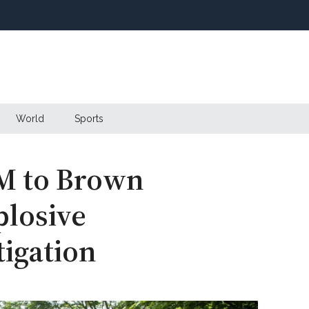
World
Sports
M to Brown
plosive
tigation