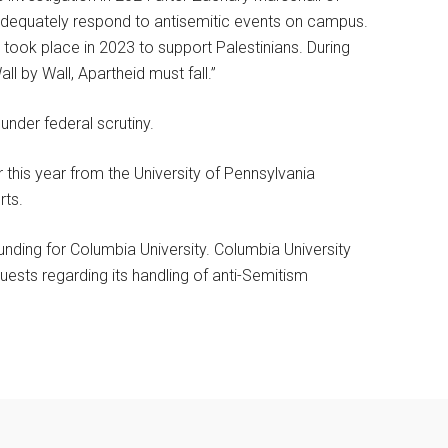
adequately respond to antisemitic events on campus.
took place in 2023 to support Palestinians. During
ll by Wall, Apartheid must fall.”
under federal scrutiny.
 this year from the University of Pennsylvania
rts.
funding for Columbia University. Columbia University
ests regarding its handling of anti-Semitism