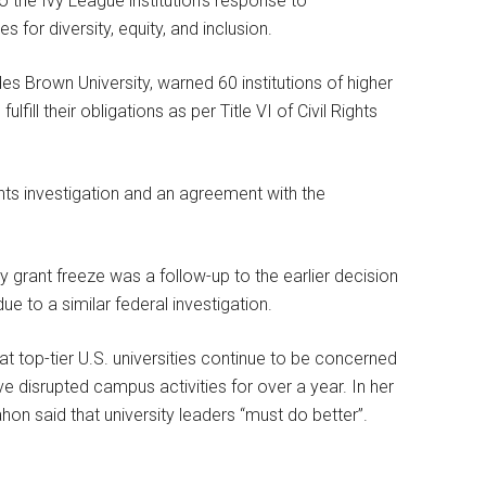
o the Ivy League institution’s response to
for diversity, equity, and inclusion.
es Brown University, warned 60 institutions of higher
lfill their obligations as per Title VI of Civil Rights
ights investigation and an agreement with the
ty grant freeze was a follow-up to the earlier decision
ue to a similar federal investigation.
t top-tier U.S. universities continue to be concerned
ave disrupted campus activities for over a year. In her
on said that university leaders “must do better”.