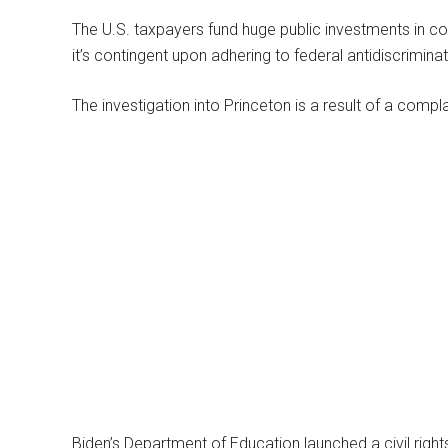
The U.S. taxpayers fund huge public investments in coll
it’s contingent upon adhering to federal antidiscriminat
The investigation into Princeton is a result of a compla
Biden’s Department of Education launched a civil right