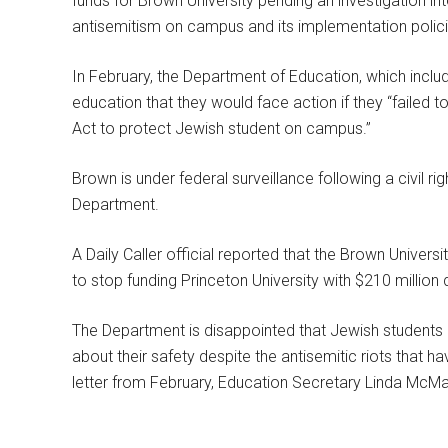
funds for Brown University pending an investigation int
antisemitism on campus and its implementation policies 
In February, the Department of Education, which includ
education that they would face action if they “failed to fu
Act to protect Jewish student on campus.”
Brown is under federal surveillance following a civil r
Department.
A Daily Caller official reported that the Brown Universi
to stop funding Princeton University with $210 million d
The Department is disappointed that Jewish students a
about their safety despite the antisemitic riots that h
letter from February, Education Secretary Linda McMah