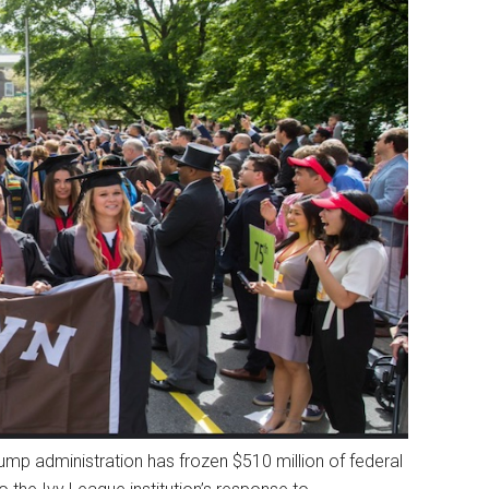
Trump administration has frozen $510 million of federal