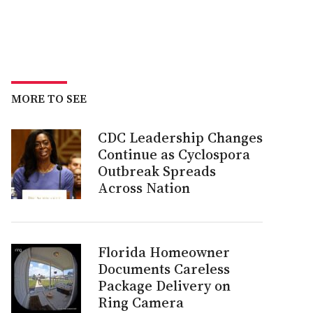
MORE TO SEE
CDC Leadership Changes
Continue as Cyclospora
Outbreak Spreads
Across Nation
Florida Homeowner
Documents Careless
Package Delivery on
Ring Camera