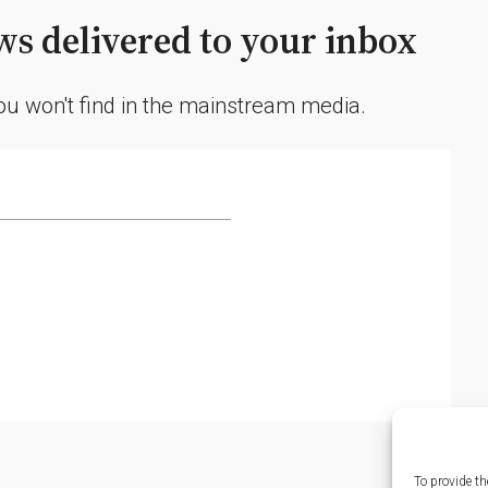
s delivered to your inbox
you won't find in the mainstream media.
To provide th