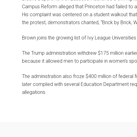
Campus Reform alleged that Princeton had failed to 
His complaint was centered on a student walkout that 
the protest, demonstrators chanted, “Brick by Brick, Wa
Brown joins the growing list of Ivy League Universities 
The Trump administration withdrew $175 million earlier
because it allowed men to participate in women’s spo
The administration also froze $400 million of federal 
later complied with several Education Department requ
allegations.