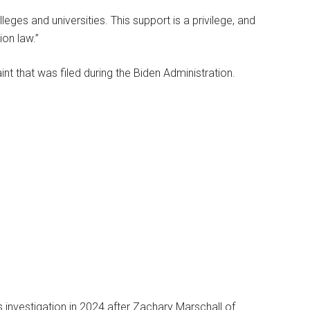
eges and universities. This support is a privilege, and
ion law.”
int that was filed during the Biden Administration.
s investigation in 2024 after Zachary Marschall of