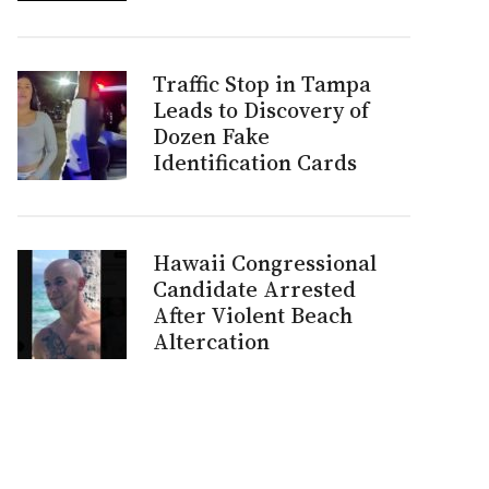
Traffic Stop in Tampa
Leads to Discovery of
Dozen Fake
Identification Cards
Hawaii Congressional
Candidate Arrested
After Violent Beach
Altercation