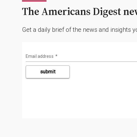
The Americans Digest new
Get a daily brief of the news and insights 