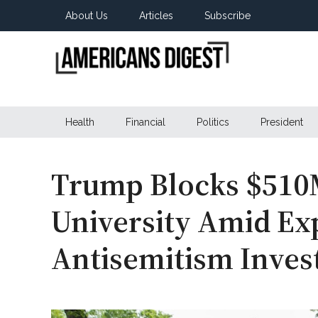
Skip
Skip
Skip
About Us
Articles
Subscribe
to
to
to
main
secondary
primary
content
menu
sidebar
Americans
Real
News
Health
Financial
Politics
President
Digest
from
Real
Americans
Trump Blocks $510
University Amid Ex
Antisemitism Inves