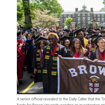
A senior official revealed to the Daily Caller that the 