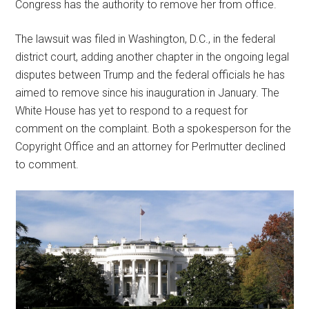
Congress has the authority to remove her from office.
The lawsuit was filed in Washington, D.C., in the federal
district court, adding another chapter in the ongoing legal
disputes between Trump and the federal officials he has
aimed to remove since his inauguration in January. The
White House has yet to respond to a request for
comment on the complaint. Both a spokesperson for the
Copyright Office and an attorney for Perlmutter declined
to comment.