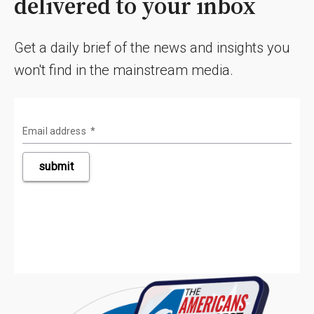
delivered to your inbox
Get a daily brief of the news and insights you
won't find in the mainstream media.