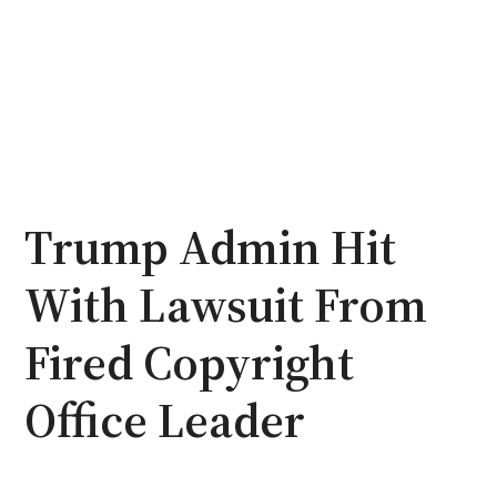
Trump Admin Hit
With Lawsuit From
Fired Copyright
Office Leader