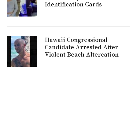
Identification Cards
Hawaii Congressional
Candidate Arrested After
Violent Beach Altercation