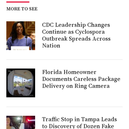
MORE TO SEE
CDC Leadership Changes
Continue as Cyclospora
Outbreak Spreads Across
Nation
Florida Homeowner
Documents Careless Package
Delivery on Ring Camera
Traffic Stop in Tampa Leads
to Discovery of Dozen Fake