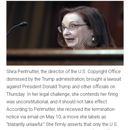
Shira Perlmutter, the director of the U.S. Copyright Office
dismissed by the Trump administration, brought a lawsuit
against President Donald Trump and other officials on
Thursday. In her legal challenge, she contends her firing
was unconstitutional, and it should not take effect.
According to Perlmutter, she received the termination
notice via email on May 10, a move she labels as
“blatantly unlawful.” She firmly asserts that only the U.S.