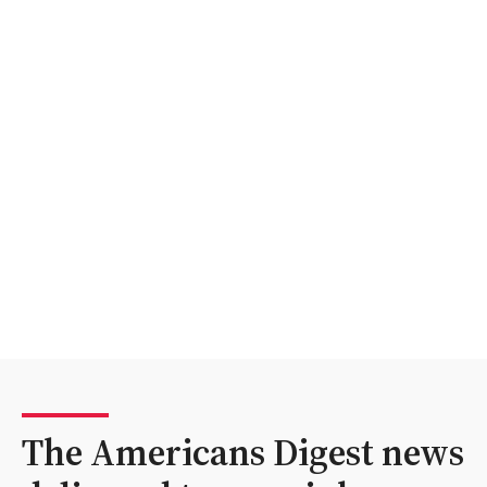
The Americans Digest news