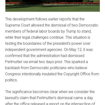
This development follows earlier reports that the
Supreme Court allowed the dismissal of two Democratic
members of federal labor boards by Trump to stand,
while their legal challenges continue. This situation is
testing the boundaries of the president’s power over
independent government agencies. On May 12, it was
confirmed that the administration had dismissed
Perlmutter via email two days prior. This sparked a
backlash from Democratic politicians who believe
Congress intentionally insulated the Copyright Office from
politics.
The significance becomes clear when we consider the
lawsuit’s claim that Perlmutter’s dismissal came a day
after the office released a report on the intersection of