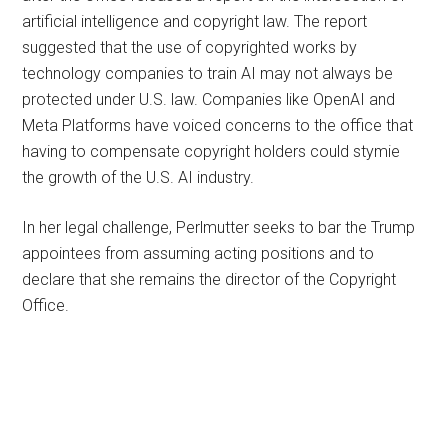
artificial intelligence and copyright law. The report
suggested that the use of copyrighted works by
technology companies to train AI may not always be
protected under U.S. law. Companies like OpenAI and
Meta Platforms have voiced concerns to the office that
having to compensate copyright holders could stymie
the growth of the U.S. AI industry.
In her legal challenge, Perlmutter seeks to bar the Trump
appointees from assuming acting positions and to
declare that she remains the director of the Copyright
Office.
Primary