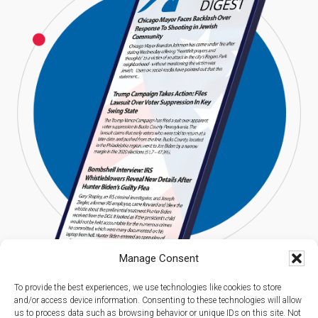
Manage Consent
To provide the best experiences, we use technologies like cookies to store
and/or access device information. Consenting to these technologies will allow
us to process data such as browsing behavior or unique IDs on this site. Not