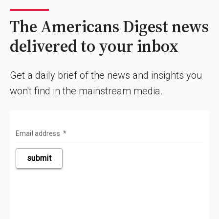
The Americans Digest news
delivered to your inbox
Get a daily brief of the news and insights you
won't find in the mainstream media.