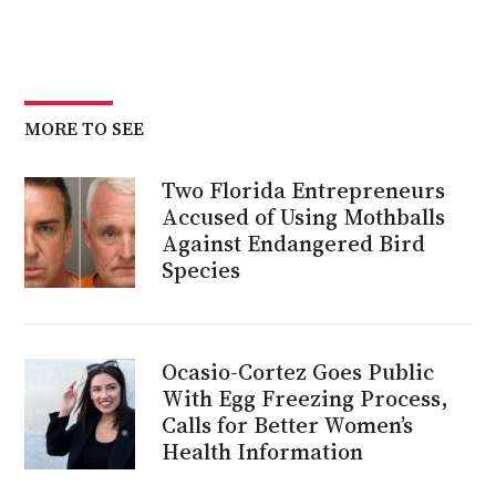
MORE TO SEE
Two Florida Entrepreneurs
Accused of Using Mothballs
Against Endangered Bird
Species
Ocasio-Cortez Goes Public
With Egg Freezing Process,
Calls for Better Women’s
Health Information