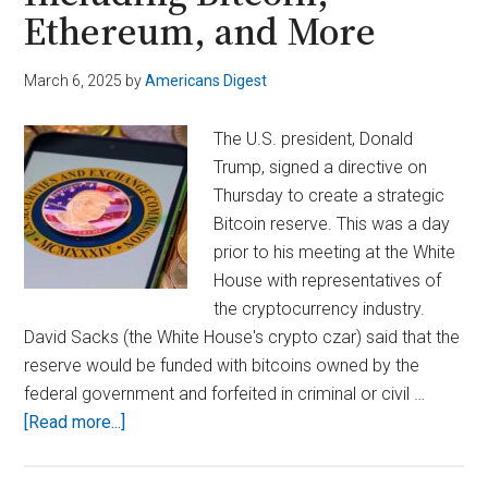
Ethereum, and More
March 6, 2025
by
Americans Digest
The U.S. president, Donald
Trump, signed a directive on
Thursday to create a strategic
Bitcoin reserve. This was a day
prior to his meeting at the White
House with representatives of
the cryptocurrency industry.
David Sacks (the White House's crypto czar) said that the
reserve would be funded with bitcoins owned by the
federal government and forfeited in criminal or civil …
about
[Read more...]
Trump
Establishes