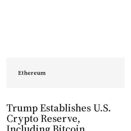
Ethereum
Trump Establishes U.S.
Crypto Reserve,
Including Bitcoin,