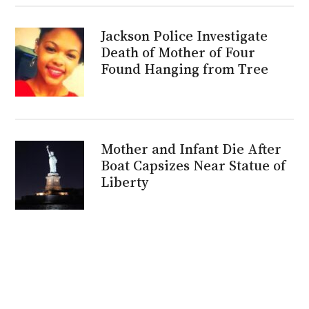
Jackson Police Investigate
Death of Mother of Four
Found Hanging from Tree
Mother and Infant Die After
Boat Capsizes Near Statue of
Liberty