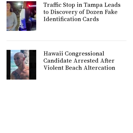
Traffic Stop in Tampa Leads
to Discovery of Dozen Fake
Identification Cards
Hawaii Congressional
Candidate Arrested After
Violent Beach Altercation