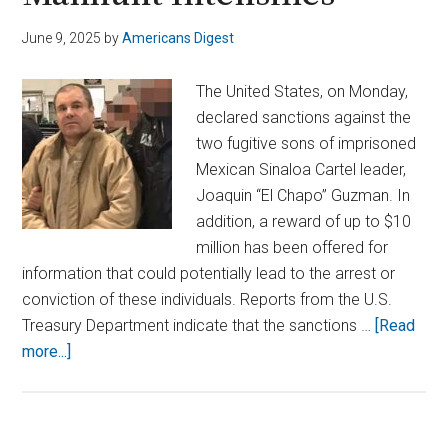
June 9, 2025
by
Americans Digest
The United States, on Monday,
declared sanctions against the
two fugitive sons of imprisoned
Mexican Sinaloa Cartel leader,
Joaquin “El Chapo” Guzman. In
addition, a reward of up to $10
million has been offered for
information that could potentially lead to the arrest or
conviction of these individuals. Reports from the U.S.
Treasury Department indicate that the sanctions …
[Read
about
more...]
U.S.
Targets
El