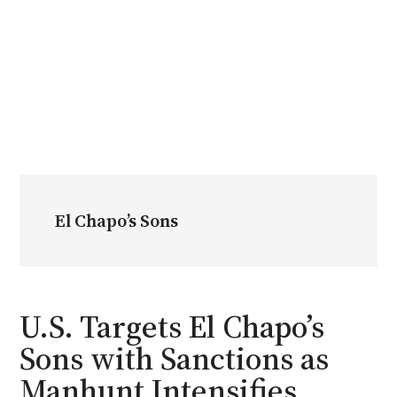
El Chapo’s Sons
U.S. Targets El Chapo’s
Sons with Sanctions as
Manhunt Intensifies