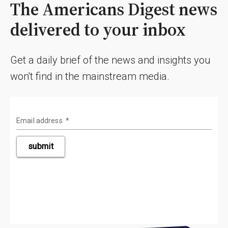
The Americans Digest news
delivered to your inbox
Get a daily brief of the news and insights you
won't find in the mainstream media.