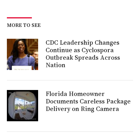
MORE TO SEE
CDC Leadership Changes
Continue as Cyclospora
Outbreak Spreads Across
Nation
Florida Homeowner
Documents Careless Package
Delivery on Ring Camera