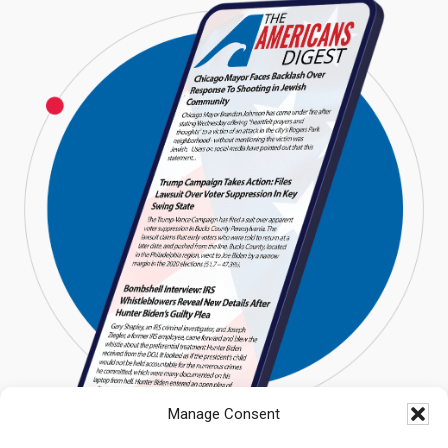
Manage Consent