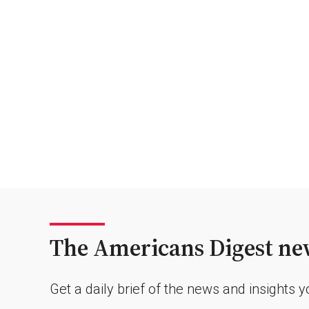
The Americans Digest new
Get a daily brief of the news and insights 