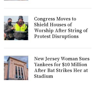
Congress Moves to
Shield Houses of
Worship After String of
Protest Disruptions
New Jersey Woman Sues
Yankees for $10 Million
After Bat Strikes Her at
Stadium