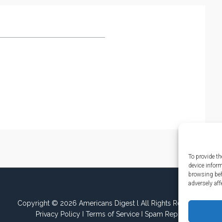
To provide th
device infor
browsing beh
adversely aff
Copyright © 2026 Americans Digest l All Rights Reserved.
Privacy Policy
I
Terms of Service
I
Spam Report