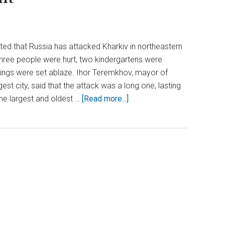
rted that Russia has attacked Kharkiv in northeastern
Three people were hurt, two kindergartens were
dings were set ablaze. Ihor Teremkhov, mayor of
est city, said that the attack was a long one, lasting
about
 the largest and oldest …
[Read more...]
Relentless
Assault:
Russia
Pounds
Kharkiv
for
Second
Consecutive
Night