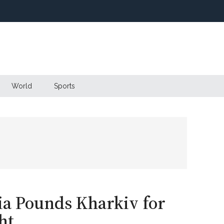
World
Sports
sia Pounds Kharkiv for
ht