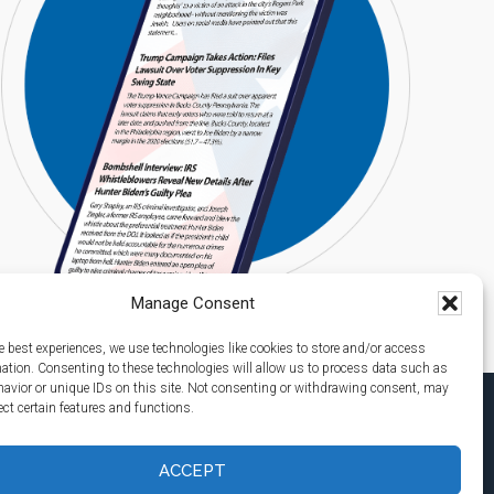
Manage Consent
e best experiences, we use technologies like cookies to store and/or access
mation. Consenting to these technologies will allow us to process data such as
avior or unique IDs on this site. Not consenting or withdrawing consent, may
ect certain features and functions.
ACCEPT