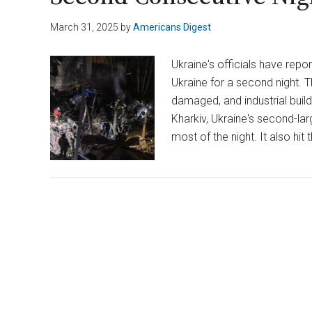
March 31, 2025
by
Americans Digest
Ukraine's officials have repo
Ukraine for a second night. 
damaged, and industrial buil
Kharkiv, Ukraine's second-larg
most of the night. It also hit