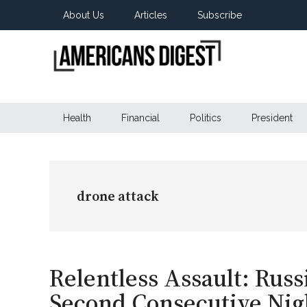
Skip
Skip
Skip
About Us
Articles
Subscribe
to
to
to
main
secondary
primary
content
menu
sidebar
Americans
Real
News
Health
Financial
Politics
President
Digest
from
Real
Americans
drone attack
Relentless Assault: Rus
Second Consecutive Nig