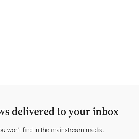
s delivered to your inbox
you won't find in the mainstream media.