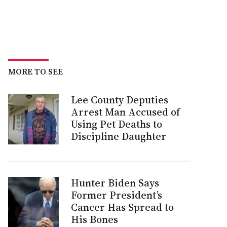
MORE TO SEE
Lee County Deputies
Arrest Man Accused of
Using Pet Deaths to
Discipline Daughter
Hunter Biden Says
Former President’s
Cancer Has Spread to
His Bones