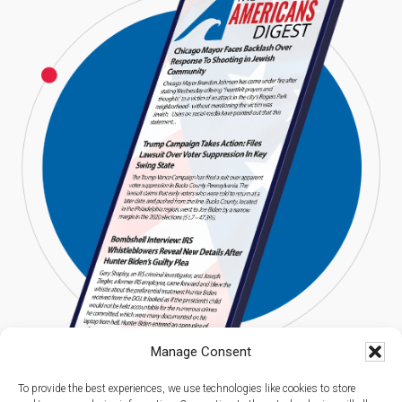
Manage Consent
To provide the best experiences, we use technologies like cookies to store