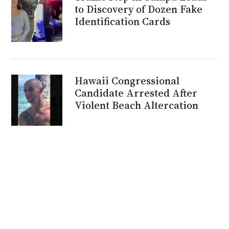
to Discovery of Dozen Fake
Identification Cards
Hawaii Congressional
Candidate Arrested After
Violent Beach Altercation