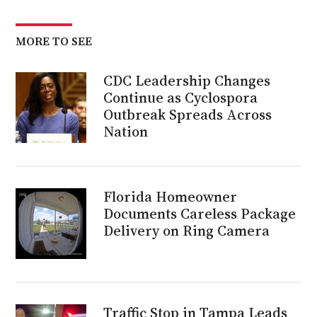
MORE TO SEE
CDC Leadership Changes
Continue as Cyclospora
Outbreak Spreads Across
Nation
Florida Homeowner
Documents Careless Package
Delivery on Ring Camera
Traffic Stop in Tampa Leads