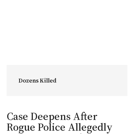
Dozens Killed
Case Deepens After
Rogue Police Allegedly