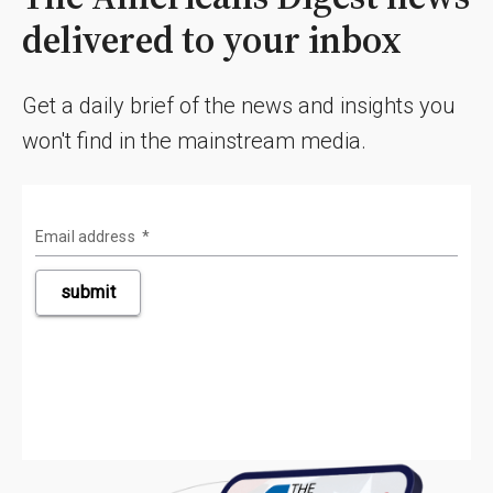
delivered to your inbox
Get a daily brief of the news and insights you
won't find in the mainstream media.