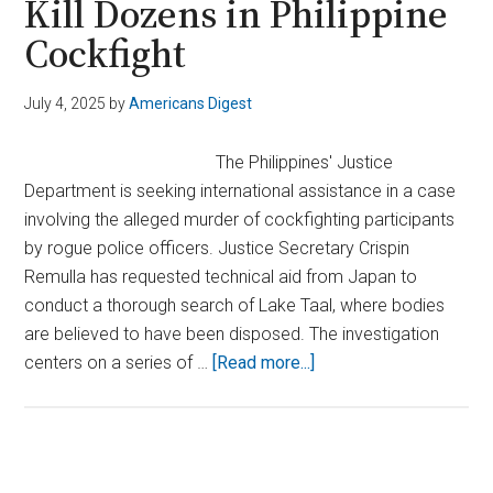
Kill Dozens in Philippine
Cockfight
July 4, 2025
by
Americans Digest
The Philippines' Justice
Department is seeking international assistance in a case
involving the alleged murder of cockfighting participants
by rogue police officers. Justice Secretary Crispin
Remulla has requested technical aid from Japan to
conduct a thorough search of Lake Taal, where bodies
are believed to have been disposed. The investigation
about
centers on a series of …
[Read more...]
Case
Deepens
After
Rogue
Primary