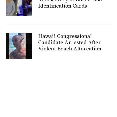
Identification Cards
Hawaii Congressional
Candidate Arrested After
Violent Beach Altercation