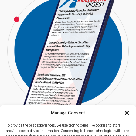
Manage Consent
To provide the best experiences, we use technologies like cookies to store
and/or access device information. Consenting to these technologies will allow