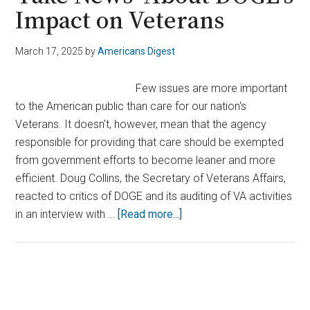
Impact on Veterans
March 17, 2025
by
Americans Digest
Few issues are more important
to the American public than care for our nation's
Veterans. It doesn't, however, mean that the agency
responsible for providing that care should be exempted
from government efforts to become leaner and more
efficient. Doug Collins, the Secretary of Veterans Affairs,
reacted to critics of DOGE and its auditing of VA activities
about
in an interview with …
[Read more...]
VA
Secretary
Collins
Slams
Primary
Critics