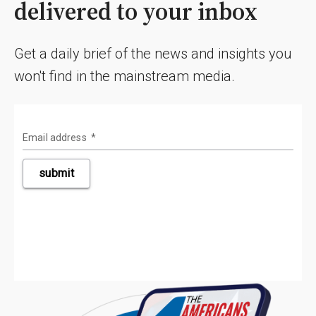
delivered to your inbox
Get a daily brief of the news and insights you
won't find in the mainstream media.