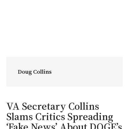
Doug Collins
VA Secretary Collins
Slams Critics Spreading
‘Fake News’ About DOGE’s