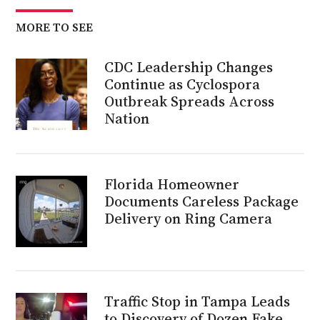
MORE TO SEE
CDC Leadership Changes
Continue as Cyclospora
Outbreak Spreads Across
Nation
Florida Homeowner
Documents Careless Package
Delivery on Ring Camera
Traffic Stop in Tampa Leads
to Discovery of Dozen Fake