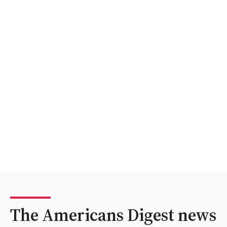
The Americans Digest news